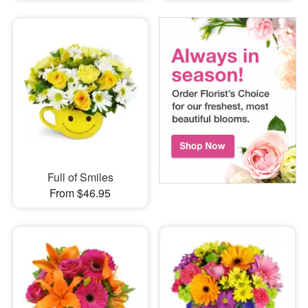
Full of Smiles
From $46.95