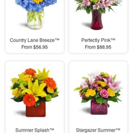
Country Lane Breeze™
Perfectly Pink™
From $56.95
From $88.95
Summer Splash™
Stargazer Summer™