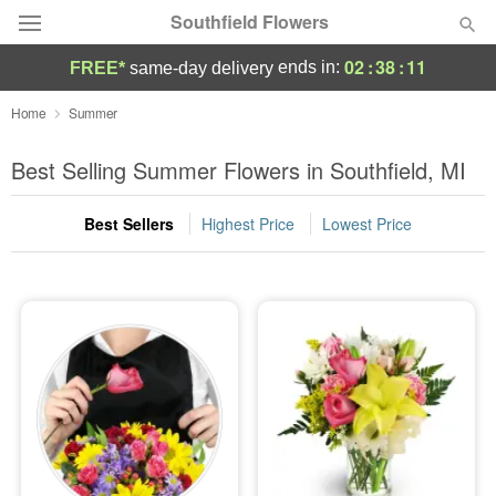
Southfield Flowers
02
:
38
:
09
ends in:
FREE*
same-day delivery
Deal of the Day
Home
Summer
Summer
Best Selling Summer Flowers in Southfield, MI
Featured
Best Sellers
Highest Price
Lowest Price
Occasions
Birthday
Sympathy and Funeral
Flowers, Plants & Gifts
Our Shop