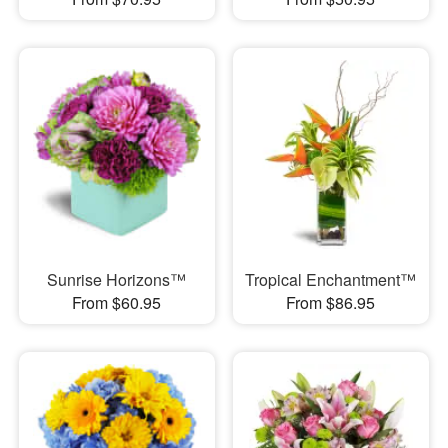
Sunrise Horizons™
Tropical Enchantment™
From $60.95
From $86.95