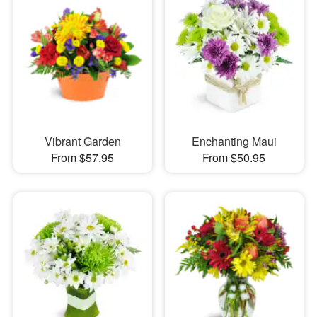
Vibrant Garden
Enchanting Maui
From $57.95
From $50.95