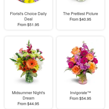
Florist's Choice Daily
The Prettiest Picture
Deal
From $40.95
From $51.95
Midsummer Night's
Invigorate™
Dream
From $54.95
From $44.95