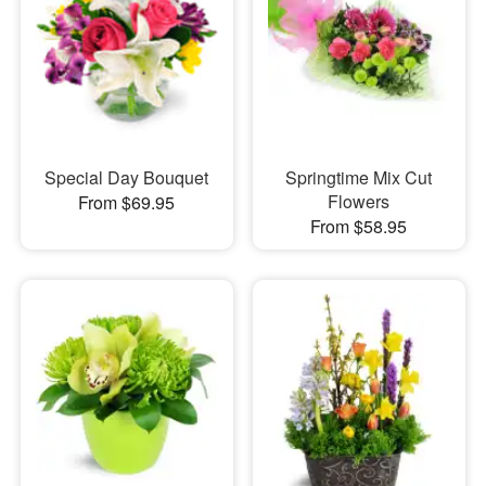
Special Day Bouquet
Springtime Mix Cut
Flowers
From $69.95
From $58.95