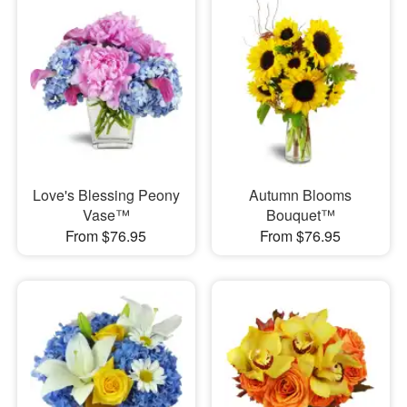
Love's Blessing Peony
Autumn Blooms
Vase™
Bouquet™
From $76.95
From $76.95