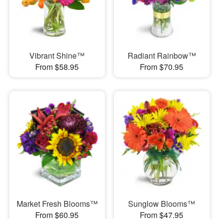
Vibrant Shine™
Radiant Rainbow™
From $58.95
From $70.95
Market Fresh Blooms™
Sunglow Blooms™
From $60.95
From $47.95