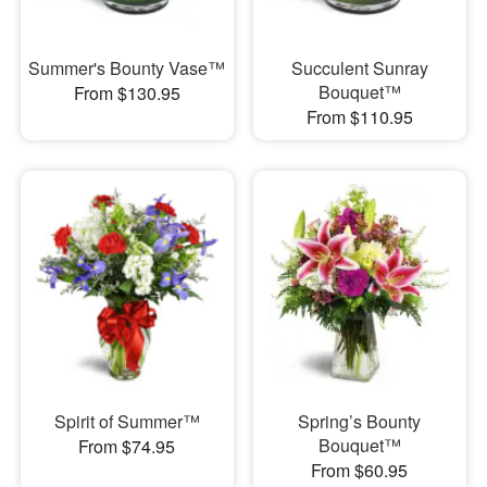
Summer's Bounty Vase™
Succulent Sunray
Bouquet™
From $130.95
From $110.95
Spirit of Summer™
Spring’s Bounty
Bouquet™
From $74.95
From $60.95