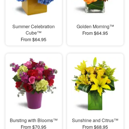
Summer Celebration
Golden Morning™
Cube™
From $64.95
From $64.95
Bursting with Blooms™
Sunshine and Citrus™
From $70.95
From $68.95