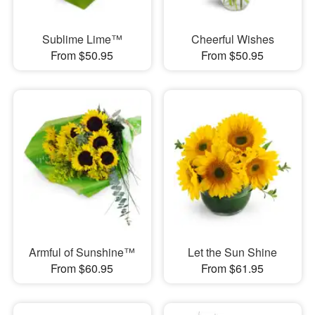
Sublime Lime™
Cheerful Wishes
From $50.95
From $50.95
Armful of Sunshine™
Let the Sun Shine
From $60.95
From $61.95