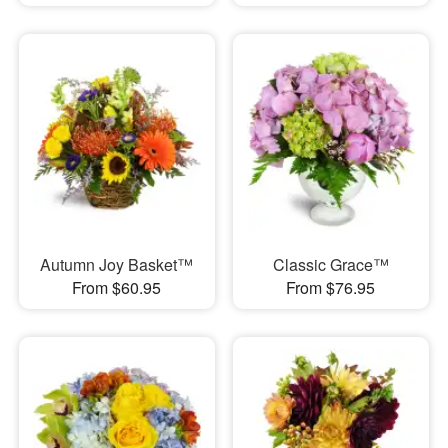
Autumn Joy Basket™
Classic Grace™
From $60.95
From $76.95