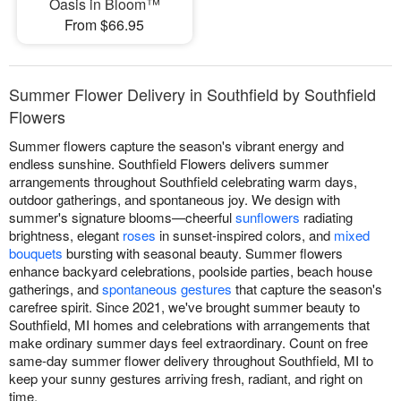
Oasis in Bloom™
From $66.95
Summer Flower Delivery in Southfield by Southfield
Flowers
Summer flowers capture the season's vibrant energy and
endless sunshine. Southfield Flowers delivers summer
arrangements throughout Southfield celebrating warm days,
outdoor gatherings, and spontaneous joy. We design with
summer's signature blooms—cheerful
sunflowers
radiating
brightness, elegant
roses
in sunset-inspired colors, and
mixed
bouquets
bursting with seasonal beauty. Summer flowers
enhance backyard celebrations, poolside parties, beach house
gatherings, and
spontaneous gestures
that capture the season's
carefree spirit. Since 2021, we've brought summer beauty to
Southfield, MI homes and celebrations with arrangements that
make ordinary summer days feel extraordinary. Count on free
same-day summer flower delivery throughout Southfield, MI to
keep your sunny gestures arriving fresh, radiant, and right on
time.