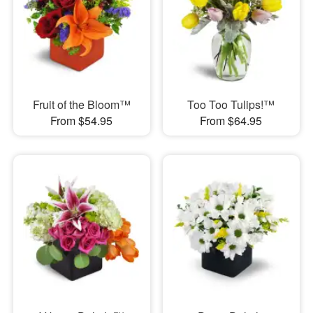
Fruit of the Bloom™
Too Too Tulips!™
From $54.95
From $64.95