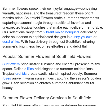
Summer flowers speak their own joyful language—conveying
warmth, happiness, and the treasured freedom these bright
months bring. Southfield Flowers crafts summer arrangements
capturing seasonal magic through traditional favorites and
unexpected tropical touches that make each delivery memorable.
Our selections range from
vibrant mixed bouquets
celebrating
color abundance to sophisticated designs in
sunny yellows
or
coral pinks
. With free delivery throughout Southfield, sharing
summer's brightness becomes effortless and delightful.
Popular Summer Flowers at Southfield Flowers
Sunflowers
bring instant sunshine and cheerful presence to any
space. Delicate
lilies
add elegance to summer celebrations.
Tropical
orchids
create exotic island-inspired beauty. Summer
roses
arrive in warm sunset hues capturing the season's golden
glow. Each selection celebrates summer's abundant natural
beauty.
Summer Flower Delivery Services in Southfield
Southfield Flowers offers free same-day delivery for summer