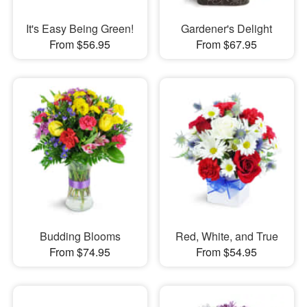
It's Easy Being Green!
Gardener's Delight
From $56.95
From $67.95
Budding Blooms
Red, White, and True
From $74.95
From $54.95