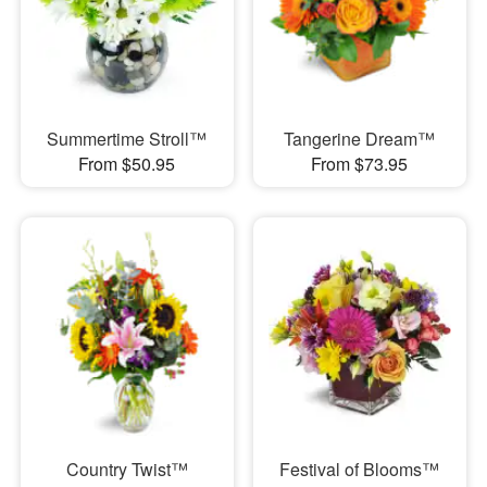
Summertime Stroll™
Tangerine Dream™
From $50.95
From $73.95
Country Twist™
Festival of Blooms™