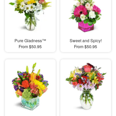
Pure Gladness™
Sweet and Spicy!
From $50.95
From $50.95