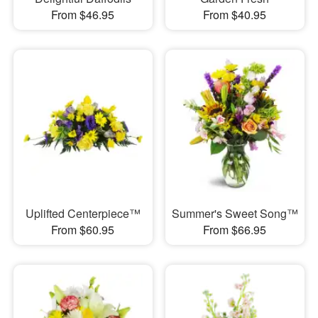
From $46.95
From $40.95
Uplifted Centerpiece™
Summer's Sweet Song™
From $60.95
From $66.95