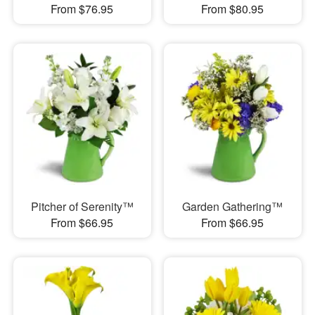
From $76.95
From $80.95
Pitcher of Serenity™
Garden Gathering™
From $66.95
From $66.95