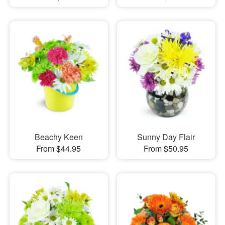
Beachy Keen
Sunny Day Flair
From $44.95
From $50.95