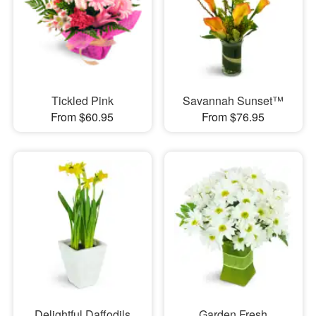
Tickled Pink
Savannah Sunset™
From $60.95
From $76.95
Delightful Daffodils
Garden Fresh