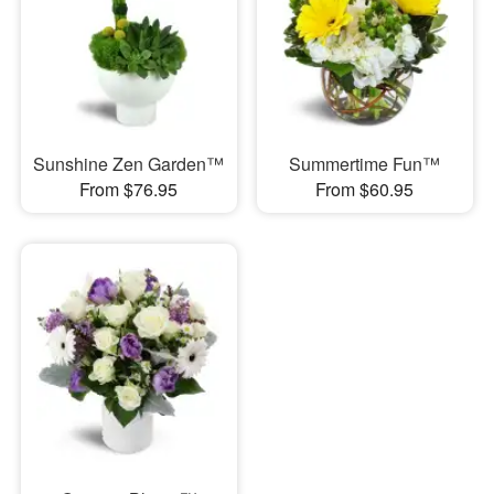
Sunshine Zen Garden™
Summertime Fun™
From $76.95
From $60.95