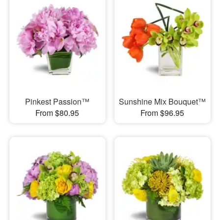
Pinkest Passion™
Sunshine Mix Bouquet™
From $80.95
From $96.95