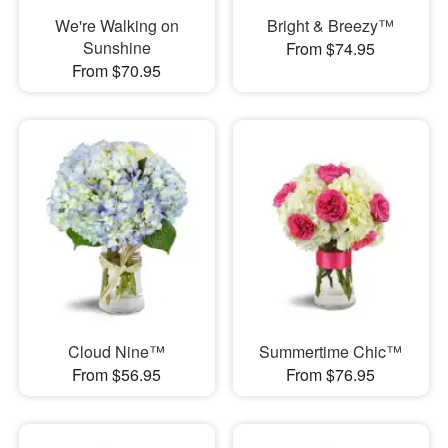
We're Walking on
Bright & Breezy™
Sunshine
From $74.95
From $70.95
Cloud Nine™
Summertime Chic™
From $56.95
From $76.95