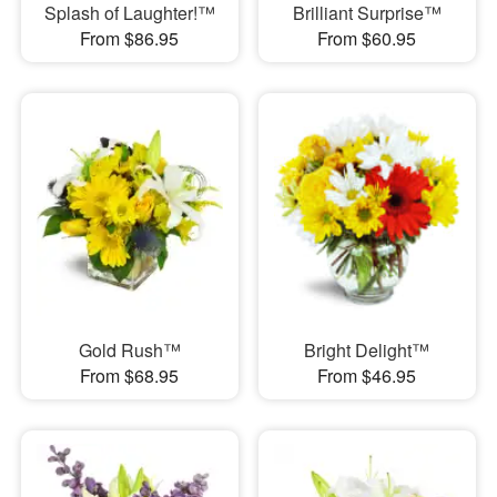
Splash of Laughter!™
Brilliant Surprise™
From $86.95
From $60.95
Gold Rush™
Bright Delight™
From $68.95
From $46.95