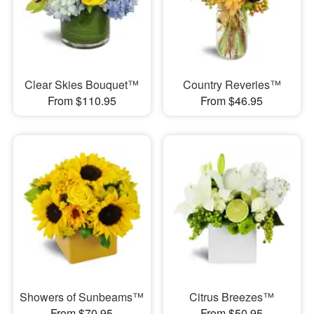
Clear Skies Bouquet™
Country Reveries™
From $110.95
From $46.95
Showers of Sunbeams™
Citrus Breezes™
From $70.95
From $50.95