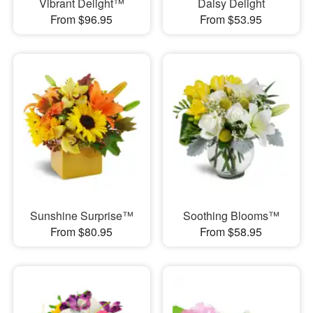
Vibrant Delight™
Daisy Delight
From $96.95
From $53.95
Sunshine Surprise™
Soothing Blooms™
From $80.95
From $58.95