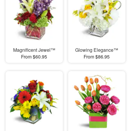
Magnificent Jewel™
Glowing Elegance™
From $60.95
From $86.95