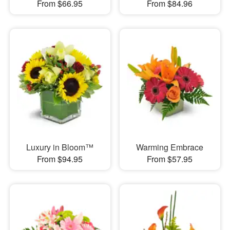
From $66.95
From $84.96
Luxury in Bloom™
Warming Embrace
From $94.95
From $57.95