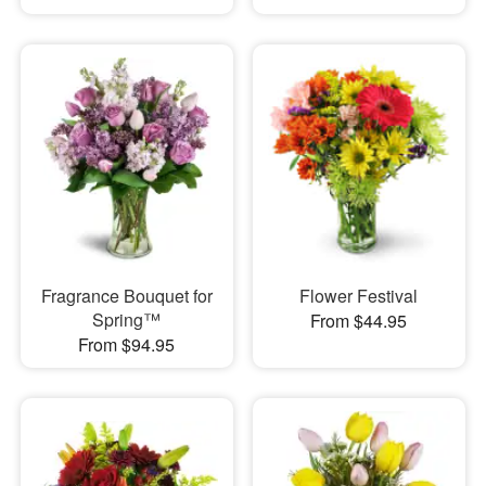
Fragrance Bouquet for
Flower Festival
Spring™
From $44.95
From $94.95