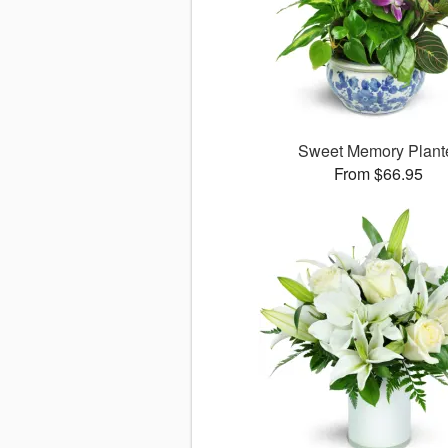
Sweet Memory Plant
From $66.95