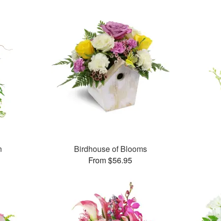
n
Birdhouse of Blooms
From $56.95