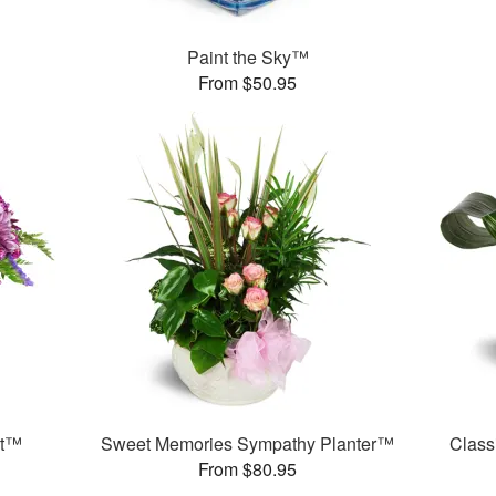
Paint the Sky™
From $50.95
et™
Sweet Memories Sympathy Planter™
Class
From $80.95