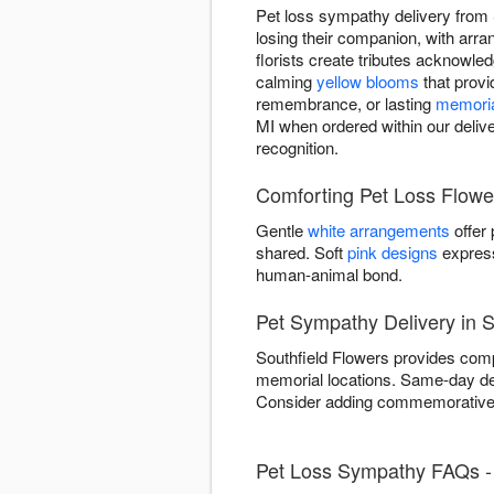
Pet loss sympathy delivery from 
losing their companion, with ar
florists create tributes acknowled
calming
yellow blooms
that provi
remembrance, or lasting
memoria
MI when ordered within our delive
recognition.
Comforting Pet Loss Flowe
Gentle
white arrangements
offer
shared. Soft
pink designs
express
human-animal bond.
Pet Sympathy Delivery in S
Southfield Flowers provides compa
memorial locations. Same-day del
Consider adding commemorative e
Pet Loss Sympathy FAQs - 