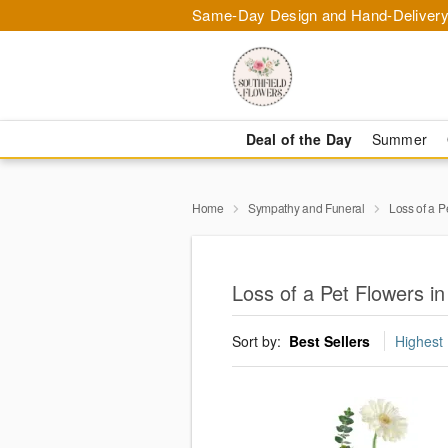
Same-Day Design and Hand-Delivery
Deal of the Day
Summer
Home
Sympathy and Funeral
Loss of a P
Loss of a Pet Flowers in
Sort by:
Best Sellers
Highest 