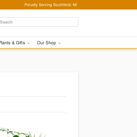
Proudly Serving Southfield, MI
Plants & Gifts
Our Shop