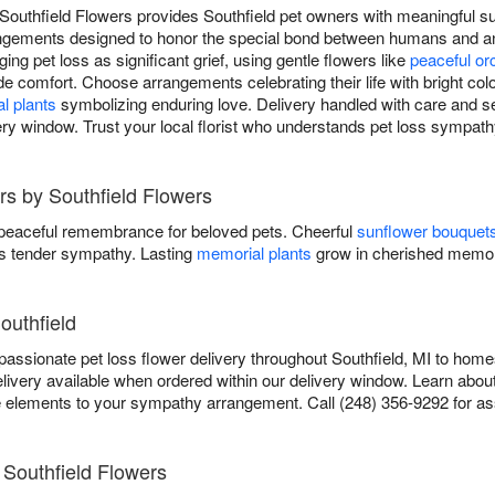
Southfield Flowers provides Southfield pet owners with meaningful su
rangements designed to honor the special bond between humans and 
ging pet loss as significant grief, using gentle flowers like
peaceful or
de comfort. Choose arrangements celebrating their life with bright colo
l plants
symbolizing enduring love. Delivery handled with care and sen
ry window. Trust your local florist who understands pet loss sympath
rs by Southfield Flowers
 peaceful remembrance for beloved pets. Cheerful
sunflower bouquet
 tender sympathy. Lasting
memorial plants
grow in cherished memor
outhfield
ssionate pet loss flower delivery throughout Southfield, MI to homes
ivery available when ordered within our delivery window. Learn abou
lements to your sympathy arrangement. Call (248) 356-9292 for as
Southfield Flowers