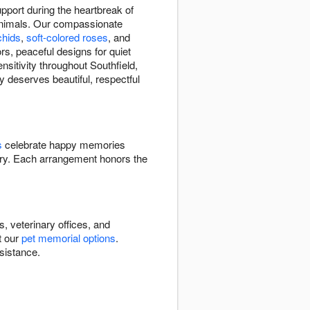
pport during the heartbreak of
animals. Our compassionate
chids
,
soft-colored roses
, and
rs, peaceful designs for quiet
sitivity throughout Southfield,
y deserves beautiful, respectful
s
celebrate happy memories
y. Each arrangement honors the
, veterinary offices, and
t our
pet memorial options
.
sistance.