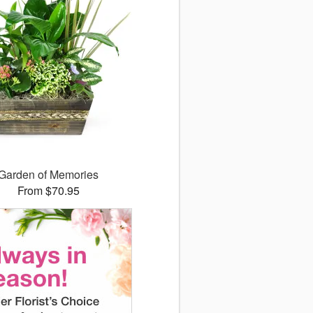
Garden of Memories
From $70.95