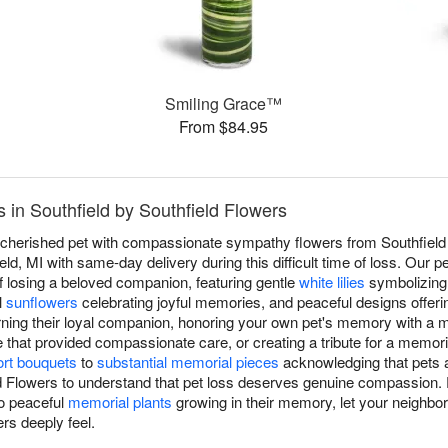
Smiling Grace™
From $84.95
in Southfield by Southfield Flowers
a cherished pet with compassionate sympathy flowers from Southfield 
ld, MI with same-day delivery during this difficult time of loss. Our 
f losing a beloved companion, featuring gentle
white lilies
symbolizing 
l
sunflowers
celebrating joyful memories, and peaceful designs offeri
rning their loyal companion, honoring your own pet's memory with a
e that provided compassionate care, or creating a tribute for a memor
rt bouquets
to
substantial memorial pieces
acknowledging that pets a
ld Flowers to understand that pet loss deserves genuine compassion.
to peaceful
memorial plants
growing in their memory, let your neighbor
rs deeply feel.