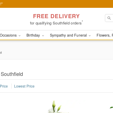
!*
FREE DELIVERY
*
for qualifying Southfield orders
Occasions
Birthday
Sympathy and Funeral
Flowers, 
et
 Southfield
Price
Lowest Price