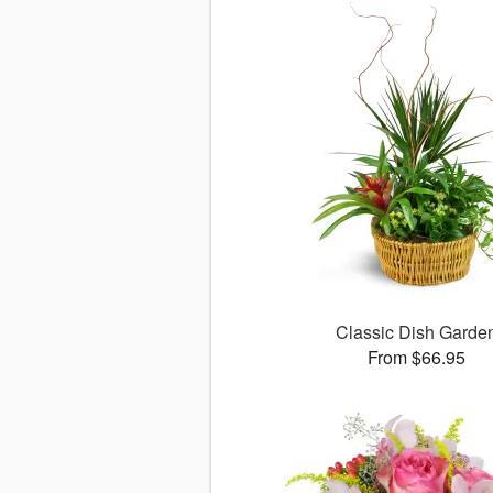
Classic Dish Garde
From $66.95