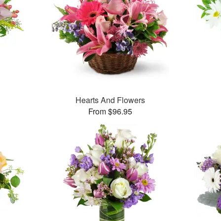
Hearts And Flowers
From $96.95