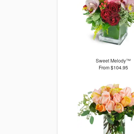
Sweet Melody™
From $104.95