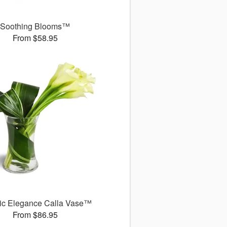
Soothing Blooms™
From $58.95
ic Elegance Calla Vase™
From $86.95