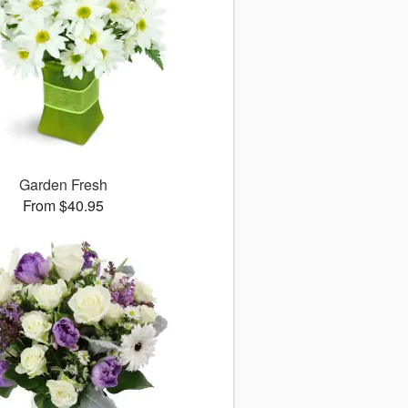
Garden Fresh
From $40.95