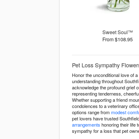
Sweet Soul™
From $108.95
Pet Loss Sympathy Flowers 
Honor the unconditional love of 
understanding throughout Southfie
acknowledge the profound grief o
representing tenderness, cheerfu
Whether supporting a friend mou
condolences to a veterinary offic
options range from
modest comfo
pet lovers have trusted Southfie
arrangements
honoring their life 
sympathy for a loss that pet owne