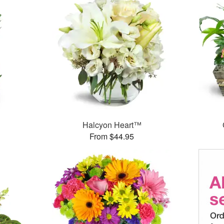
Halcyon Heart™
From $44.95