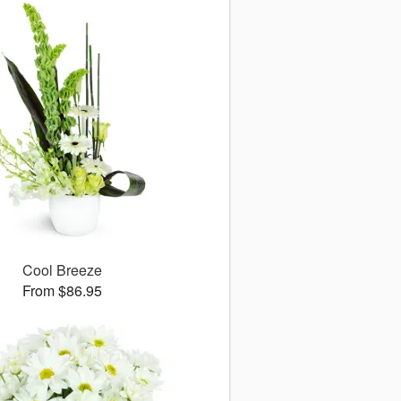
Cool Breeze
From $86.95