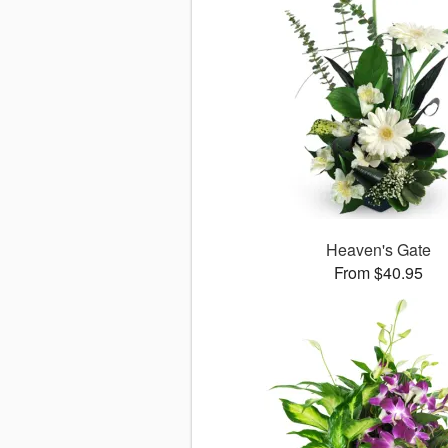
Heaven's Gate
From $40.95