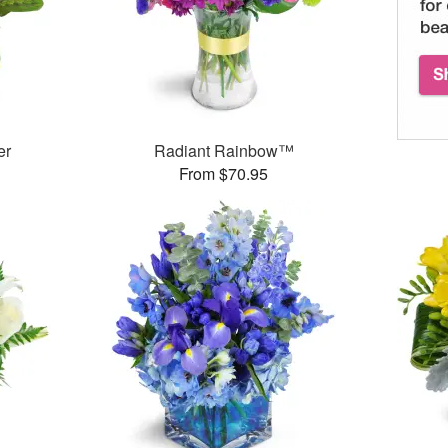
er
Radiant Rainbow™
From $70.95