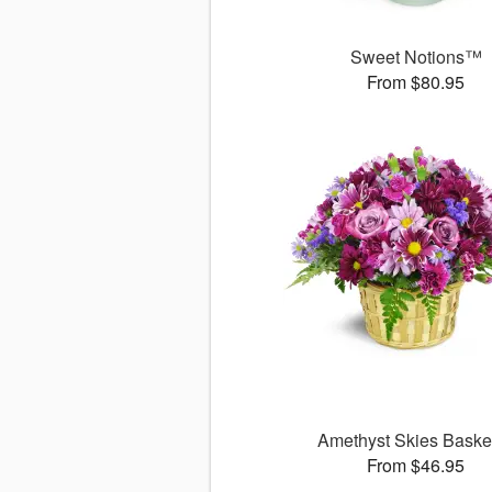
Sweet Notions™
From $80.95
Amethyst Skies Bask
From $46.95