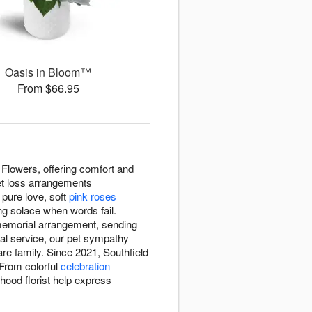
Oasis in Bloom™
From $66.95
Flowers, offering comfort and
pet loss arrangements
pure love, soft
pink roses
ng solace when words fail.
 memorial arrangement, sending
ial service, our pet sympathy
re family. Since 2021, Southfield
 From colorful
celebration
hood florist help express