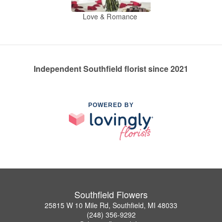
Love & Romance
Independent Southfield florist since 2021
POWERED BY
Southfield Flowers
25815 W 10 Mile Rd, Southfield, MI 48033
(248) 356-9292