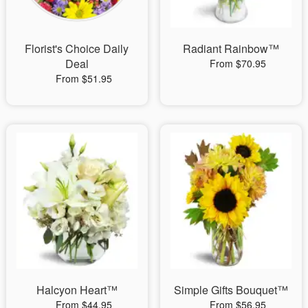
Florist's Choice Daily
Radiant Rainbow™
Deal
From $70.95
From $51.95
Halcyon Heart™
Simple Gifts Bouquet™
From $44.95
From $56.95