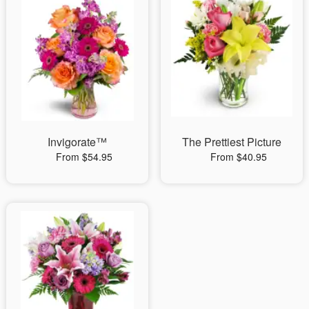
Invigorate™
The Prettiest Picture
From $54.95
From $40.95