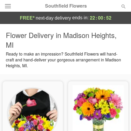
Southfield Flowers
22
:
00
:
52
ends in:
FREE*
next-day delivery
Deal of the Day
Flower Delivery in Madison Heights,
MI
Summer
Featured
Ready to make an impression? Southfield Flowers will hand-
Occasions
craft and hand-deliver your gorgeous arrangement in Madison
Heights, MI.
Birthday
Sympathy and Funeral
Flowers, Plants & Gifts
Our Shop