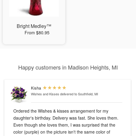
Bright Medley™
From $80.95
Happy customers in Madison Heights, MI
Kisha
Wishes and Kisses
delivered to Southfield, MI
Ordered the Wishes & kisses arrangement for my
daughter's birthday. Delivery was fast. She loves them.
Even though she loves them, I was surprised that the
color (purple) on the picture isn't the same color of