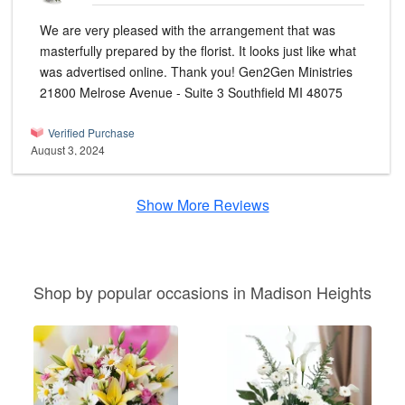
We are very pleased with the arrangement that was
masterfully prepared by the florist. It looks just like what
was advertised online. Thank you! Gen2Gen Ministries
21800 Melrose Avenue - Suite 3 Southfield MI 48075
Verified Purchase
August 3, 2024
Show More Reviews
Shop by popular occasions in Madison Heights