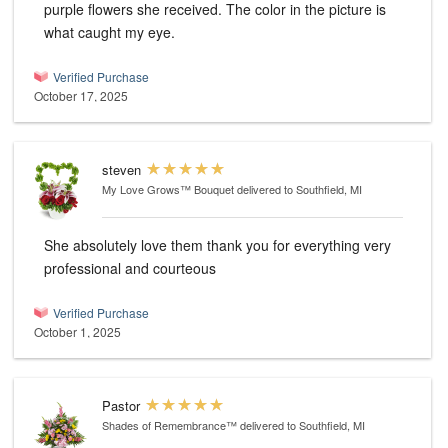
purple flowers she received. The color in the picture is
what caught my eye.
Verified Purchase
October 17, 2025
steven
My Love Grows™ Bouquet
delivered to Southfield, MI
She absolutely love them thank you for everything very
professional and courteous
Verified Purchase
October 1, 2025
Pastor
Shades of Remembrance™
delivered to Southfield, MI