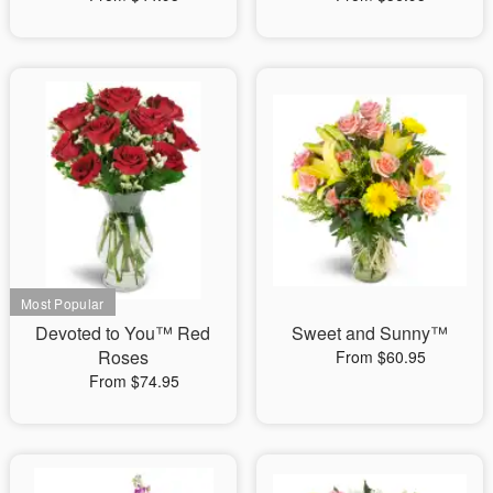
Devoted to You™ Red
Sweet and Sunny™
Roses
From $60.95
From $74.95