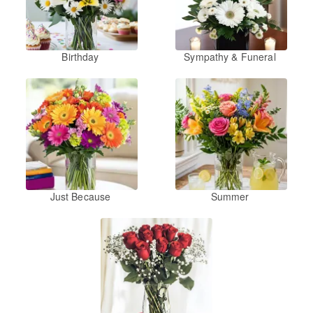
Birthday
Sympathy & Funeral
Just Because
Summer