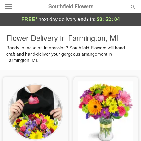
Southfield Flowers
23
:
52
:
03
ends in:
FREE*
next-day delivery
Deal of the Day
Flower Delivery in Farmington, MI
Summer
Ready to make an impression? Southfield Flowers will hand-
Featured
craft and hand-deliver your gorgeous arrangement in
Farmington, MI.
Occasions
Birthday
Sympathy and Funeral
Flowers, Plants & Gifts
Our Shop