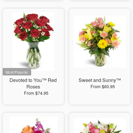
Devoted to You™ Red
Sweet and Sunny™
Roses
From $60.95
From $74.95