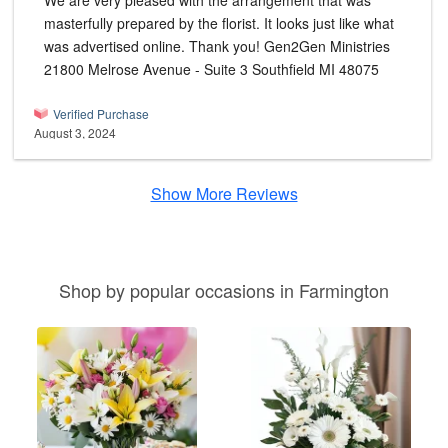
We are very pleased with the arrangement that was
masterfully prepared by the florist. It looks just like what
was advertised online. Thank you! Gen2Gen Ministries
21800 Melrose Avenue - Suite 3 Southfield MI 48075
Verified Purchase
August 3, 2024
Show More Reviews
Shop by popular occasions in Farmington