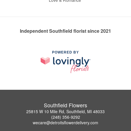
Love & Romance
Independent Southfield florist since 2021
POWERED BY
Southfield Flowers
25815 W 10 Mile Rd, Southfield, MI 48033
(248) 356-9292
wecare@detroitsflowerdelivery.com