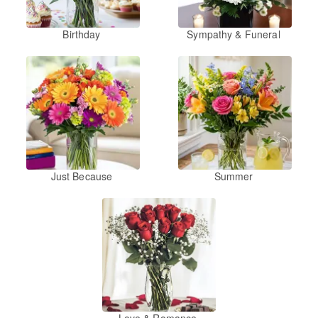
Birthday
Sympathy & Funeral
Just Because
Summer