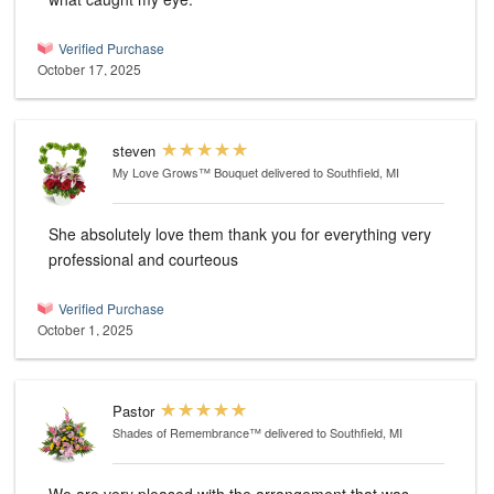
Verified Purchase
October 17, 2025
steven
My Love Grows™ Bouquet
delivered to Southfield, MI
She absolutely love them thank you for everything very
professional and courteous
Verified Purchase
October 1, 2025
Pastor
Shades of Remembrance™
delivered to Southfield, MI