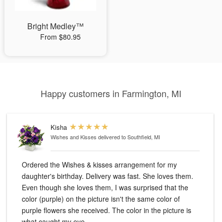
Bright Medley™
From $80.95
Happy customers in Farmington, MI
Kisha
Wishes and Kisses
delivered to Southfield, MI
Ordered the Wishes & kisses arrangement for my
daughter's birthday. Delivery was fast. She loves them.
Even though she loves them, I was surprised that the
color (purple) on the picture isn't the same color of
purple flowers she received. The color in the picture is
what caught my eye.