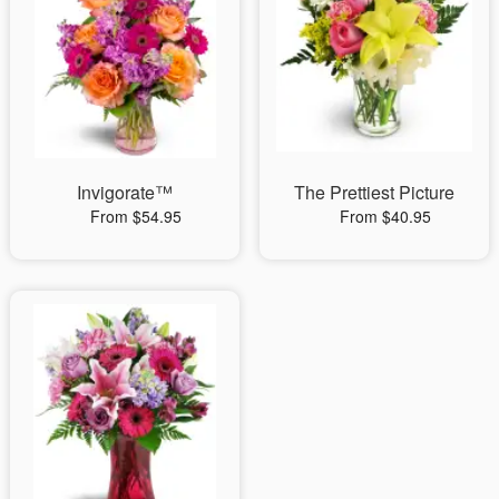
Invigorate™
The Prettiest Picture
From $54.95
From $40.95