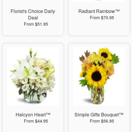
Florist's Choice Daily
Radiant Rainbow™
Deal
From $70.95
From $51.95
Halcyon Heart™
Simple Gifts Bouquet™
From $44.95
From $56.95