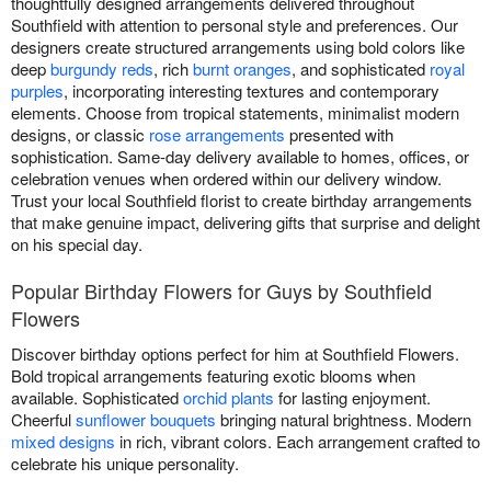
thoughtfully designed arrangements delivered throughout
Southfield with attention to personal style and preferences. Our
designers create structured arrangements using bold colors like
deep
burgundy reds
, rich
burnt oranges
, and sophisticated
royal
purples
, incorporating interesting textures and contemporary
elements. Choose from tropical statements, minimalist modern
designs, or classic
rose arrangements
presented with
sophistication. Same-day delivery available to homes, offices, or
celebration venues when ordered within our delivery window.
Trust your local Southfield florist to create birthday arrangements
that make genuine impact, delivering gifts that surprise and delight
on his special day.
Popular Birthday Flowers for Guys by Southfield
Flowers
Discover birthday options perfect for him at Southfield Flowers.
Bold tropical arrangements featuring exotic blooms when
available. Sophisticated
orchid plants
for lasting enjoyment.
Cheerful
sunflower bouquets
bringing natural brightness. Modern
mixed designs
in rich, vibrant colors. Each arrangement crafted to
celebrate his unique personality.