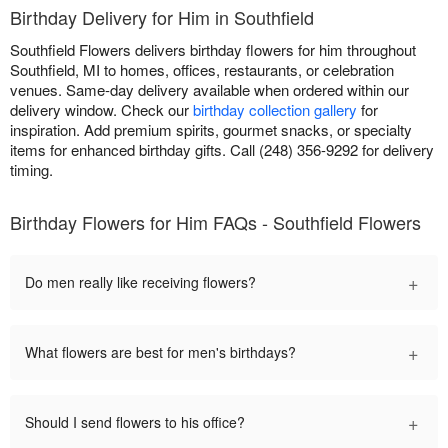
Birthday Delivery for Him in Southfield
Southfield Flowers delivers birthday flowers for him throughout
Southfield, MI to homes, offices, restaurants, or celebration
venues. Same-day delivery available when ordered within our
delivery window. Check our
birthday collection gallery
for
inspiration. Add premium spirits, gourmet snacks, or specialty
items for enhanced birthday gifts. Call (248) 356-9292 for delivery
timing.
Birthday Flowers for Him FAQs - Southfield Flowers
+
Do men really like receiving flowers?
+
What flowers are best for men's birthdays?
+
Should I send flowers to his office?