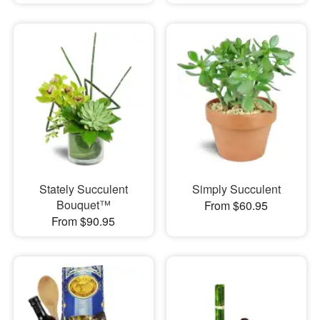
Stately Succulent
Simply Succulent
Bouquet™
From $60.95
From $90.95