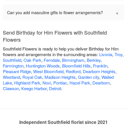
+
Can you add masculine gifts to flower arrangements?
Send Birthday for Him Flowers with Southfield
Flowers
Southfield Flowers is ready to help you deliver Birthday for Him
flowers and arrangements in the surrounding areas:
Livonia
,
Troy
,
Southfield
,
Oak Park
,
Ferndale
,
Birmingham
,
Berkley
,
Farmington
,
Huntington Woods
,
Bloomfield Hills
,
Franklin
,
Pleasant Ridge
,
West Bloomfield
,
Redford
,
Dearborn Heights
,
Westland
,
Royal Oak
,
Madison Heights
,
Garden city
,
Walled
Lake
,
Highland Park
,
Novi
,
Pontiac
,
Hazel Park
,
Dearborn
,
Clawson
,
Keego Harbor
,
Detroit
.
Independent Southfield florist since 2021