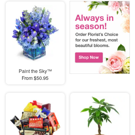
Paint the Sky™
From $50.95