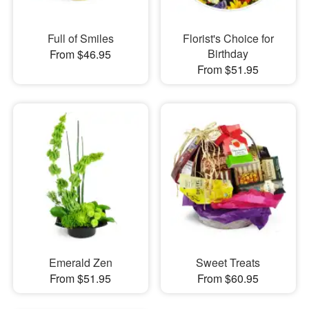
Full of Smiles
Florist's Choice for
Birthday
From $46.95
From $51.95
Emerald Zen
Sweet Treats
From $51.95
From $60.95