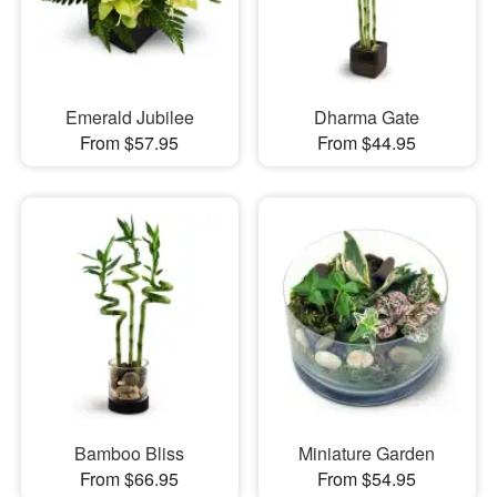
Emerald Jubilee
Dharma Gate
From $57.95
From $44.95
Bamboo Bliss
Miniature Garden
From $66.95
From $54.95