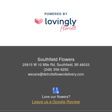
POWERED BY
Southfield Flowers
25815 W 10 Mile Rd, Southfield, MI 48033
(248) 356-9292
wecare@detroitsflowerdelivery.com
Love our flowers?
Leave us a Google Review