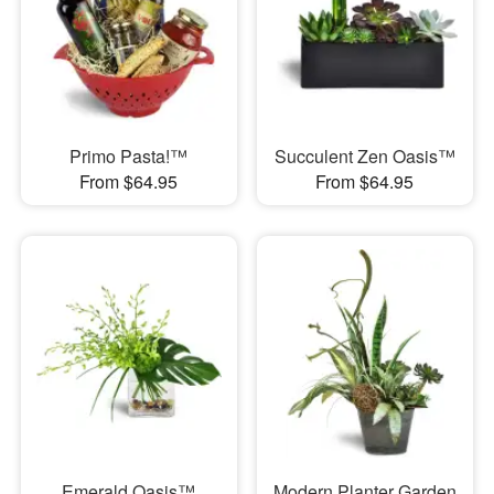
Primo Pasta!™
Succulent Zen Oasis™
From $64.95
From $64.95
Emerald Oasis™
Modern Planter Garden