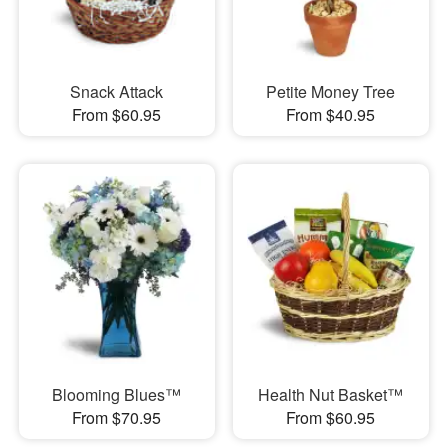
Snack Attack
Petite Money Tree
From $60.95
From $40.95
Blooming Blues™
Health Nut Basket™
From $70.95
From $60.95