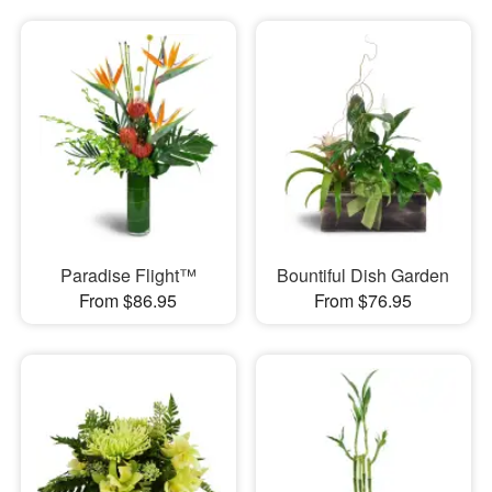
Paradise Flight™
Bountiful Dish Garden
From $86.95
From $76.95