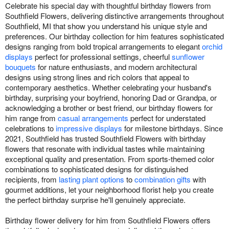
Celebrate his special day with thoughtful birthday flowers from
Southfield Flowers, delivering distinctive arrangements throughout
Southfield, MI that show you understand his unique style and
preferences. Our birthday collection for him features sophisticated
designs ranging from bold tropical arrangements to elegant
orchid
displays
perfect for professional settings, cheerful
sunflower
bouquets
for nature enthusiasts, and modern architectural
designs using strong lines and rich colors that appeal to
contemporary aesthetics. Whether celebrating your husband's
birthday, surprising your boyfriend, honoring Dad or Grandpa, or
acknowledging a brother or best friend, our birthday flowers for
him range from
casual arrangements
perfect for understated
celebrations to
impressive displays
for milestone birthdays. Since
2021, Southfield has trusted Southfield Flowers with birthday
flowers that resonate with individual tastes while maintaining
exceptional quality and presentation. From sports-themed color
combinations to sophisticated designs for distinguished
recipients, from
lasting plant options
to
combination gifts
with
gourmet additions, let your neighborhood florist help you create
the perfect birthday surprise he'll genuinely appreciate.
Birthday flower delivery for him from Southfield Flowers offers