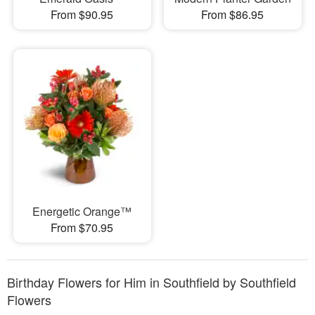
From $90.95
From $86.95
Energetic Orange™
From $70.95
Birthday Flowers for Him in Southfield by Southfield
Flowers