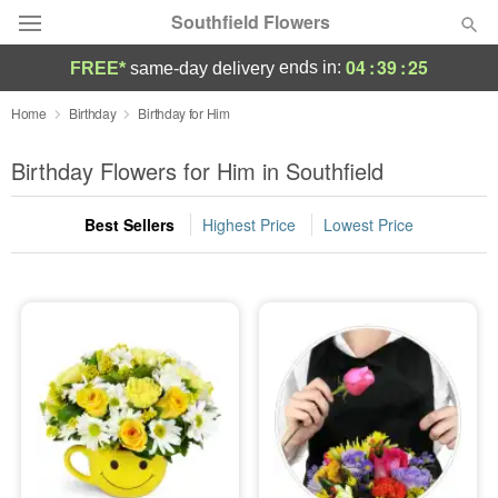
Southfield Flowers
04
:
39
:
24
ends in:
FREE*
same-day delivery
Deal of the Day
Home
Birthday
Birthday for Him
Summer
Birthday Flowers for Him in Southfield
Featured
Best Sellers
Highest Price
Lowest Price
Occasions
Birthday
Sympathy and Funeral
Flowers, Plants & Gifts
Our Shop