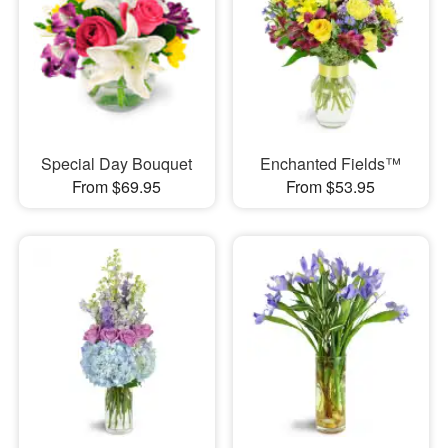
Special Day Bouquet
Enchanted Fields™
From $69.95
From $53.95