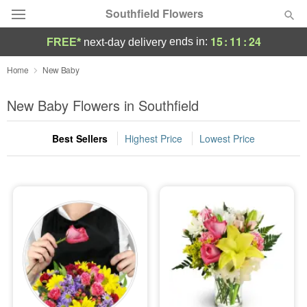
Southfield Flowers
15
:
11
:
22
ends in:
FREE*
next-day delivery
Deal of the Day
Home
New Baby
Summer
New Baby Flowers in Southfield
Featured
Best Sellers
Highest Price
Lowest Price
Occasions
Birthday
Sympathy and Funeral
Flowers, Plants & Gifts
Our Shop