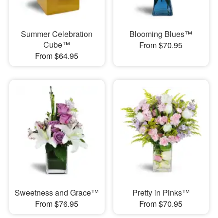
Summer Celebration
Blooming Blues™
Cube™
From $70.95
From $64.95
Sweetness and Grace™
Pretty in Pinks™
From $76.95
From $70.95