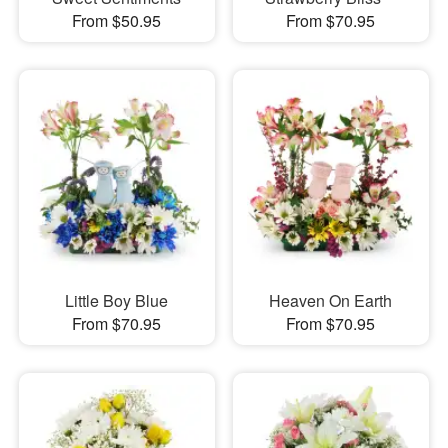
From $50.95
From $70.95
Little Boy Blue
Heaven On Earth
From $70.95
From $70.95