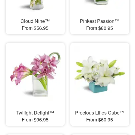
Cloud Nine™
Pinkest Passion™
From $56.95
From $80.95
Twilight Delight™
Precious Lilies Cube™
From $96.95
From $60.95