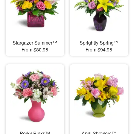
Stargazer Summer™
Sprightly Spring™
From $80.95
From $94.95
Perky Pinks™
April Showers™