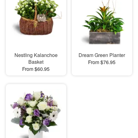
Nestling Kalanchoe
Dream Green Planter
Basket
From $76.95
From $60.95