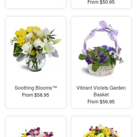
From $50.95
Soothing Blooms™
Vibrant Violets Garden
Basket
From $58.95
From $56.95