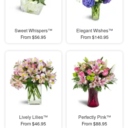
Sweet Whispers™
Elegant Wishes™
From $56.95
From $140.95
Lively Lilies™
Perfectly Pink™
From $46.95
From $88.95