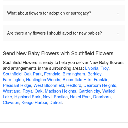
+
What about flowers for adoption or surrogacy?
+
Are there any flowers I should avoid for new babies?
Send New Baby Flowers with Southfield Flowers
Southfield Flowers is ready to help you deliver New Baby flowers
and arrangements in the surrounding areas:
Livonia
,
Troy
,
Southfield
,
Oak Park
,
Ferndale
,
Birmingham
,
Berkley
,
Farmington
,
Huntington Woods
,
Bloomfield Hills
,
Franklin
,
Pleasant Ridge
,
West Bloomfield
,
Redford
,
Dearborn Heights
,
Westland
,
Royal Oak
,
Madison Heights
,
Garden city
,
Walled
Lake
,
Highland Park
,
Novi
,
Pontiac
,
Hazel Park
,
Dearborn
,
Clawson
,
Keego Harbor
,
Detroit
.