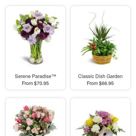
Serene Paradise™
Classic Dish Garden
From $70.95
From $66.95