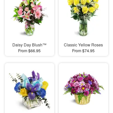
Daisy Day Blush™
Classic Yellow Roses
From $66.95
From $74.95