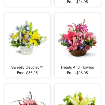
From $94.95
Sweetly Devoted™
Hearts And Flowers
From $56.95
From $96.95