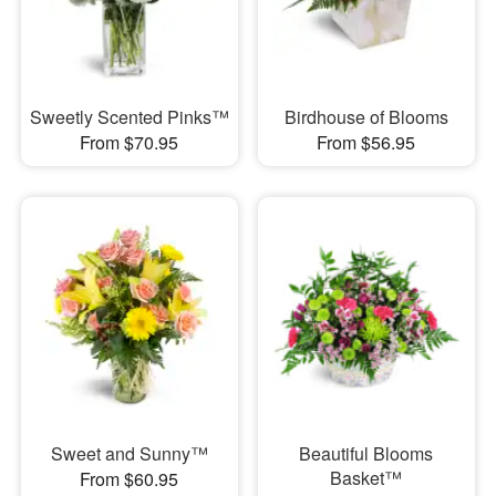
Sweetly Scented Pinks™
Birdhouse of Blooms
From $70.95
From $56.95
Sweet and Sunny™
Beautiful Blooms
Basket™
From $60.95