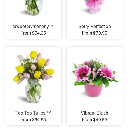
Sweet Symphony™
Berry Perfection
From $54.95
From $70.95
Too Too Tulips!™
Vibrant Blush
From $64.95
From $40.95