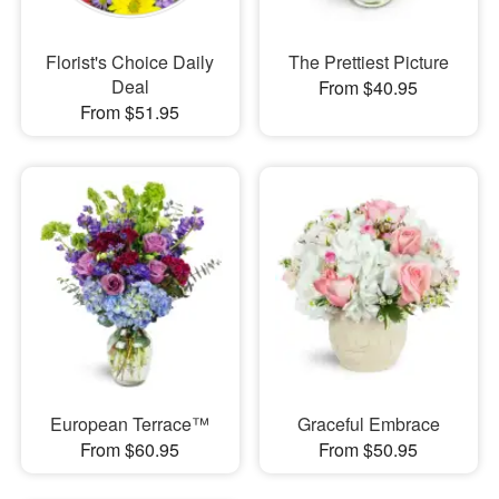
Florist's Choice Daily
The Prettiest Picture
Deal
From $40.95
From $51.95
European Terrace™
Graceful Embrace
From $60.95
From $50.95