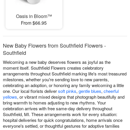
Oasis in Bloom™
From $66.95
New Baby Flowers from Southfield Flowers -
Southfield
Welcoming a new baby deserves flowers as joyful as the
moment itself. Southfield Flowers creates celebratory
arrangements throughout Southfield marking life's most treasured
milestones, whether you're sending love to new parents,
celebrating an adoption, or honoring any family welcoming a little
one. Our local florists deliver
soft pinks
,
gentle blues
,
cheerful
yellows
, or vibrant mixed designs that photograph beautifully and
bring warmth to homes adjusting to new rhythms. Your
celebration arrives with free same-day delivery throughout
Southfield, MI. These arrangements work for every situation:
hospital deliveries for quick congratulations, home arrivals once
everyone's settled, or thoughtful gestures for adoptive families