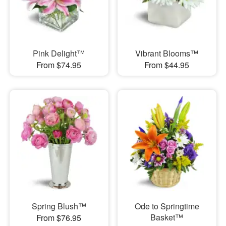
Pink Delight™
Vibrant Blooms™
From $74.95
From $44.95
Spring Blush™
Ode to Springtime
Basket™
From $76.95