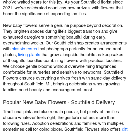
who've waited years for this joy. As your Southfield florist since
2021, we've celebrated countless new arrivals with flowers that
honor the significance of expanding families.
New baby flowers serve a genuine purpose beyond decoration.
They brighten spaces during life's biggest transition and give
exhausted caregivers something beautiful during early,
overwhelming weeks. Our Southfield shop creates arrangements
with
classic roses
that photograph perfectly for announcement
photos,
living plants
that grow alongside the child as keepsakes,
or thoughtful bundles combining flowers with practical touches.
We choose gentle blooms without overwhelming fragrances,
comfortable for nurseries and sensitive to newborns. Southfield
Flowers ensures everything arrives fresh with same-day delivery
throughout Southfield, MI, bringing celebrations when growing
families need beauty and encouragement most.
Popular New Baby Flowers - Southfield Delivery
Traditional pink and blue remain popular, but plenty of families
choose whatever feels right; the gesture matters more than
following rules. Adoption celebrations and families with multiples
sometimes call for going bigger. Southfield Flowers also offers
gift