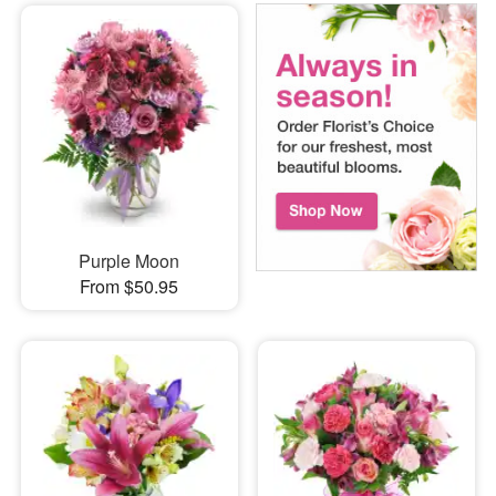
Purple Moon
From $50.95