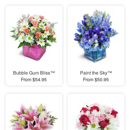
Bubble Gum Bliss™
Paint the Sky™
From $54.95
From $50.95