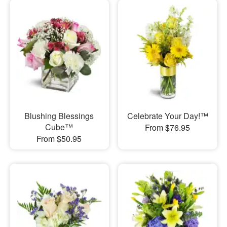
Blushing Blessings
Celebrate Your Day!™
Cube™
From $76.95
From $50.95