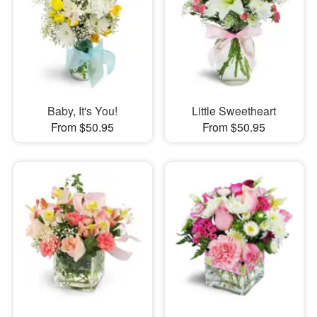
Baby, It's You!
Little Sweetheart
From $50.95
From $50.95