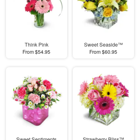
Think Pink
Sweet Seaside™
From $54.95
From $60.95
Sweet Sentiments
Strawberry Bliss™