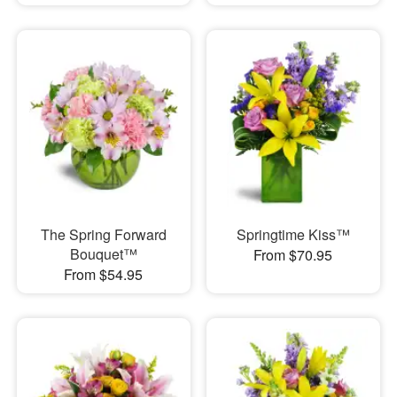
The Spring Forward
Springtime Kiss™
Bouquet™
From $70.95
From $54.95