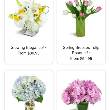
Glowing Elegance™
Spring Breezes Tulip
Bouquet™
From $86.95
From $54.95