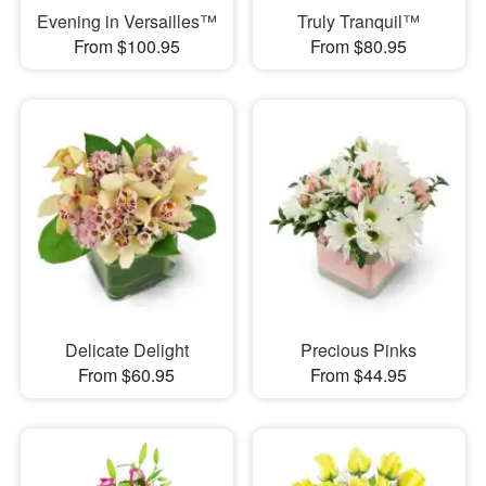
Evening in Versailles™
Truly Tranquil™
From $100.95
From $80.95
Delicate Delight
Precious Pinks
From $60.95
From $44.95