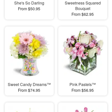
She's So Darling
Sweetness Squared
Bouquet
From $50.95
From $62.95
Sweet Candy Dreams™
Pink Pastels™
From $74.95
From $56.95