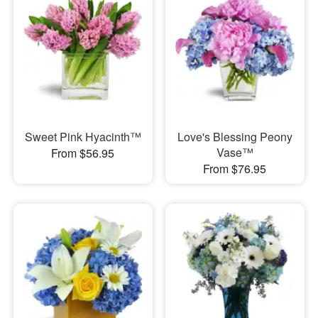
Sweet Pink Hyacinth™
Love's Blessing Peony
Vase™
From $56.95
From $76.95