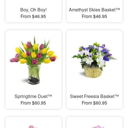
Boy, Oh Boy!
Amethyst Skies Basket™
From $46.95
From $46.95
Springtime Duet™
Sweet Freesia Basket™
From $60.95
From $60.95