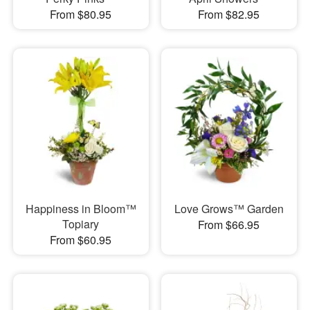
From $80.95
From $82.95
Happiness in Bloom™
Love Grows™ Garden
Topiary
From $66.95
From $60.95