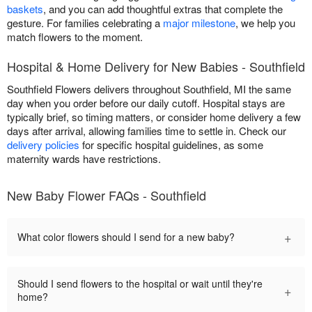
baskets
, and you can add thoughtful extras that complete the
gesture. For families celebrating a
major milestone
, we help you
match flowers to the moment.
Hospital & Home Delivery for New Babies - Southfield
Southfield Flowers delivers throughout Southfield, MI the same
day when you order before our daily cutoff. Hospital stays are
typically brief, so timing matters, or consider home delivery a few
days after arrival, allowing families time to settle in. Check our
delivery policies
for specific hospital guidelines, as some
maternity wards have restrictions.
New Baby Flower FAQs - Southfield
+
What color flowers should I send for a new baby?
Should I send flowers to the hospital or wait until they're
+
home?