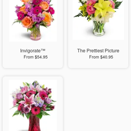
Invigorate™
The Prettiest Picture
From $54.95
From $40.95