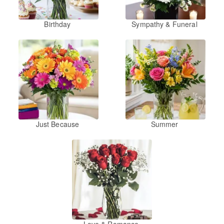
Birthday
Sympathy & Funeral
Just Because
Summer