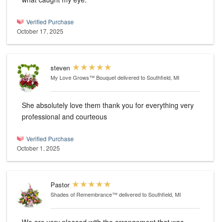
Verified Purchase
October 17, 2025
steven
My Love Grows™ Bouquet
delivered to Southfield, MI
She absolutely love them thank you for everything very
professional and courteous
Verified Purchase
October 1, 2025
Pastor
Shades of Remembrance™
delivered to Southfield, MI