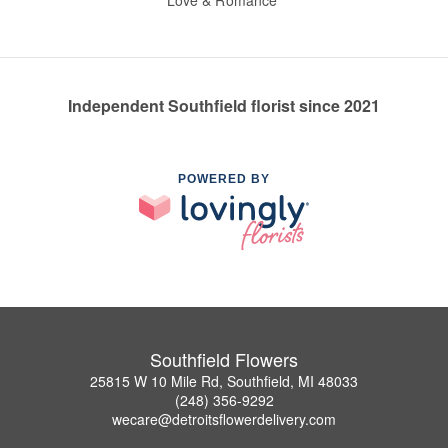
Love & Romance
Independent Southfield florist since 2021
POWERED BY
Southfield Flowers
25815 W 10 Mile Rd, Southfield, MI 48033
(248) 356-9292
wecare@detroitsflowerdelivery.com