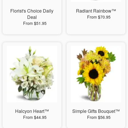
Florist's Choice Daily
Radiant Rainbow™
Deal
From $70.95
From $51.95
Halcyon Heart™
Simple Gifts Bouquet™
From $44.95
From $56.95