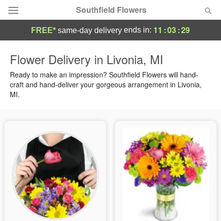
Southfield Flowers
11
:
03
:
28
ends in:
FREE*
same-day delivery
Deal of the Day
Flower Delivery in Livonia, MI
Summer
Ready to make an impression? Southfield Flowers will hand-
Featured
craft and hand-deliver your gorgeous arrangement in Livonia,
MI.
Occasions
Birthday
Sympathy and Funeral
Flowers, Plants & Gifts
Our Shop