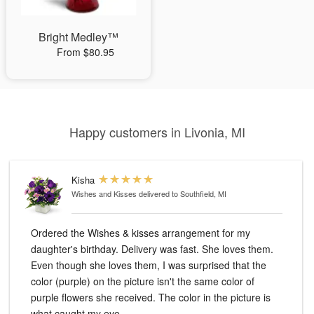
Bright Medley™
From $80.95
Happy customers in Livonia, MI
Kisha
Wishes and Kisses
delivered to Southfield, MI
Ordered the Wishes & kisses arrangement for my
daughter's birthday. Delivery was fast. She loves them.
Even though she loves them, I was surprised that the
color (purple) on the picture isn't the same color of
purple flowers she received. The color in the picture is
what caught my eye.