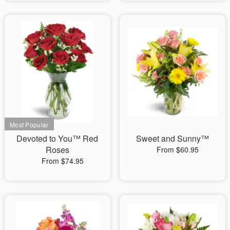
Devoted to You™ Red
Sweet and Sunny™
Roses
From $60.95
From $74.95