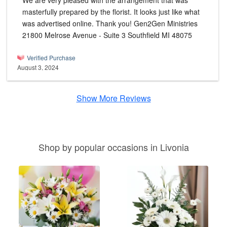
We are very pleased with the arrangement that was
masterfully prepared by the florist. It looks just like what
was advertised online. Thank you! Gen2Gen Ministries
21800 Melrose Avenue - Suite 3 Southfield MI 48075
Verified Purchase
August 3, 2024
Show More Reviews
Shop by popular occasions in Livonia