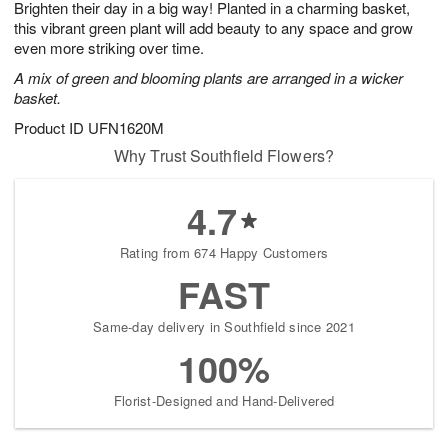
Brighten their day in a big way! Planted in a charming basket,
s
8
this vibrant green plant will add beauty to any space and grow
even more striking over time.
A mix of green and blooming plants are arranged in a wicker
basket.
Product ID
UFN1620M
Why Trust Southfield Flowers?
4.7
Rating from 674 Happy Customers
FAST
Same-day delivery in Southfield since 2021
100%
Florist-Designed and Hand-Delivered