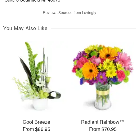
Reviews Sourced from Lovingly
You May Also Like
Cool Breeze
Radiant Rainbow™
From $86.95
From $70.95