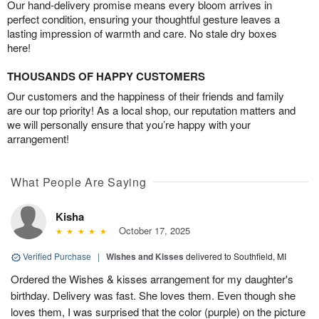
Our hand-delivery promise means every bloom arrives in
perfect condition, ensuring your thoughtful gesture leaves a
lasting impression of warmth and care. No stale dry boxes
here!
THOUSANDS OF HAPPY CUSTOMERS
Our customers and the happiness of their friends and family
are our top priority! As a local shop, our reputation matters and
we will personally ensure that you’re happy with your
arrangement!
What People Are Saying
Kisha
October 17, 2025
Verified Purchase
|
Wishes and Kisses
delivered to Southfield, MI
Ordered the Wishes & kisses arrangement for my daughter's
birthday. Delivery was fast. She loves them. Even though she
loves them, I was surprised that the color (purple) on the picture