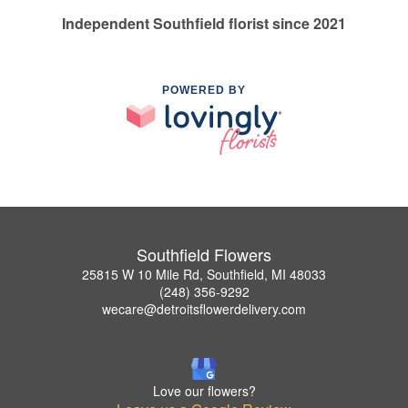
Independent Southfield florist since 2021
POWERED BY
Southfield Flowers
25815 W 10 Mile Rd, Southfield, MI 48033
(248) 356-9292
wecare@detroitsflowerdelivery.com
Love our flowers?