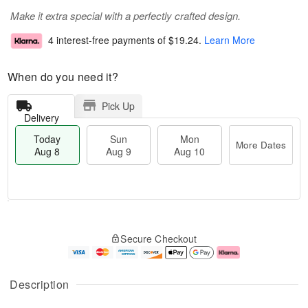
Make it extra special with a perfectly crafted design.
4 interest-free payments of
$19.24
.
Learn More
When do you need it?
Pick Up
Delivery
Today
Sun
Mon
More Dates
Aug 8
Aug 9
Aug 10
M
T
M
S
o
o
o
Secure Checkout
u
r
d
n
n
e
a
A
A
D
y
u
u
a
A
g
Description
g
t
u
1
9
e
g
0