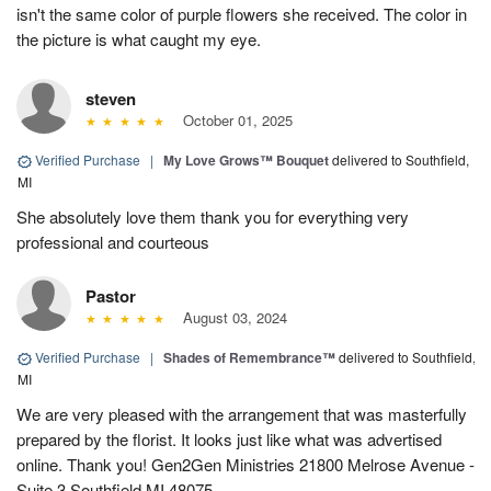
isn't the same color of purple flowers she received. The color in
the picture is what caught my eye.
steven
October 01, 2025
Verified Purchase
|
My Love Grows™ Bouquet
delivered to Southfield,
MI
She absolutely love them thank you for everything very
professional and courteous
Pastor
August 03, 2024
Verified Purchase
|
Shades of Remembrance™
delivered to Southfield,
MI
We are very pleased with the arrangement that was masterfully
prepared by the florist. It looks just like what was advertised
online. Thank you! Gen2Gen Ministries 21800 Melrose Avenue -
Suite 3 Southfield MI 48075