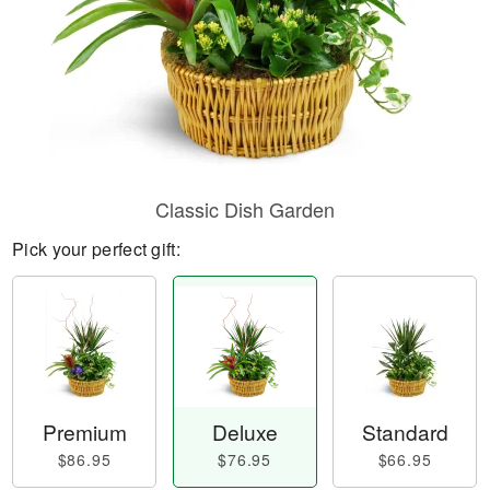
Classic Dish Garden
Pick your perfect gift:
Premium
Deluxe
Standard
$86.95
$76.95
$66.95