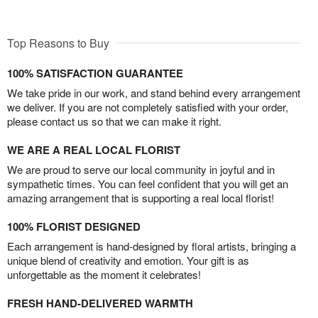
Top Reasons to Buy
100% SATISFACTION GUARANTEE
We take pride in our work, and stand behind every arrangement
we deliver. If you are not completely satisfied with your order,
please contact us so that we can make it right.
WE ARE A REAL LOCAL FLORIST
We are proud to serve our local community in joyful and in
sympathetic times. You can feel confident that you will get an
amazing arrangement that is supporting a real local florist!
100% FLORIST DESIGNED
Each arrangement is hand-designed by floral artists, bringing a
unique blend of creativity and emotion. Your gift is as
unforgettable as the moment it celebrates!
FRESH HAND-DELIVERED WARMTH