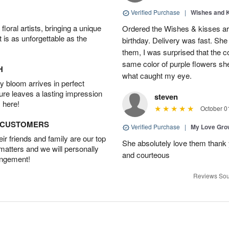
Verified Purchase
|
Wishes and 
oral artists, bringing a unique
Ordered the Wishes & kisses ar
t is as unforgettable as the
birthday. Delivery was fast. Sh
them, I was surprised that the col
same color of purple flowers she
H
what caught my eye.
 bloom arrives in perfect
ture leaves a lasting impression
steven
 here!
October 0
D CUSTOMERS
Verified Purchase
|
My Love Gr
r friends and family are our top
She absolutely love them thank 
 matters and we will personally
and courteous
angement!
Reviews Sou