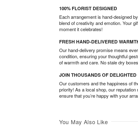
100% FLORIST DESIGNED
Each arrangement is hand-designed by fl
blend of creativity and emotion. Your gif
moment it celebrates!
FRESH HAND-DELIVERED WARMT
Our hand-delivery promise means every
condition, ensuring your thoughtful ges
of warmth and care. No stale dry boxes
JOIN THOUSANDS OF DELIGHTE
Our customers and the happiness of thei
priority! As a local shop, our reputation
ensure that you’re happy with your arr
You May Also Like