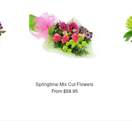
Springtime Mix Cut Flowers
From $58.95