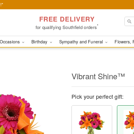
!*
FREE DELIVERY
*
for qualifying Southfield orders
Occasions
Birthday
Sympathy and Funeral
Flowers, 
Vibrant Shine™
Pick your perfect gift: