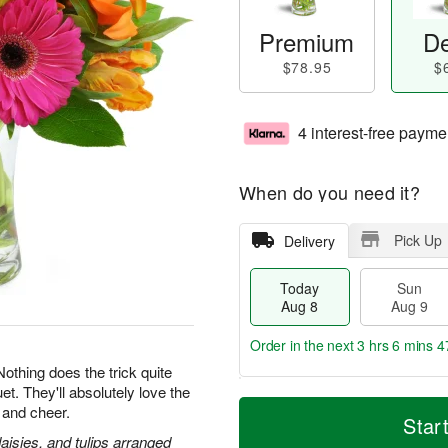
Premium
De
$78.95
$
4 interest-free payme
When do you need it?
Pick Up
Delivery
Today
Sun
Aug 8
Aug 9
Order in the next
3 hrs 6 mins 4
 Nothing does the trick quite
et. They'll absolutely love the
T
M
M
 and cheer.
o
S
o
Star
o
d
u
r
daisies, and tulips arranged
n