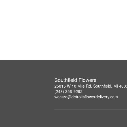
Southfield Flowers
25815 W 10 Mile Rd, Southfield, MI 480
(248) 356-9292
wecare@detroitsflowerdelivery.com