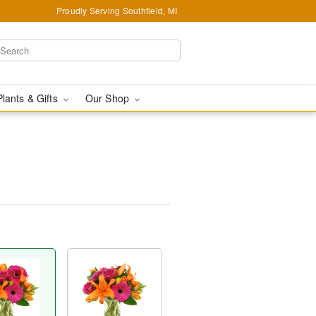
Proudly Serving Southfield, MI
Plants & Gifts
Our Shop