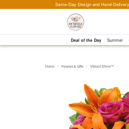
Same-Day Design and Hand-Delivery
Deal of the Day
Summer
Home
Flowers & Gifts
Vibrant Shine™