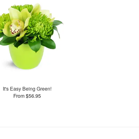
It's Easy Being Green!
From $56.95