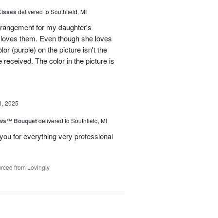
Kisses
delivered to Southfield, MI
rangement for my daughter's
e loves them. Even though she loves
or (purple) on the picture isn't the
 received. The color in the picture is
1, 2025
ows™ Bouquet
delivered to Southfield, MI
you for everything very professional
rced from Lovingly