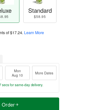
luxe
Standard
68.95
$58.95
nts of
$17.24
.
Learn More
Mon
More Dates
Aug 10
6 secs
for same-day delivery.
t Order