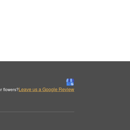
Leave us a Google Review
r flowers?