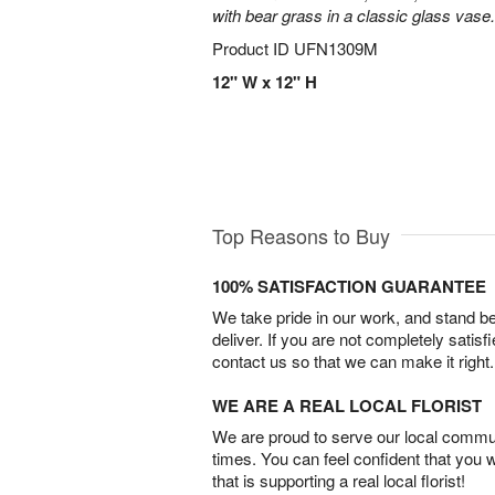
with bear grass in a classic glass vase.
Product ID
UFN1309M
12" W x 12" H
Top Reasons to Buy
100% SATISFACTION GUARANTEE
We take pride in our work, and stand 
deliver. If you are not completely satisf
contact us so that we can make it right.
WE ARE A REAL LOCAL FLORIST
We are proud to serve our local commun
times. You can feel confident that you 
that is supporting a real local florist!