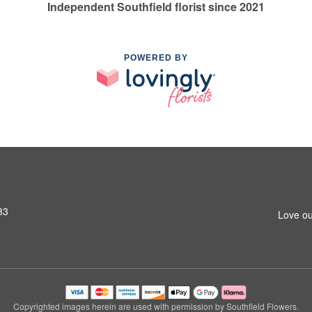
Independent Southfield florist since 2021
POWERED BY
33
Love ou
Copyrighted images herein are used with permission by Southfield Flowers.