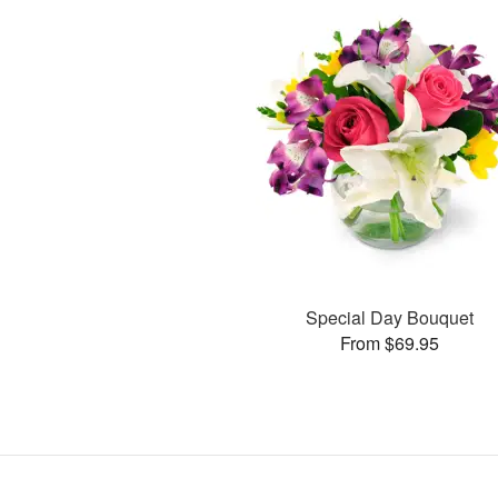
Special Day Bouquet
From $69.95