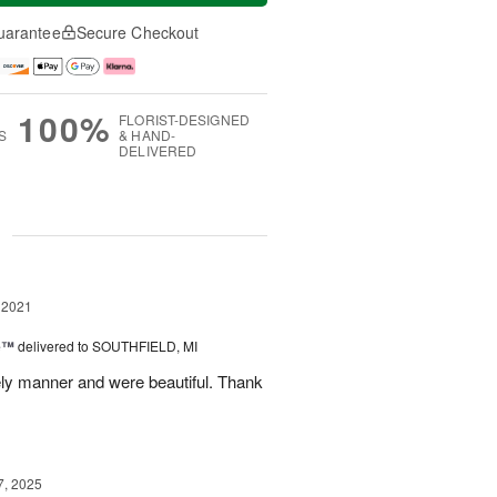
uarantee
Secure Checkout
100%
FLORIST-DESIGNED
S
& HAND-
DELIVERED
g
 2021
ne™
delivered to SOUTHFIELD, MI
ely manner and were beautiful. Thank
7, 2025