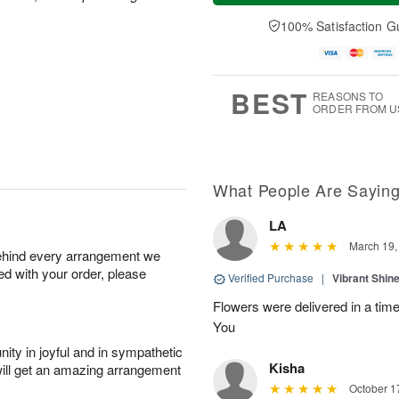
a
n
e
A
y
A
D
100% Satisfaction G
u
A
u
a
g
u
g
t
1
g
9
e
0
8
s
BEST
REASONS TO
ORDER FROM U
What People Are Sayin
LA
March 19,
behind every arrangement we
ied with your order, please
Verified Purchase
|
Vibrant Shi
Flowers were delivered in a tim
You
ity in joyful and in sympathetic
Kisha
will get an amazing arrangement
October 1