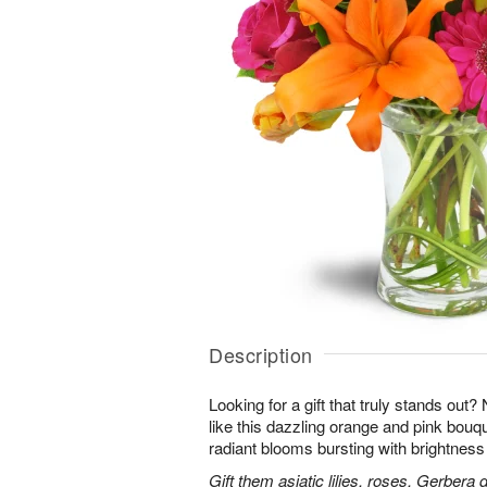
Description
Looking for a gift that truly stands out?
like this dazzling orange and pink bouqu
radiant blooms bursting with brightness
Gift them asiatic lilies, roses, Gerbera 