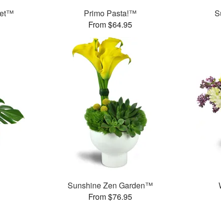
ket™
Primo Pasta!™
S
From $64.95
Sunshine Zen Garden™
From $76.95