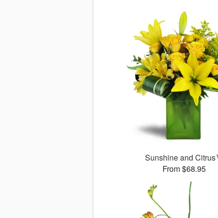
Sunshine and Citru
From $68.95