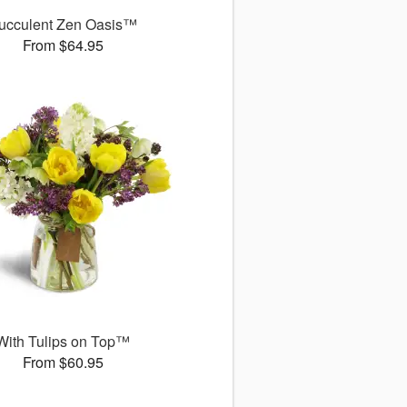
ucculent Zen Oasis™
From $64.95
With Tulips on Top™
From $60.95