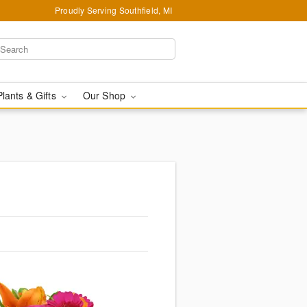
Proudly Serving Southfield, MI
Plants & Gifts
Our Shop