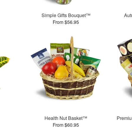
Simple Gifts Bouquet™
Aut
From $56.95
Health Nut Basket™
Premiu
From $60.95