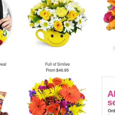
Deal
Full of Smiles
From $46.95