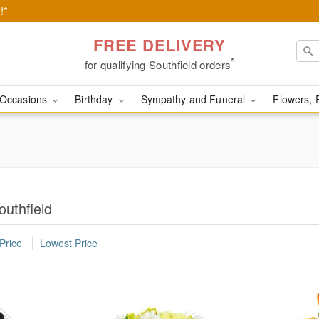
!*
FREE DELIVERY
*
for qualifying Southfield orders
Occasions
Birthday
Sympathy and Funeral
Flowers, 
outhfield
Price
Lowest Price