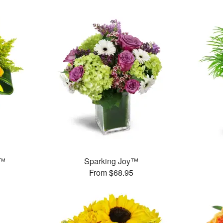
s™
Sparking Joy™
From $68.95