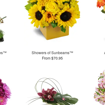
ses™
Showers of Sunbeams™
From $70.95