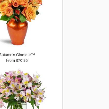
Autumn's Glamour™
From $70.95