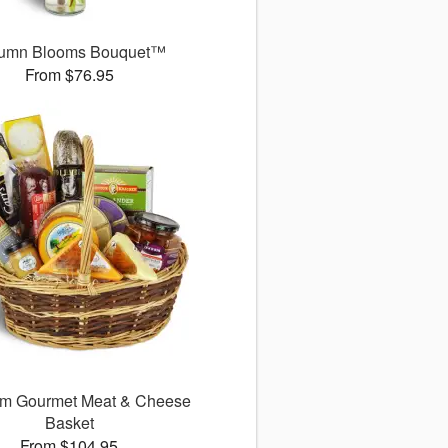
umn Blooms Bouquet™
From $76.95
m Gourmet Meat & Cheese
Basket
From $104.95