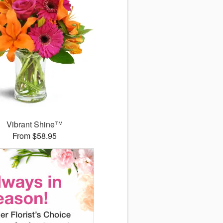
Vibrant Shine™
From $58.95