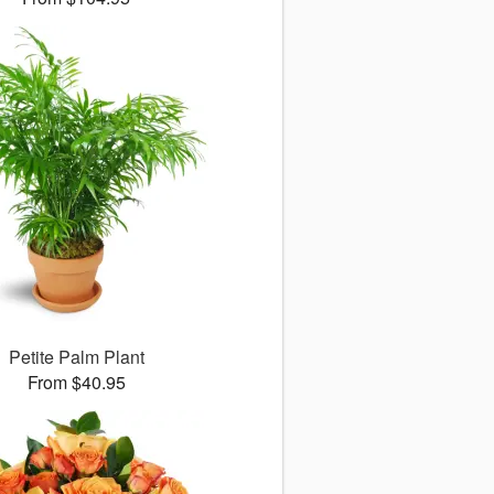
Petite Palm Plant
From $40.95