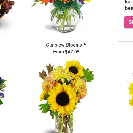
Sunglow Blooms™
From $47.95