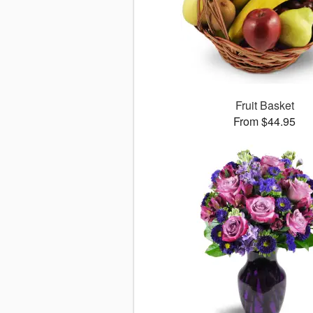
Fruit Basket
From $44.95