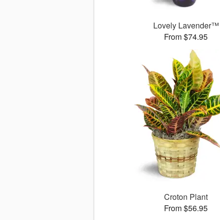
Lovely Lavender™
From $74.95
Croton Plant
From $56.95