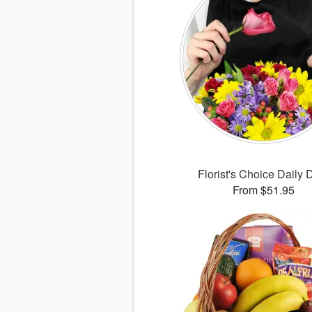
Florist's Choice Daily 
From $51.95