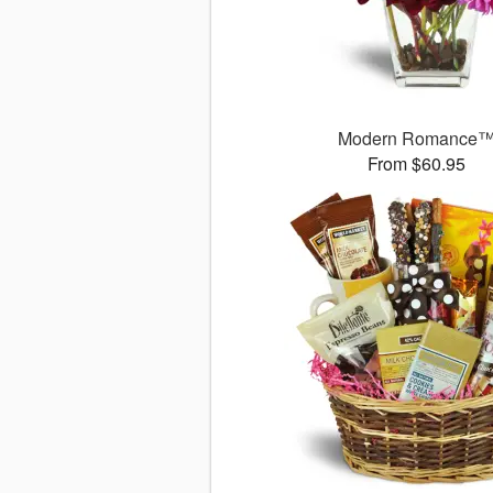
Modern Romance
From $60.95