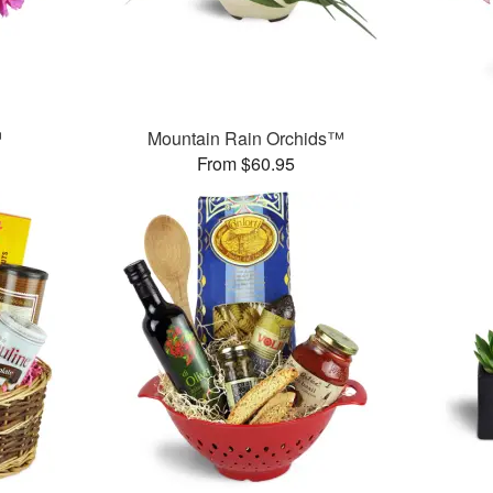
™
Mountain Rain Orchids™
From $60.95