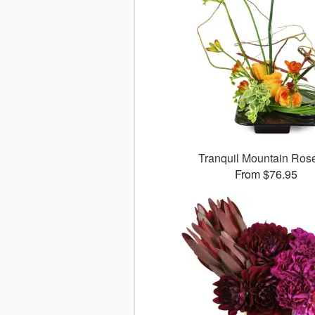
Tranquil Mountain Ro
From $76.95