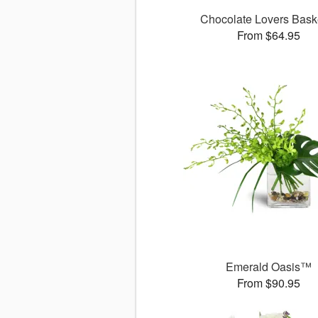
Chocolate Lovers Bas
From $64.95
Emerald Oasis™
From $90.95