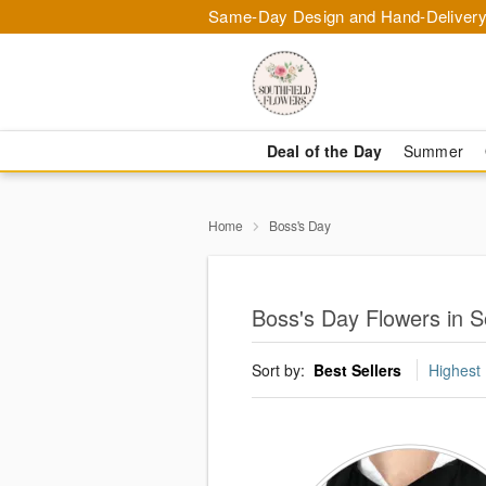
Same-Day Design and Hand-Delivery
Deal of the Day
Summer
Home
Boss's Day
Boss's Day Flowers in S
Sort by:
Best Sellers
Highest 