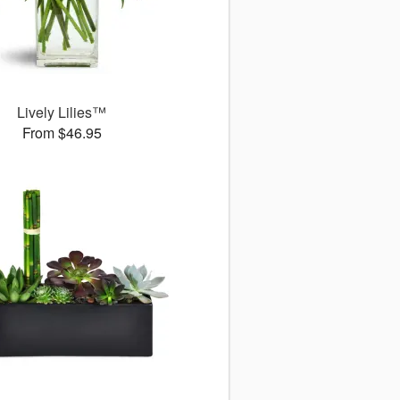
Lively Lilies™
From $46.95