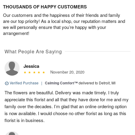
THOUSANDS OF HAPPY CUSTOMERS
Our customers and the happiness of their friends and family
are our top priority! As a local shop, our reputation matters and
we will personally ensure that you’re happy with your
arrangement!
What People Are Saying
Jessica
November 20, 2020
Verified Purchase
|
Calming Comfort™
delivered to Detroit, MI
The flowers are beautiful. Delivery was made timely. I truly
appreciate this florist and all that they have done for me and my
family over the decades. I’m glad that an online ordering option
is now available. I would choose no other florist as long as this
florist is in business.