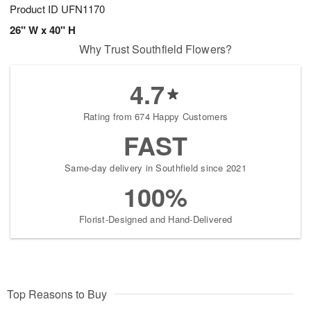
Product ID
UFN1170
26" W x 40" H
Why Trust Southfield Flowers?
4.7
Rating from 674 Happy Customers
FAST
Same-day delivery in Southfield since 2021
100%
Florist-Designed and Hand-Delivered
Top Reasons to Buy