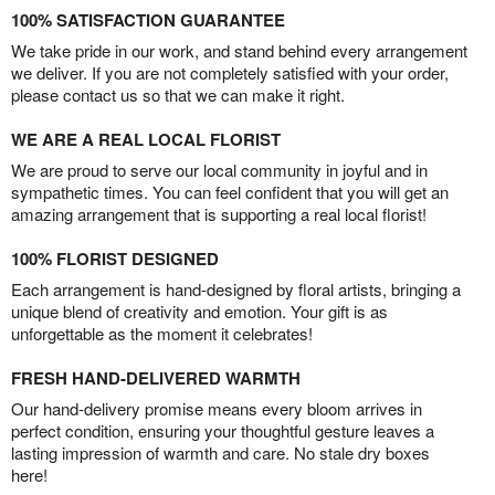
100% SATISFACTION GUARANTEE
We take pride in our work, and stand behind every arrangement
we deliver. If you are not completely satisfied with your order,
please contact us so that we can make it right.
WE ARE A REAL LOCAL FLORIST
We are proud to serve our local community in joyful and in
sympathetic times. You can feel confident that you will get an
amazing arrangement that is supporting a real local florist!
100% FLORIST DESIGNED
Each arrangement is hand-designed by floral artists, bringing a
unique blend of creativity and emotion. Your gift is as
unforgettable as the moment it celebrates!
FRESH HAND-DELIVERED WARMTH
Our hand-delivery promise means every bloom arrives in
perfect condition, ensuring your thoughtful gesture leaves a
lasting impression of warmth and care. No stale dry boxes
here!