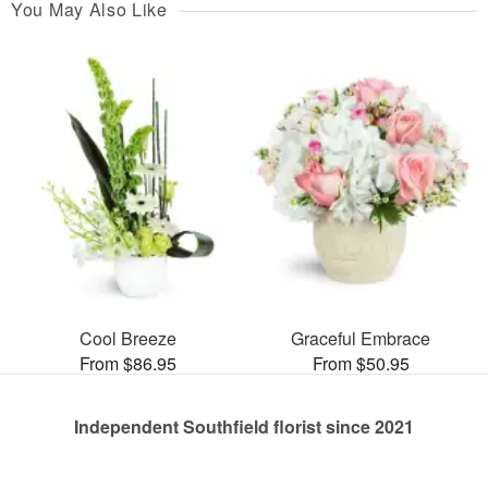
You May Also Like
Cool Breeze
Graceful Embrace
From $86.95
From $50.95
Independent Southfield florist since 2021