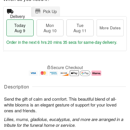
Pick Up
Delivery
Today
Mon
Tue
More Dates
Aug 9
Aug 10
Aug 11
Order in the next
6 hrs 20 mins 34 secs
for same-day delivery.
T
M
M
T
o
o
o
u
Secure Checkout
d
r
n
e
a
e
A
A
y
D
u
u
A
a
g
g
Description
u
t
1
1
g
e
0
1
Send the gift of calm and comfort. This beautiful blend of all-
9
s
white blooms is an elegant gesture of support for your loved
ones and friends.
Lilies, mums, gladiolus, eucalyptus, and more are arranged in a
tribute for the funeral home or service.