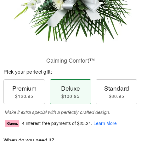
Calming Comfort™
Pick your perfect gift:
Premium
Deluxe
Standard
$120.95
$100.95
$80.95
Make it extra special with a perfectly crafted design.
4 interest-free payments of
$25.24
.
Learn More
When do you need it?