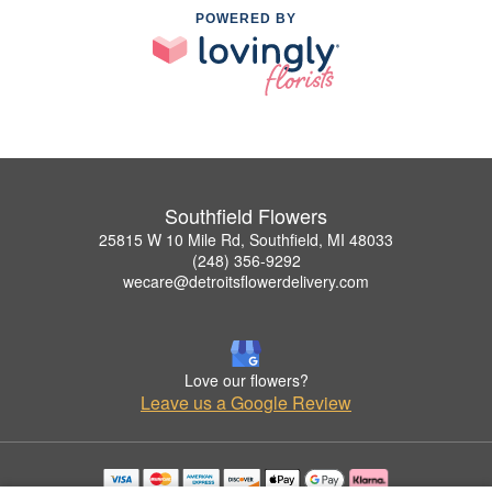
POWERED BY
Southfield Flowers
25815 W 10 Mile Rd, Southfield, MI 48033
(248) 356-9292
wecare@detroitsflowerdelivery.com
Love our flowers?
Leave us a Google Review