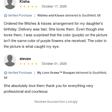
Kisha
October 17, 2025
Verified Purchase
|
Wishes and Kisses
delivered to Southfield, MI
Ordered the Wishes & kisses arrangement for my daughter's
birthday. Delivery was fast. She loves them. Even though she
loves them, I was surprised that the color (purple) on the picture
isn't the same color of purple flowers she received. The color in
the picture is what caught my eye.
steven
October 01, 2025
Verified Purchase
|
My Love Grows™ Bouquet
delivered to Southfield,
MI
She absolutely love them thank you for everything very
professional and courteous
Reviews Sourced from Lovingly