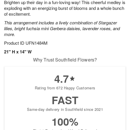
Brighten up their day in a fun-loving way! This cheerful medley is
6
s
exploding with an energizing burst of blooms and a whole bunch
of excitement.
This arrangement includes a lively combination of Stargazer
lilies, bright fuchsia mini Gerbera daisies, lavender roses, and
more.
Product ID
UFN1484M
21" H x 14" W
Why Trust Southfield Flowers?
4.7
Rating from 672 Happy Customers
FAST
Same-day delivery in Southfield since 2021
100%