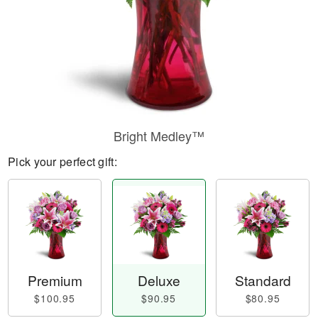
Bright Medley™
Pick your perfect gift:
Premium
Deluxe
Standard
$100.95
$90.95
$80.95