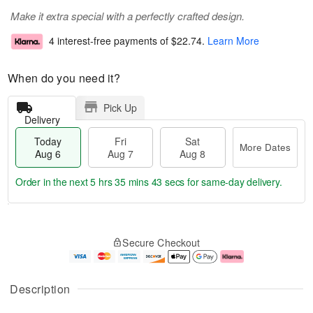
Make it extra special with a perfectly crafted design.
4 interest-free payments of
$22.74
.
Learn More
When do you need it?
Pick Up
Delivery
Today
Fri
Sat
More Dates
Aug 6
Aug 7
Aug 8
Order in the next
5 hrs 35 mins 42 secs
for same-day delivery.
T
M
o
S
o
F
Secure Checkout
d
a
r
ri
a
t
e
A
y
A
D
u
A
u
a
g
Description
u
g
t
7
g
8
e