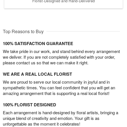
Florist-Designed and Hand-Delivered
Top Reasons to Buy
100% SATISFACTION GUARANTEE
We take pride in our work, and stand behind every arrangement
we deliver. If you are not completely satisfied with your order,
please contact us so that we can make it right.
WE ARE A REAL LOCAL FLORIST
We are proud to serve our local community in joyful and in
sympathetic times. You can feel confident that you will get an
amazing arrangement that is supporting a real local florist!
100% FLORIST DESIGNED
Each arrangement is hand-designed by floral artists, bringing a
unique blend of creativity and emotion. Your gift is as
unforgettable as the moment it celebrates!