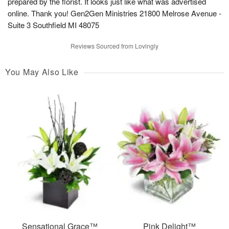
prepared by the florist. It looks just like what was advertised
online. Thank you! Gen2Gen Ministries 21800 Melrose Avenue -
Suite 3 Southfield MI 48075
Reviews Sourced from Lovingly
You May Also Like
Sensational Grace™
Pink Delight™