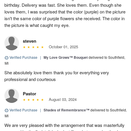
birthday. Delivery was fast. She loves them. Even though she
loves them, I was surprised that the color (purple) on the picture
isn't the same color of purple flowers she received. The color in
the picture is what caught my eye.
steven
October 01, 2025
Verified Purchase
|
My Love Grows™ Bouquet
delivered to Southfield,
MI
She absolutely love them thank you for everything very
professional and courteous
Pastor
August 03, 2024
Verified Purchase
|
Shades of Remembrance™
delivered to Southfield,
MI
We are very pleased with the arrangement that was masterfully