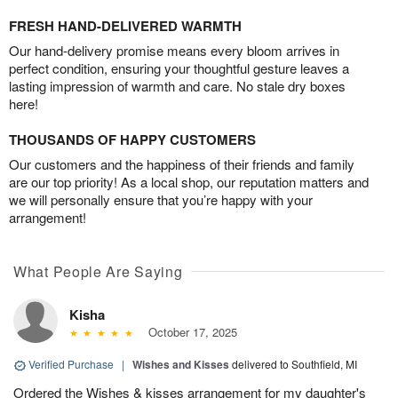
FRESH HAND-DELIVERED WARMTH
Our hand-delivery promise means every bloom arrives in
perfect condition, ensuring your thoughtful gesture leaves a
lasting impression of warmth and care. No stale dry boxes
here!
THOUSANDS OF HAPPY CUSTOMERS
Our customers and the happiness of their friends and family
are our top priority! As a local shop, our reputation matters and
we will personally ensure that you’re happy with your
arrangement!
What People Are Saying
Kisha
October 17, 2025
Verified Purchase
|
Wishes and Kisses
delivered to Southfield, MI
Ordered the Wishes & kisses arrangement for my daughter's