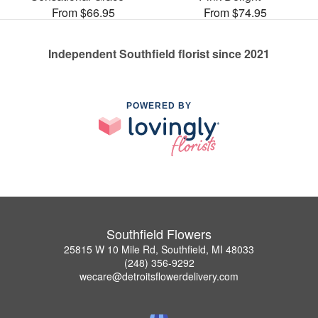
From $66.95
From $74.95
Independent Southfield florist since 2021
POWERED BY
Southfield Flowers
25815 W 10 Mile Rd, Southfield, MI 48033
(248) 356-9292
wecare@detroitsflowerdelivery.com