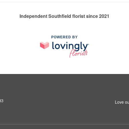
Independent Southfield florist since 2021
POWERED BY
33
Love ou