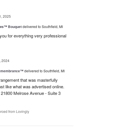
1, 2025
ows™ Bouquet
delivered to Southfield, MI
you for everything very professional
, 2024
Remembrance™
delivered to Southfield, MI
rangement that was masterfully
just like what was advertised online.
 21800 Melrose Avenue - Suite 3
rced from Lovingly