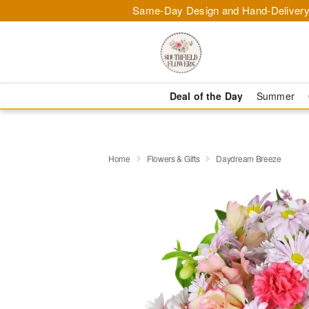
Same-Day Design and Hand-Delivery
Deal of the Day
Summer
Home
Flowers & Gifts
Daydream Breeze