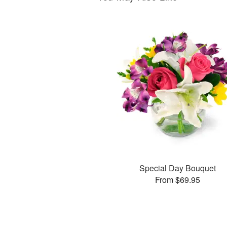
Special Day Bouquet
From $69.95