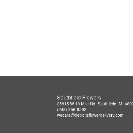
Southfield Flowers
25815 W 10 Mile Rd, Southfield, MI 480
(248) 356-9292
wecare@detroitsflowerdelivery.com