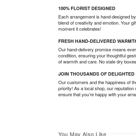
100% FLORIST DESIGNED
Each arrangement is hand-designed by fl
blend of creativity and emotion. Your gif
moment it celebrates!
FRESH HAND-DELIVERED WARMT
Our hand-delivery promise means every
condition, ensuring your thoughtful ges
of warmth and care. No stale dry boxes
JOIN THOUSANDS OF DELIGHTE
Our customers and the happiness of thei
priority! As a local shop, our reputation
ensure that you’re happy with your arr
You May Also Like