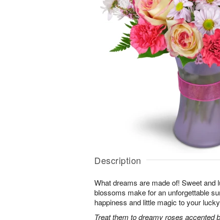
Description
What dreams are made of! Sweet and lus
blossoms make for an unforgettable surpr
happiness and little magic to your lucky
Treat them to dreamy roses accented by