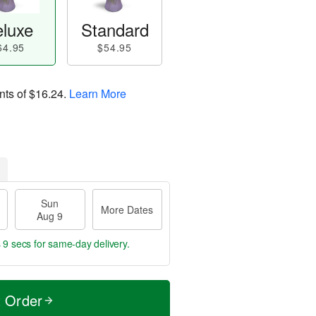
luxe
Standard
64.95
$54.95
nts of
$16.24
.
Learn More
Sun
More Dates
Aug 9
 8 secs
for same-day delivery.
t Order