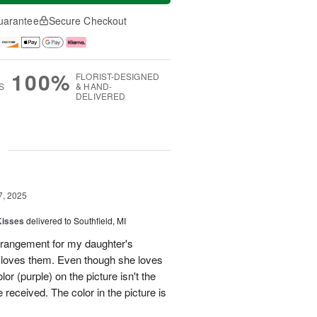
uarantee
Secure Checkout
100%
FLORIST-DESIGNED
S
& HAND-
DELIVERED
g
7, 2025
Kisses
delivered to Southfield, MI
rangement for my daughter's
e loves them. Even though she loves
or (purple) on the picture isn't the
 received. The color in the picture is