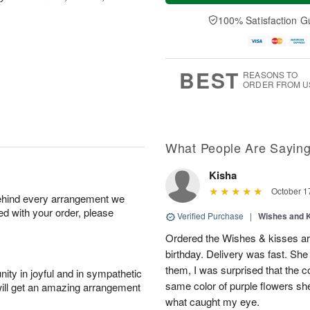
a
t
n
e
y
A
A
D
100% Satisfaction G
A
u
u
a
u
g
g
t
g
8
9
e
7
s
BEST
REASONS TO
ORDER FROM U
What People Are Sayin
Kisha
October 1
behind every arrangement we
ied with your order, please
Verified Purchase
|
Wishes and 
Ordered the Wishes & kisses ar
birthday. Delivery was fast. Sh
them, I was surprised that the col
ity in joyful and in sympathetic
same color of purple flowers she
will get an amazing arrangement
what caught my eye.