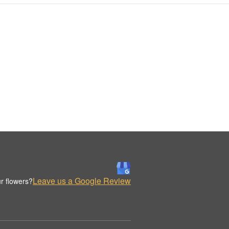
Leave us a Google Review
r flowers?