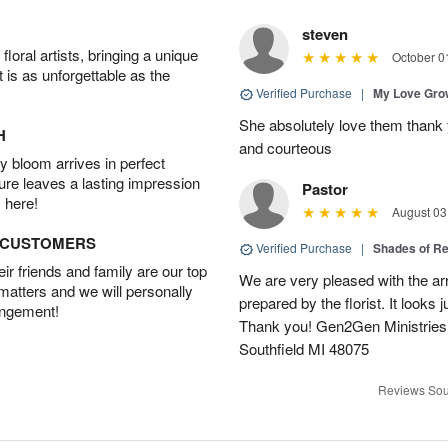
steven
oral artists, bringing a unique
October 0
t is as unforgettable as the
Verified Purchase
|
My Love Gr
She absolutely love them thank 
H
and courteous
 bloom arrives in perfect
ture leaves a lasting impression
Pastor
 here!
August 03
D CUSTOMERS
Verified Purchase
|
Shades of 
r friends and family are our top
We are very pleased with the ar
 matters and we will personally
prepared by the florist. It looks 
angement!
Thank you! Gen2Gen Ministries
Southfield MI 48075
Reviews Sou