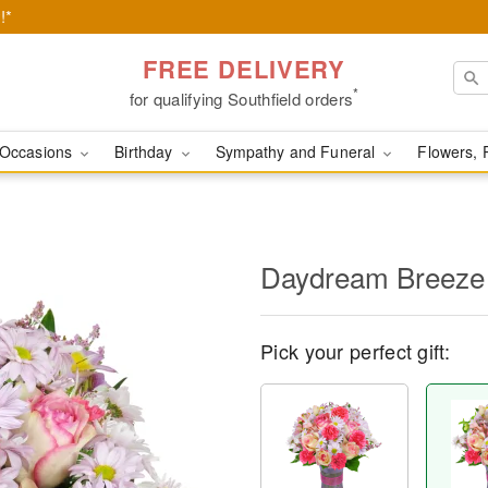
!*
FREE DELIVERY
*
for qualifying Southfield orders
Occasions
Birthday
Sympathy and Funeral
Flowers, 
Daydream Breeze
Pick your perfect gift: