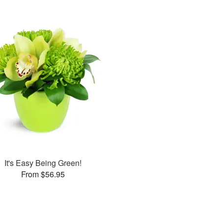
It's Easy Being Green!
From $56.95