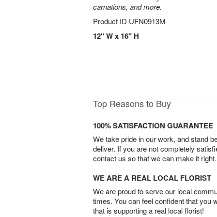
carnations, and more.
Product ID
UFN0913M
12" W x 16" H
Top Reasons to Buy
100% SATISFACTION GUARANTEE
We take pride in our work, and stand 
deliver. If you are not completely satisf
contact us so that we can make it right.
WE ARE A REAL LOCAL FLORIST
We are proud to serve our local commun
times. You can feel confident that you 
that is supporting a real local florist!