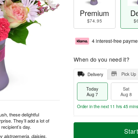
Premium
De
$74.95
$
4 interest-free payme
When do you need it?
Pick Up
Delivery
Today
Sat
Aug 7
Aug 8
Order in the next
11 hrs 45 mins
h, these delightful
ise. They’ll add a lot of
T
M
 recipient’s day.
o
S
S
o
Star
d
a
u
r
 alstroemeria, daisies,