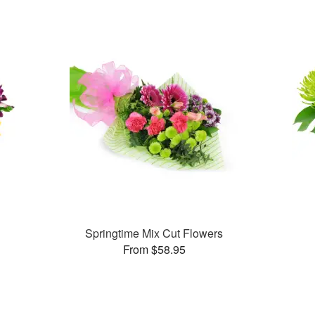
Springtime Mix Cut Flowers
From $58.95