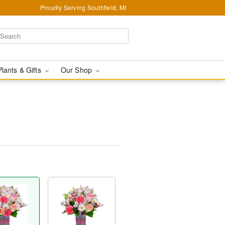
Proudly Serving Southfield, MI
Plants & Gifts
Our Shop