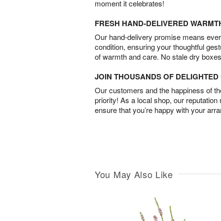
moment it celebrates!
FRESH HAND-DELIVERED WARMT
Our hand-delivery promise means every
condition, ensuring your thoughtful ges
of warmth and care. No stale dry boxes
JOIN THOUSANDS OF DELIGHTE
Our customers and the happiness of thei
priority! As a local shop, our reputation
ensure that you’re happy with your arr
You May Also Like