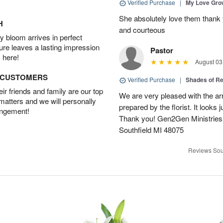
Verified Purchase
|
My Love Gr
She absolutely love them thank 
H
and courteous
 bloom arrives in perfect
ture leaves a lasting impression
Pastor
 here!
August 03
D CUSTOMERS
Verified Purchase
|
Shades of 
r friends and family are our top
We are very pleased with the ar
 matters and we will personally
prepared by the florist. It looks 
angement!
Thank you! Gen2Gen Ministries
Southfield MI 48075
Reviews Sou