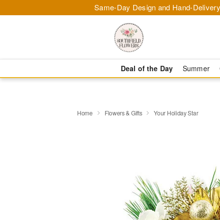
Same-Day Design and Hand-Delivery
Deal of the Day
Summer
Home
Flowers & Gifts
Your Holiday Star