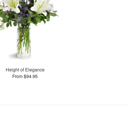
Height of Elegance
From $94.95