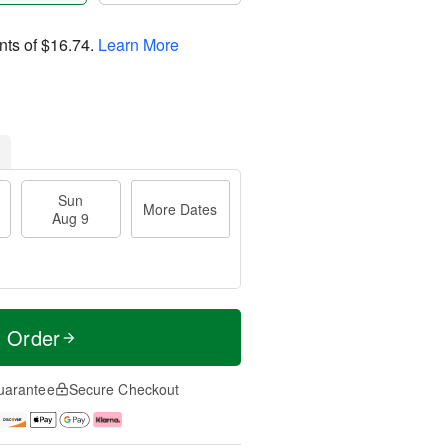
nts of
$16.74
.
Learn More
Sun
More Dates
Aug 9
t Order
uarantee
Secure Checkout