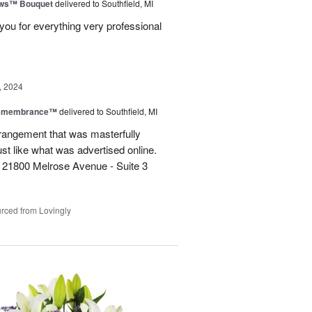
ows™ Bouquet
delivered to Southfield, MI
you for everything very professional
, 2024
Remembrance™
delivered to Southfield, MI
rangement that was masterfully
just like what was advertised online.
 21800 Melrose Avenue - Suite 3
rced from Lovingly