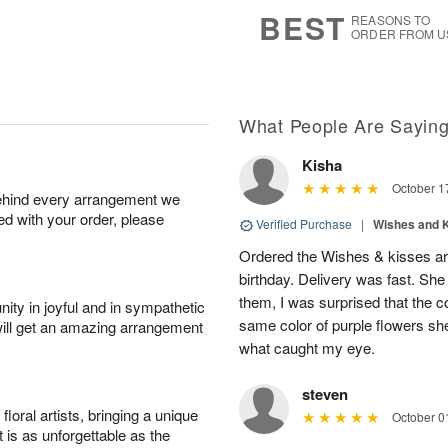
7
s
BEST
REASONS TO
ORDER FROM U
What People Are Sayin
Kisha
October 1
behind every arrangement we
ied with your order, please
Verified Purchase
|
Wishes and 
Ordered the Wishes & kisses ar
birthday. Delivery was fast. Sh
them, I was surprised that the col
ity in joyful and in sympathetic
same color of purple flowers she
will get an amazing arrangement
what caught my eye.
steven
oral artists, bringing a unique
October 0
t is as unforgettable as the