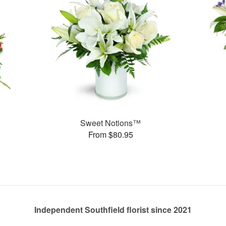
Sweet Notions™
From $80.95
Independent Southfield florist since 2021