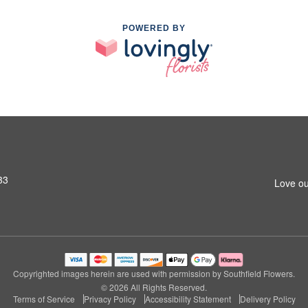
POWERED BY
33
Love ou
Copyrighted images herein are used with permission by Southfield Flowers.
© 2026 All Rights Reserved.
Terms of Service
Privacy Policy
Accessibility Statement
Delivery Policy