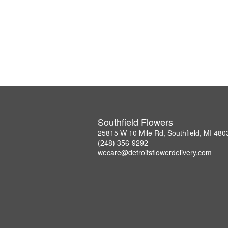
Southfield Flowers
25815 W 10 Mile Rd, Southfield, MI 480
(248) 356-9292
wecare@detroitsflowerdelivery.com