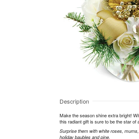
Description
Make the season shine extra bright! With
this radiant gift is sure to be the star o
Surprise them with white roses, mums,
holiday baubles and pine.