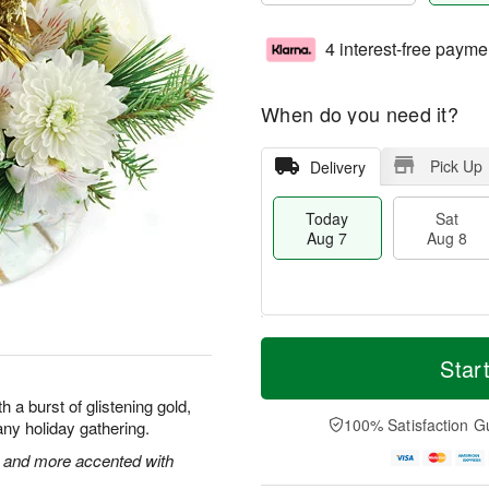
4 interest-free payme
When do you need it?
Pick Up
Delivery
Today
Sat
Aug 7
Aug 8
T
M
o
S
S
o
Star
d
a
u
r
a
t
n
e
 a burst of glistening gold,
y
A
A
D
100% Satisfaction G
f any holiday gathering.
A
u
u
a
u
g
g
t
 and more accented with
g
8
9
e