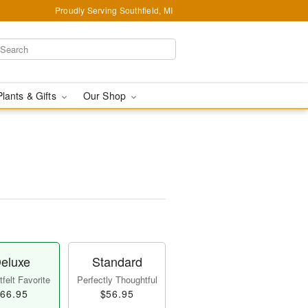
Proudly Serving Southfield, MI
Plants & Gifts
Our Shop
eluxe
Standard
felt Favorite
Perfectly Thoughtful
66.95
$56.95