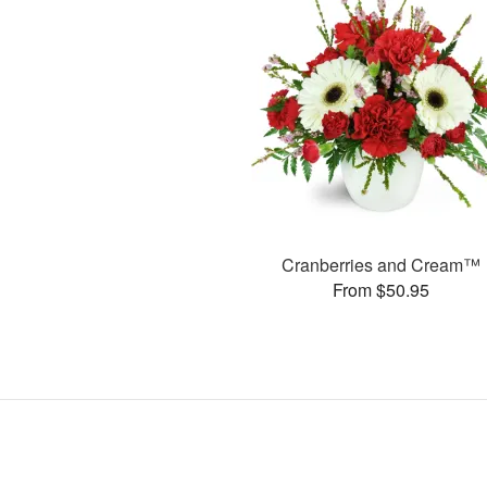
Cranberries and Cream™
From $50.95