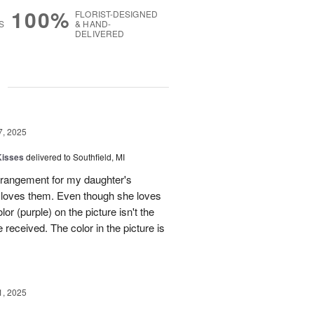
100%
FLORIST-DESIGNED
S
& HAND-
DELIVERED
g
7, 2025
Kisses
delivered to Southfield, MI
rangement for my daughter's
e loves them. Even though she loves
or (purple) on the picture isn't the
 received. The color in the picture is
1, 2025