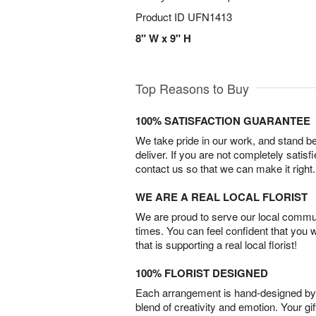
Product ID
UFN1413
8" W x 9" H
Top Reasons to Buy
100% SATISFACTION GUARANTEE
We take pride in our work, and stand 
deliver. If you are not completely satisf
contact us so that we can make it right.
WE ARE A REAL LOCAL FLORIST
We are proud to serve our local commun
times. You can feel confident that you 
that is supporting a real local florist!
100% FLORIST DESIGNED
Each arrangement is hand-designed by fl
blend of creativity and emotion. Your gif