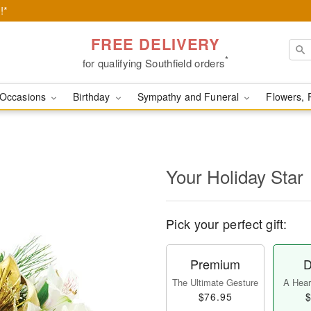
!*
FREE DELIVERY
*
for qualifying Southfield orders
Occasions
Birthday
Sympathy and Funeral
Flowers, 
Your Holiday Star
Pick your perfect gift:
Premium
D
The Ultimate Gesture
A Heart
$76.95
$