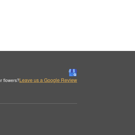
Leave us a Google Review
r flowers?