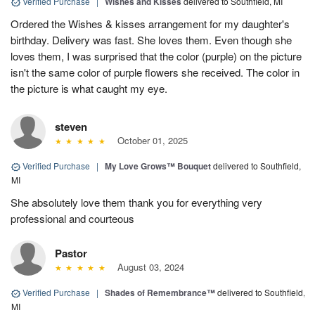
Verified Purchase
|
Wishes and Kisses
delivered to Southfield, MI
Ordered the Wishes & kisses arrangement for my daughter's
birthday. Delivery was fast. She loves them. Even though she
loves them, I was surprised that the color (purple) on the picture
isn't the same color of purple flowers she received. The color in
the picture is what caught my eye.
steven
October 01, 2025
Verified Purchase
|
My Love Grows™ Bouquet
delivered to Southfield,
MI
She absolutely love them thank you for everything very
professional and courteous
Pastor
August 03, 2024
Verified Purchase
|
Shades of Remembrance™
delivered to Southfield,
MI