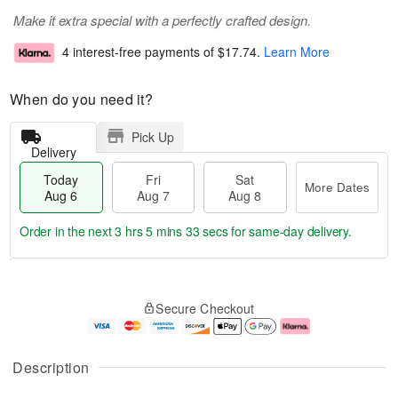
Make it extra special with a perfectly crafted design.
4 interest-free payments of
$17.74
.
Learn More
When do you need it?
Pick Up
Delivery
Today
Fri
Sat
More Dates
Aug 6
Aug 7
Aug 8
Order in the next
3 hrs 5 mins 32 secs
for same-day delivery.
T
M
o
S
o
F
Secure Checkout
d
a
r
ri
a
t
e
A
y
A
D
u
A
u
a
g
Description
u
g
t
7
g
8
e