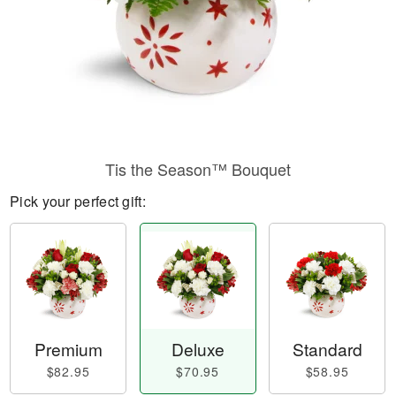
Tis the Season™ Bouquet
Pick your perfect gift:
Premium
Deluxe
Standard
$82.95
$70.95
$58.95