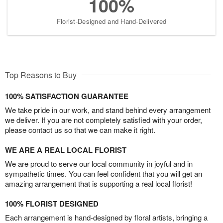
100%
Florist-Designed and Hand-Delivered
Top Reasons to Buy
100% SATISFACTION GUARANTEE
We take pride in our work, and stand behind every arrangement
we deliver. If you are not completely satisfied with your order,
please contact us so that we can make it right.
WE ARE A REAL LOCAL FLORIST
We are proud to serve our local community in joyful and in
sympathetic times. You can feel confident that you will get an
amazing arrangement that is supporting a real local florist!
100% FLORIST DESIGNED
Each arrangement is hand-designed by floral artists, bringing a