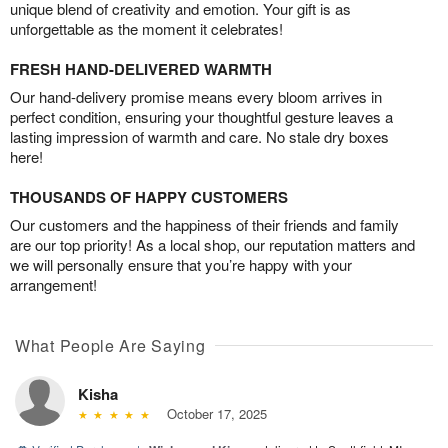
unique blend of creativity and emotion. Your gift is as
unforgettable as the moment it celebrates!
FRESH HAND-DELIVERED WARMTH
Our hand-delivery promise means every bloom arrives in
perfect condition, ensuring your thoughtful gesture leaves a
lasting impression of warmth and care. No stale dry boxes
here!
THOUSANDS OF HAPPY CUSTOMERS
Our customers and the happiness of their friends and family
are our top priority! As a local shop, our reputation matters and
we will personally ensure that you’re happy with your
arrangement!
What People Are Saying
Kisha
October 17, 2025