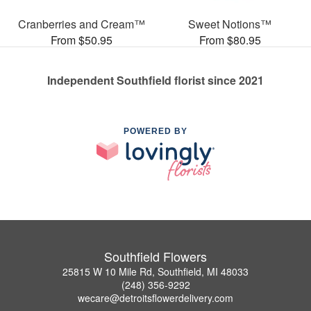
Cranberries and Cream™
Sweet Notions™
From $50.95
From $80.95
Independent Southfield florist since 2021
POWERED BY
Southfield Flowers
25815 W 10 Mile Rd, Southfield, MI 48033
(248) 356-9292
wecare@detroitsflowerdelivery.com