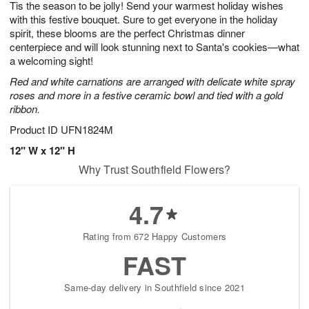
Tis the season to be jolly! Send your warmest holiday wishes
6
s
with this festive bouquet. Sure to get everyone in the holiday
spirit, these blooms are the perfect Christmas dinner
centerpiece and will look stunning next to Santa's cookies—what
a welcoming sight!
Red and white carnations are arranged with delicate white spray
roses and more in a festive ceramic bowl and tied with a gold
ribbon.
Product ID
UFN1824M
12" W x 12" H
Why Trust Southfield Flowers?
4.7
Rating from 672 Happy Customers
FAST
Same-day delivery in Southfield since 2021