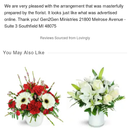
We are very pleased with the arrangement that was masterfully
prepared by the florist. It looks just like what was advertised
online. Thank you! Gen2Gen Ministries 21800 Melrose Avenue -
Suite 3 Southfield MI 48075
Reviews Sourced from Lovingly
You May Also Like