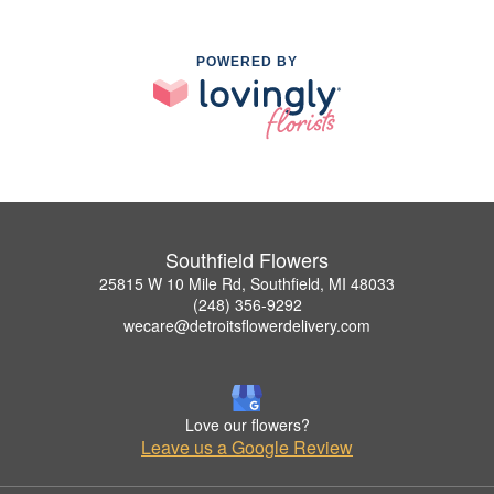
POWERED BY
Southfield Flowers
25815 W 10 Mile Rd, Southfield, MI 48033
(248) 356-9292
wecare@detroitsflowerdelivery.com
Love our flowers?
Leave us a Google Review