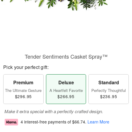
Tender Sentiments Casket Spray™
Pick your perfect gift:
Premium
Deluxe
Standard
The Ultimate Gesture
A Heartfelt Favorite
Perfectly Thoughtful
$296.95
$266.95
$236.95
Make it extra special with a perfectly crafted design.
4 interest-free payments of
$66.74
.
Learn More