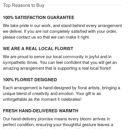
Top Reasons to Buy
100% SATISFACTION GUARANTEE
We take pride in our work, and stand behind every arrangement
we deliver. If you are not completely satisfied with your order,
please contact us so that we can make it right.
WE ARE A REAL LOCAL FLORIST
We are proud to serve our local community in joyful and in
sympathetic times. You can feel confident that you will get an
amazing arrangement that is supporting a real local florist!
100% FLORIST DESIGNED
Each arrangement is hand-designed by floral artists, bringing a
unique blend of creativity and emotion. Your gift is as
unforgettable as the moment it celebrates!
FRESH HAND-DELIVERED WARMTH
Our hand-delivery promise means every bloom arrives in
perfect condition, ensuring your thoughtful gesture leaves a