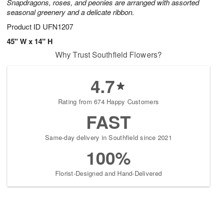
Snapdragons, roses, and peonies are arranged with assorted
seasonal greenery and a delicate ribbon.
Product ID
UFN1207
45" W x 14" H
Why Trust Southfield Flowers?
4.7
Rating from 674 Happy Customers
FAST
Same-day delivery in Southfield since 2021
100%
Florist-Designed and Hand-Delivered