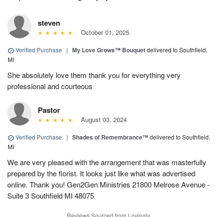
steven
October 01, 2025
Verified Purchase
|
My Love Grows™ Bouquet
delivered to Southfield,
MI
She absolutely love them thank you for everything very
professional and courteous
Pastor
August 03, 2024
Verified Purchase
|
Shades of Remembrance™
delivered to Southfield,
MI
We are very pleased with the arrangement that was masterfully
prepared by the florist. It looks just like what was advertised
online. Thank you! Gen2Gen Ministries 21800 Melrose Avenue -
Suite 3 Southfield MI 48075
Reviews Sourced from Lovingly