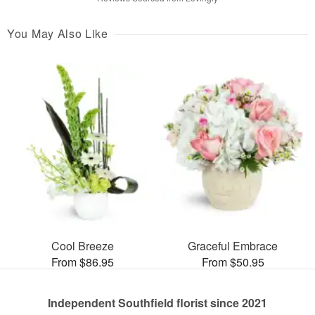
You May Also Like
Cool Breeze
Graceful Embrace
From $86.95
From $50.95
Independent Southfield florist since 2021