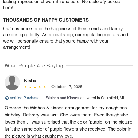
lasting impression of warmth and care. No stale dry boxes
here!
THOUSANDS OF HAPPY CUSTOMERS
Our customers and the happiness of their friends and family
are our top priority! As a local shop, our reputation matters and
we will personally ensure that you’re happy with your
arrangement!
What People Are Saying
Kisha
October 17, 2025
Verified Purchase
|
Wishes and Kisses
delivered to Southfield, MI
Ordered the Wishes & kisses arrangement for my daughter's
birthday. Delivery was fast. She loves them. Even though she
loves them, I was surprised that the color (purple) on the picture
isn't the same color of purple flowers she received. The color in
the picture is what caught my eye.