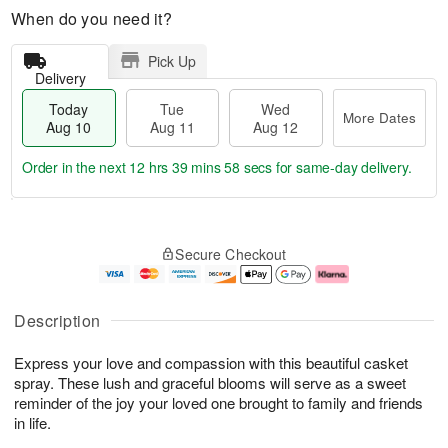
When do you need it?
Pick Up
Delivery
Today
Tue
Wed
More Dates
Aug 10
Aug 11
Aug 12
Order in the next
12 hrs 39 mins 57 secs
for same-day delivery.
T
M
o
T
W
o
Secure Checkout
d
u
e
r
a
e
d
e
y
A
A
D
A
u
u
a
Description
u
g
g
t
g
1
1
e
Express your love and compassion with this beautiful casket
1
1
2
s
0
spray. These lush and graceful blooms will serve as a sweet
reminder of the joy your loved one brought to family and friends
in life.