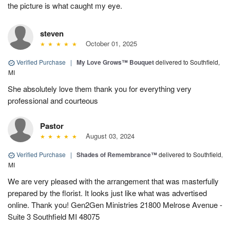
the picture is what caught my eye.
steven
October 01, 2025
Verified Purchase
|
My Love Grows™ Bouquet
delivered to Southfield,
MI
She absolutely love them thank you for everything very
professional and courteous
Pastor
August 03, 2024
Verified Purchase
|
Shades of Remembrance™
delivered to Southfield,
MI
We are very pleased with the arrangement that was masterfully
prepared by the florist. It looks just like what was advertised
online. Thank you! Gen2Gen Ministries 21800 Melrose Avenue -
Suite 3 Southfield MI 48075