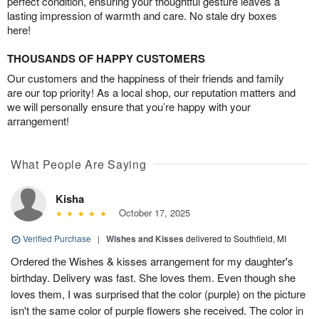
perfect condition, ensuring your thoughtful gesture leaves a
lasting impression of warmth and care. No stale dry boxes
here!
THOUSANDS OF HAPPY CUSTOMERS
Our customers and the happiness of their friends and family
are our top priority! As a local shop, our reputation matters and
we will personally ensure that you’re happy with your
arrangement!
What People Are Saying
Kisha
October 17, 2025
Verified Purchase
|
Wishes and Kisses
delivered to Southfield, MI
Ordered the Wishes & kisses arrangement for my daughter's
birthday. Delivery was fast. She loves them. Even though she
loves them, I was surprised that the color (purple) on the picture
isn't the same color of purple flowers she received. The color in