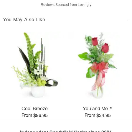
Reviews Sourced from Lovingly
You May Also Like
Cool Breeze
You and Me™
From $86.95
From $34.95