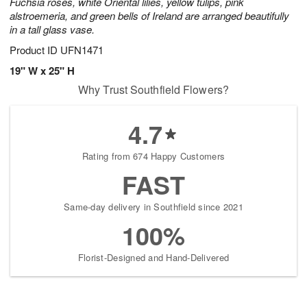
Fuchsia roses, white Oriental lilies, yellow tulips, pink
alstroemeria, and green bells of Ireland are arranged beautifully
in a tall glass vase.
Product ID
UFN1471
19" W x 25" H
Why Trust Southfield Flowers?
4.7
Rating from 674 Happy Customers
FAST
Same-day delivery in Southfield since 2021
100%
Florist-Designed and Hand-Delivered