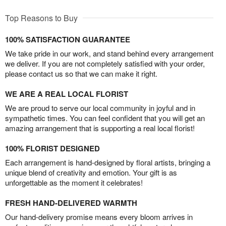
Top Reasons to Buy
100% SATISFACTION GUARANTEE
We take pride in our work, and stand behind every arrangement
we deliver. If you are not completely satisfied with your order,
please contact us so that we can make it right.
WE ARE A REAL LOCAL FLORIST
We are proud to serve our local community in joyful and in
sympathetic times. You can feel confident that you will get an
amazing arrangement that is supporting a real local florist!
100% FLORIST DESIGNED
Each arrangement is hand-designed by floral artists, bringing a
unique blend of creativity and emotion. Your gift is as
unforgettable as the moment it celebrates!
FRESH HAND-DELIVERED WARMTH
Our hand-delivery promise means every bloom arrives in