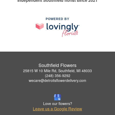
Independent Southfield florist since 2021
POWERED BY
Southfield Flowers
25815 W 10 Mile Rd, Southfield, MI 48033
(248) 356-9292
wecare@detroitsflowerdelivery.com
Love our flowers?
Leave us a Google Review