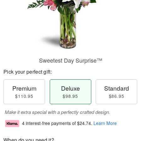
Sweetest Day Surprise™
Pick your perfect gift:
Premium
Deluxe
Standard
$110.95
$98.95
$86.95
Make it extra special with a perfectly crafted design.
4 interest-free payments of
$24.74
.
Learn More
When do you need it?