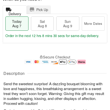
Pick Up
Delivery
Today
Sat
Sun
More Dates
Aug 7
Aug 8
Aug 9
Order in the next
12 hrs 8 mins 29 secs
for same-day delivery.
T
M
o
S
S
o
Secure Checkout
d
a
u
r
a
t
n
e
y
A
A
D
A
u
u
a
Description
u
g
g
t
g
8
9
e
Send the sweetest surprise! A dazzling bouquet blooming with
7
s
love and happiness, this breathtaking arrangement is a sweet
treat they won't soon forget. Warning: Giving this gift may result
in sudden hugging, kissing, and other displays of affection.
Proceed with caution!