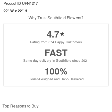
Product ID
UFN1217
22" W x 22" H
Why Trust Southfield Flowers?
4.7
Rating from 674 Happy Customers
FAST
Same-day delivery in Southfield since 2021
100%
Florist-Designed and Hand-Delivered
Top Reasons to Buy