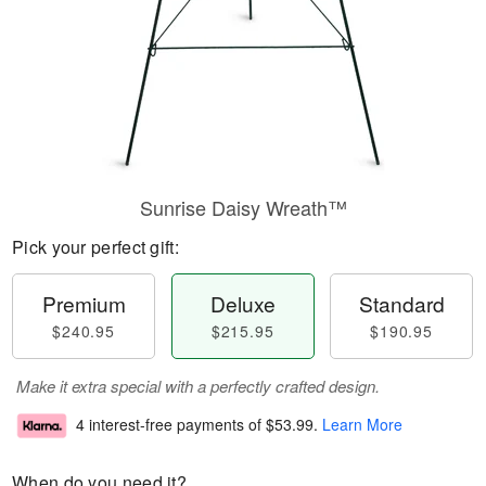
Sunrise Daisy Wreath™
Pick your perfect gift:
Premium
Deluxe
Standard
$240.95
$215.95
$190.95
Make it extra special with a perfectly crafted design.
4 interest-free payments of
$53.99
.
Learn More
When do you need it?