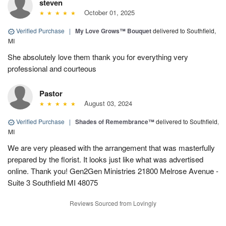
steven
October 01, 2025
Verified Purchase
|
My Love Grows™ Bouquet
delivered to Southfield,
MI
She absolutely love them thank you for everything very
professional and courteous
Pastor
August 03, 2024
Verified Purchase
|
Shades of Remembrance™
delivered to Southfield,
MI
We are very pleased with the arrangement that was masterfully
prepared by the florist. It looks just like what was advertised
online. Thank you! Gen2Gen Ministries 21800 Melrose Avenue -
Suite 3 Southfield MI 48075
Reviews Sourced from Lovingly