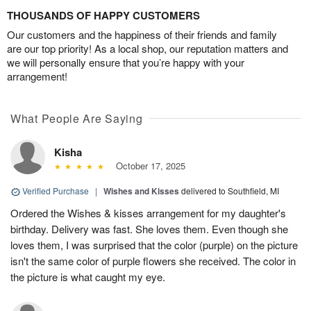
THOUSANDS OF HAPPY CUSTOMERS
Our customers and the happiness of their friends and family
are our top priority! As a local shop, our reputation matters and
we will personally ensure that you’re happy with your
arrangement!
What People Are Saying
Kisha
October 17, 2025
Verified Purchase
|
Wishes and Kisses
delivered to Southfield, MI
Ordered the Wishes & kisses arrangement for my daughter's
birthday. Delivery was fast. She loves them. Even though she
loves them, I was surprised that the color (purple) on the picture
isn't the same color of purple flowers she received. The color in
the picture is what caught my eye.