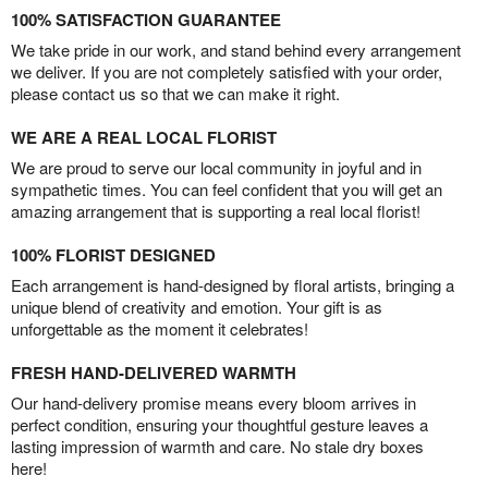
100% SATISFACTION GUARANTEE
We take pride in our work, and stand behind every arrangement
we deliver. If you are not completely satisfied with your order,
please contact us so that we can make it right.
WE ARE A REAL LOCAL FLORIST
We are proud to serve our local community in joyful and in
sympathetic times. You can feel confident that you will get an
amazing arrangement that is supporting a real local florist!
100% FLORIST DESIGNED
Each arrangement is hand-designed by floral artists, bringing a
unique blend of creativity and emotion. Your gift is as
unforgettable as the moment it celebrates!
FRESH HAND-DELIVERED WARMTH
Our hand-delivery promise means every bloom arrives in
perfect condition, ensuring your thoughtful gesture leaves a
lasting impression of warmth and care. No stale dry boxes
here!