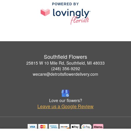
POWERED BY
Southfield Flowers
25815 W 10 Mile Rd, Southfield, MI 48033
(248) 356-9292
wecare@detroitsflowerdelivery.com
Love our flowers?
Leave us a Google Review