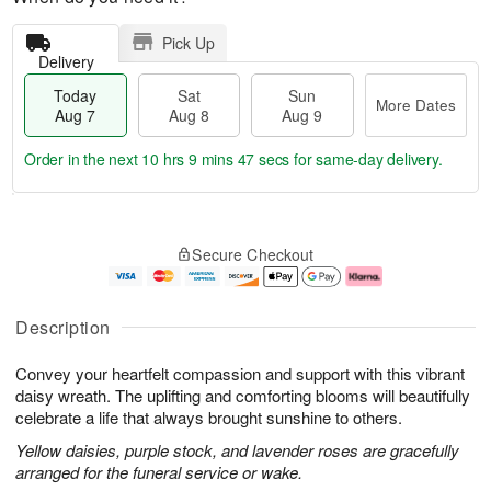
Pick Up
Delivery
Today
Sat
Sun
More Dates
Aug 7
Aug 8
Aug 9
Order in the next
10 hrs 9 mins 47 secs
for same-day delivery.
T
M
o
S
S
o
Secure Checkout
d
a
u
r
a
t
n
e
y
A
A
D
A
u
u
a
Description
u
g
g
t
g
8
9
e
Convey your heartfelt compassion and support with this vibrant
7
s
daisy wreath. The uplifting and comforting blooms will beautifully
celebrate a life that always brought sunshine to others.
Yellow daisies, purple stock, and lavender roses are gracefully
arranged for the funeral service or wake.