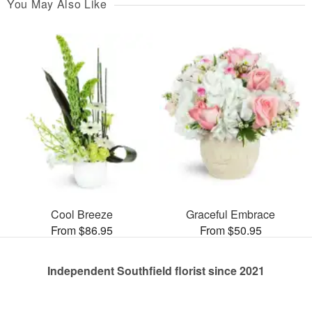
You May Also Like
Cool Breeze
Graceful Embrace
From $86.95
From $50.95
Independent Southfield florist since 2021