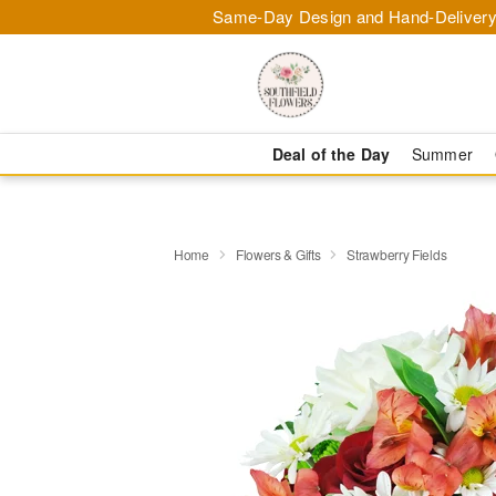
Same-Day Design and Hand-Delivery
Deal of the Day
Summer
Home
Flowers & Gifts
Strawberry Fields