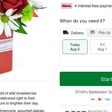
4 interest-free payme
When do you need it?
Pick Up
Delivery
Today
Fri
Aug 6
Aug 7
M
T
S
o
o
Star
F
a
r
d
ri
t
e
a
A
A
D
y
100% Satisfaction G
u
ld of wild strawberries
u
a
A
g
delivered right to their
g
t
u
7
e to brighten their day.
8
e
g
s
6
stroemeria, assorted daisies,
REASONS TO