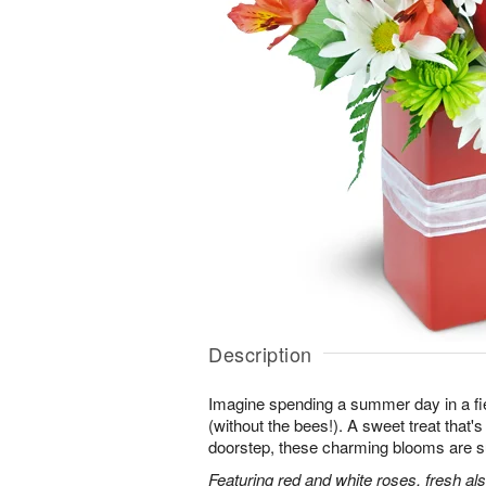
Description
Imagine spending a summer day in a fie
(without the bees!). A sweet treat that's 
doorstep, these charming blooms are sur
Featuring red and white roses, fresh al