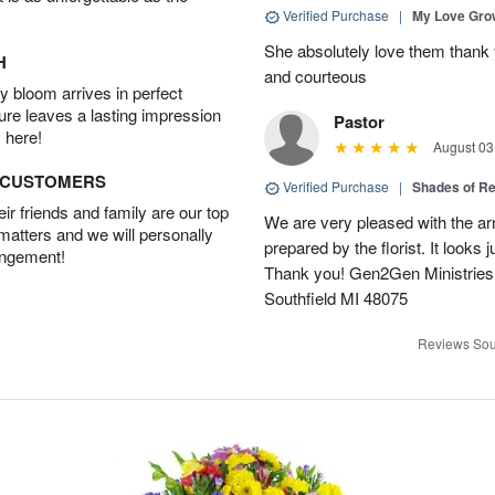
Verified Purchase
|
My Love Gr
She absolutely love them thank 
H
and courteous
 bloom arrives in perfect
ture leaves a lasting impression
Pastor
 here!
August 03
D CUSTOMERS
Verified Purchase
|
Shades of 
r friends and family are our top
We are very pleased with the ar
 matters and we will personally
prepared by the florist. It looks 
angement!
Thank you! Gen2Gen Ministries
Southfield MI 48075
Reviews Sou