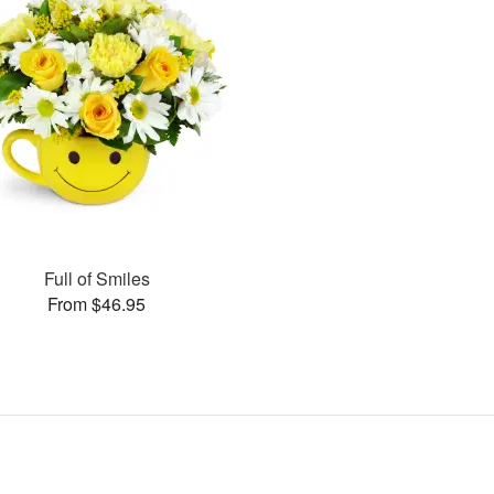
Full of Smiles
From $46.95