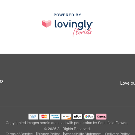
POWERED BY
33
Love ou
Copyrighted images herein are used with permission by Southfield Flowers.
© 2026 All Rights Reserved.
Terms of Service
Privacy Policy
Accessibility Statement
Delivery Policy