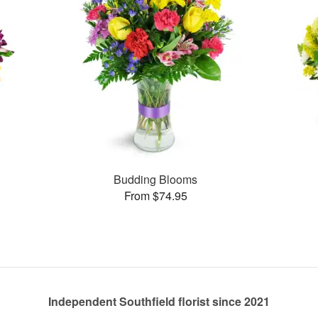
Budding Blooms
From $74.95
Independent Southfield florist since 2021