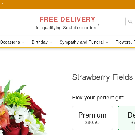
!*
FREE DELIVERY
*
for qualifying Southfield orders
Occasions
Birthday
Sympathy and Funeral
Flowers, 
Strawberry Fields
Pick your perfect gift:
Premium
De
$80.95
$