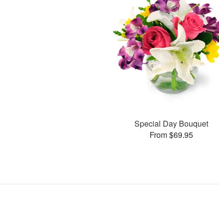
Special Day Bouquet
From $69.95