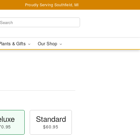
Proudly Serving Southfield, MI
Plants & Gifts
Our Shop
luxe
Standard
70.95
$60.95