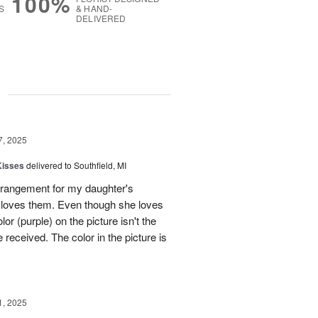
100%
S
& HAND-
DELIVERED
g
7, 2025
Kisses
delivered to Southfield, MI
rangement for my daughter's
e loves them. Even though she loves
or (purple) on the picture isn't the
 received. The color in the picture is
1, 2025