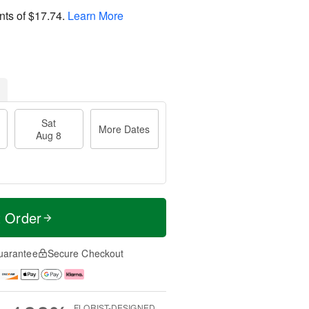
nts of
$17.74
.
Learn More
Sat
More Dates
Aug 8
t Order
uarantee
Secure Checkout
FLORIST-DESIGNED