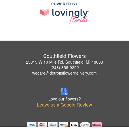
POWERED BY
Southfield Flowers
25815 W 10 Mile Rd, Southfield, MI 48033
(248) 356-9292
wecare@detroitsflowerdelivery.com
Love our flowers?
Leave us a Google Review