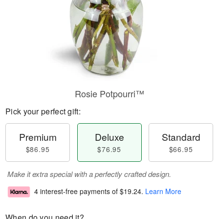
Rosie Potpourri™
Pick your perfect gift:
Premium
Deluxe
Standard
$86.95
$76.95
$66.95
Make it extra special with a perfectly crafted design.
4 interest-free payments of
$19.24
.
Learn More
When do you need it?