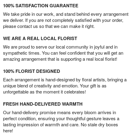
100% SATISFACTION GUARANTEE
We take pride in our work, and stand behind every arrangement
we deliver. If you are not completely satisfied with your order,
please contact us so that we can make it right.
WE ARE A REAL LOCAL FLORIST
We are proud to serve our local community in joyful and in
sympathetic times. You can feel confident that you will get an
amazing arrangement that is supporting a real local florist!
100% FLORIST DESIGNED
Each arrangement is hand-designed by floral artists, bringing a
unique blend of creativity and emotion. Your gift is as
unforgettable as the moment it celebrates!
FRESH HAND-DELIVERED WARMTH
Our hand-delivery promise means every bloom arrives in
perfect condition, ensuring your thoughtful gesture leaves a
lasting impression of warmth and care. No stale dry boxes
here!