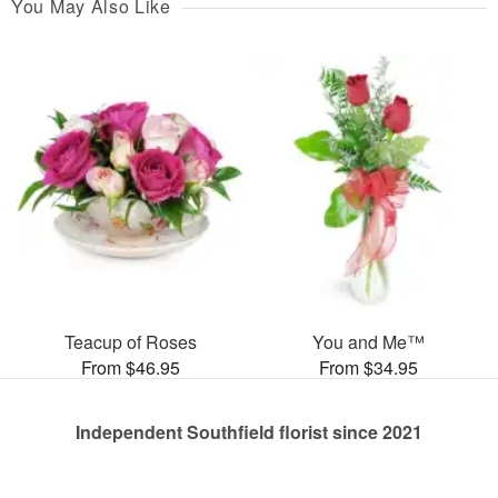
You May Also Like
Teacup of Roses
You and Me™
From $46.95
From $34.95
Independent Southfield florist since 2021