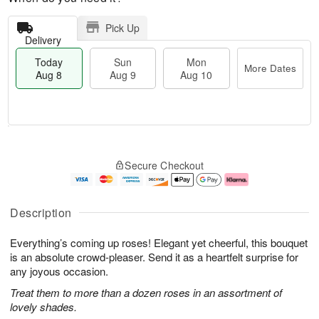
Pick Up
Delivery
Today
Sun
Mon
More Dates
Aug 8
Aug 9
Aug 10
M
T
M
S
o
o
o
Secure Checkout
u
r
d
n
n
e
a
A
A
D
y
u
u
a
A
g
Description
g
t
u
1
9
e
g
0
Everything’s coming up roses! Elegant yet cheerful, this bouquet
s
8
is an absolute crowd-pleaser. Send it as a heartfelt surprise for
any joyous occasion.
Treat them to more than a dozen roses in an assortment of
lovely shades.