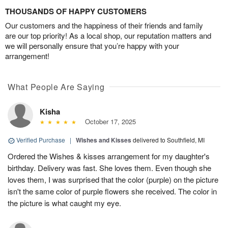
THOUSANDS OF HAPPY CUSTOMERS
Our customers and the happiness of their friends and family
are our top priority! As a local shop, our reputation matters and
we will personally ensure that you’re happy with your
arrangement!
What People Are Saying
Kisha
October 17, 2025
Verified Purchase
|
Wishes and Kisses
delivered to Southfield, MI
Ordered the Wishes & kisses arrangement for my daughter's
birthday. Delivery was fast. She loves them. Even though she
loves them, I was surprised that the color (purple) on the picture
isn't the same color of purple flowers she received. The color in
the picture is what caught my eye.