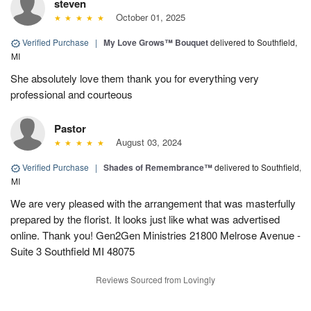
steven
October 01, 2025
Verified Purchase
|
My Love Grows™ Bouquet
delivered to Southfield,
MI
She absolutely love them thank you for everything very
professional and courteous
Pastor
August 03, 2024
Verified Purchase
|
Shades of Remembrance™
delivered to Southfield,
MI
We are very pleased with the arrangement that was masterfully
prepared by the florist. It looks just like what was advertised
online. Thank you! Gen2Gen Ministries 21800 Melrose Avenue -
Suite 3 Southfield MI 48075
Reviews Sourced from Lovingly