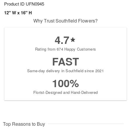
Product ID
UFN0945
12" W x 16" H
Why Trust Southfield Flowers?
4.7
Rating from 674 Happy Customers
FAST
Same-day delivery in Southfield since 2021
100%
Florist-Designed and Hand-Delivered
Top Reasons to Buy