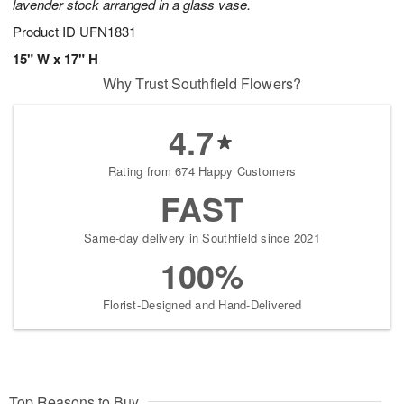
lavender stock arranged in a glass vase.
Product ID
UFN1831
15" W x 17" H
Why Trust Southfield Flowers?
4.7
Rating from 674 Happy Customers
FAST
Same-day delivery in Southfield since 2021
100%
Florist-Designed and Hand-Delivered
Top Reasons to Buy