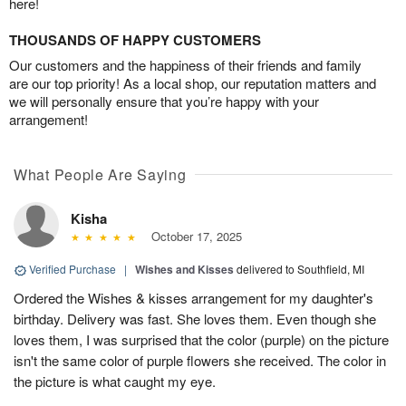
here!
THOUSANDS OF HAPPY CUSTOMERS
Our customers and the happiness of their friends and family
are our top priority! As a local shop, our reputation matters and
we will personally ensure that you’re happy with your
arrangement!
What People Are Saying
Kisha
October 17, 2025
Verified Purchase
|
Wishes and Kisses
delivered to Southfield, MI
Ordered the Wishes & kisses arrangement for my daughter's
birthday. Delivery was fast. She loves them. Even though she
loves them, I was surprised that the color (purple) on the picture
isn't the same color of purple flowers she received. The color in
the picture is what caught my eye.