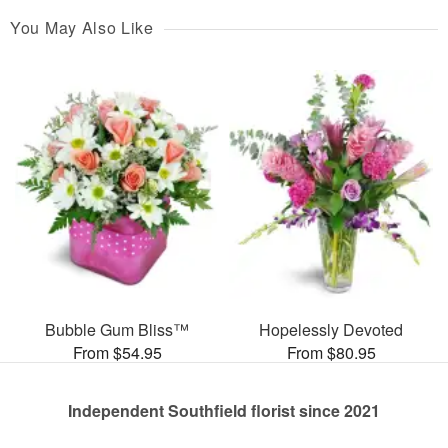
You May Also Like
Bubble Gum Bliss™
Hopelessly Devoted
From $54.95
From $80.95
Independent Southfield florist since 2021