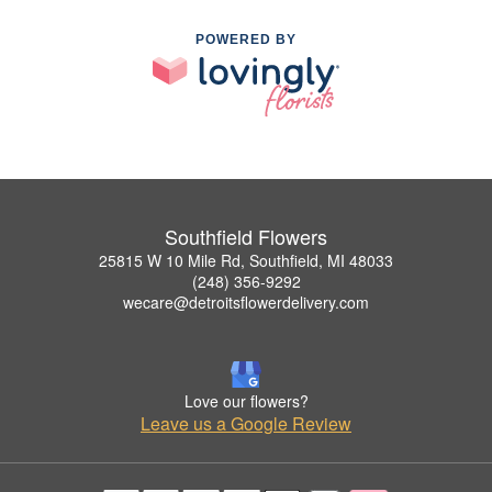
POWERED BY
Southfield Flowers
25815 W 10 Mile Rd, Southfield, MI 48033
(248) 356-9292
wecare@detroitsflowerdelivery.com
Love our flowers?
Leave us a Google Review