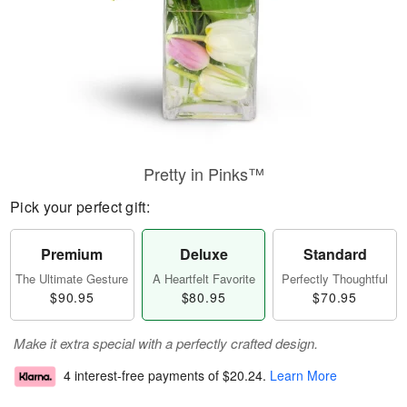
Pretty in Pinks™
Pick your perfect gift:
Premium
Deluxe
Standard
The Ultimate Gesture
A Heartfelt Favorite
Perfectly Thoughtful
$90.95
$80.95
$70.95
Make it extra special with a perfectly crafted design.
4 interest-free payments of
$20.24
.
Learn More