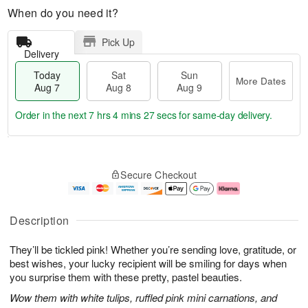
When do you need it?
Pick Up
Delivery
Today
Sat
Sun
More Dates
Aug 7
Aug 8
Aug 9
Order in the next
7 hrs 4 mins 26 secs
for same-day delivery.
T
M
o
S
S
o
Secure Checkout
d
a
u
r
a
t
n
e
y
A
A
D
A
u
u
a
Description
u
g
g
t
g
8
9
e
They’ll be tickled pink! Whether you’re sending love, gratitude, or
7
s
best wishes, your lucky recipient will be smiling for days when
you surprise them with these pretty, pastel beauties.
Wow them with white tulips, ruffled pink mini carnations, and