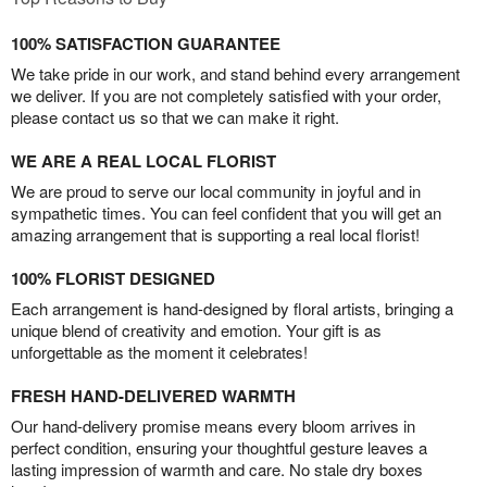
100% SATISFACTION GUARANTEE
We take pride in our work, and stand behind every arrangement
we deliver. If you are not completely satisfied with your order,
please contact us so that we can make it right.
WE ARE A REAL LOCAL FLORIST
We are proud to serve our local community in joyful and in
sympathetic times. You can feel confident that you will get an
amazing arrangement that is supporting a real local florist!
100% FLORIST DESIGNED
Each arrangement is hand-designed by floral artists, bringing a
unique blend of creativity and emotion. Your gift is as
unforgettable as the moment it celebrates!
FRESH HAND-DELIVERED WARMTH
Our hand-delivery promise means every bloom arrives in
perfect condition, ensuring your thoughtful gesture leaves a
lasting impression of warmth and care. No stale dry boxes