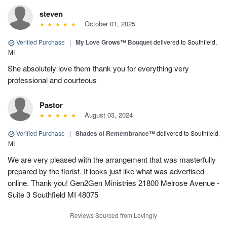
steven
October 01, 2025
Verified Purchase
|
My Love Grows™ Bouquet
delivered to Southfield,
MI
She absolutely love them thank you for everything very
professional and courteous
Pastor
August 03, 2024
Verified Purchase
|
Shades of Remembrance™
delivered to Southfield,
MI
We are very pleased with the arrangement that was masterfully
prepared by the florist. It looks just like what was advertised
online. Thank you! Gen2Gen Ministries 21800 Melrose Avenue -
Suite 3 Southfield MI 48075
Reviews Sourced from Lovingly