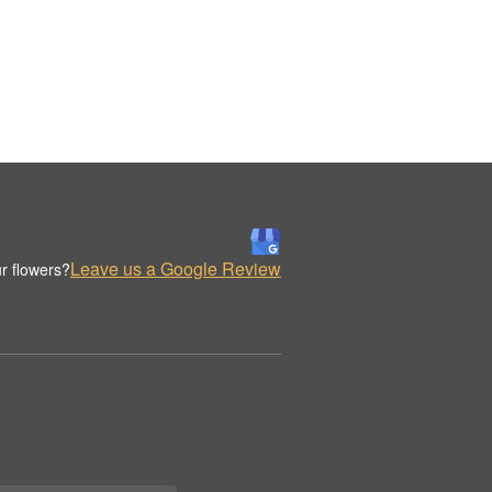
Leave us a Google Review
r flowers?