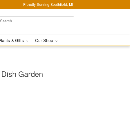
Proudly Serving Southfield, MI
Plants & Gifts
Our Shop
 Dish Garden