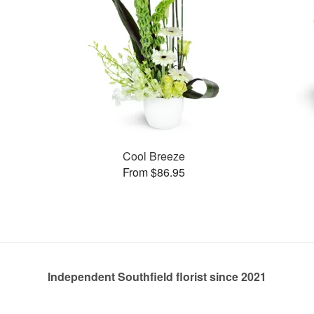
Cool Breeze
From $86.95
Independent Southfield florist since 2021