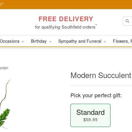
!*
FREE DELIVERY
*
for qualifying Southfield orders
Occasions
Birthday
Sympathy and Funeral
Flowers, 
arden
Modern Succulent
Pick your perfect gift:
Standard
$58.95