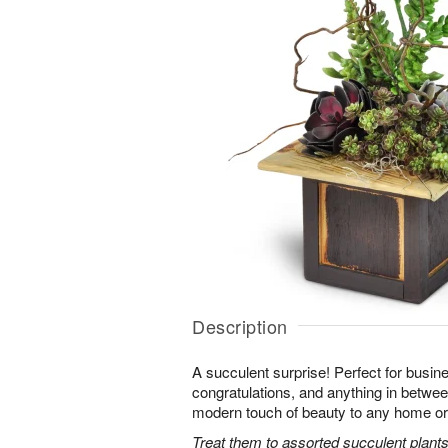
Description
A succulent surprise! Perfect for busine
congratulations, and anything in between,
modern touch of beauty to any home or 
Treat them to assorted succulent plants 