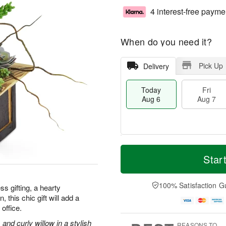
4 interest-free payme
When do you need it?
Pick Up
Delivery
Today
Fri
Aug 6
Aug 7
M
T
S
o
o
Star
F
a
r
d
ri
t
e
a
A
A
D
y
100% Satisfaction G
u
ss gifting, a hearty
u
a
A
g
 this chic gift will add a
g
t
u
7
office.
8
e
g
s
6
and curly willow in a stylish
REASONS TO