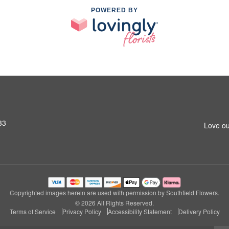
POWERED BY
33
Love ou
Copyrighted images herein are used with permission by Southfield Flowers.
© 2026 All Rights Reserved.
Terms of Service
Privacy Policy
Accessibility Statement
Delivery Policy