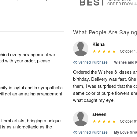
BEST
ORDER FROM U
What People Are Sayin
Kisha
October 1
behind every arrangement we
ied with your order, please
Verified Purchase
|
Wishes and 
Ordered the Wishes & kisses ar
birthday. Delivery was fast. Sh
them, I was surprised that the col
ity in joyful and in sympathetic
same color of purple flowers she
will get an amazing arrangement
what caught my eye.
steven
oral artists, bringing a unique
October 0
t is as unforgettable as the
Verified Purchase
|
My Love Gr