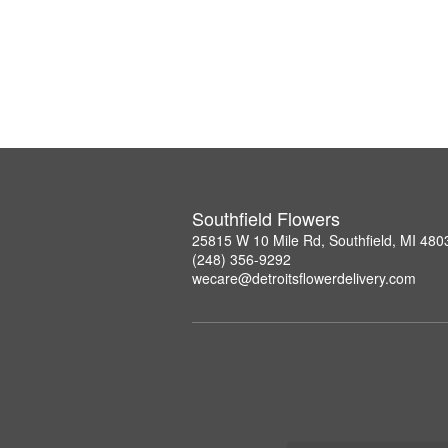
Southfield Flowers
25815 W 10 Mile Rd, Southfield, MI 480
(248) 356-9292
wecare@detroitsflowerdelivery.com