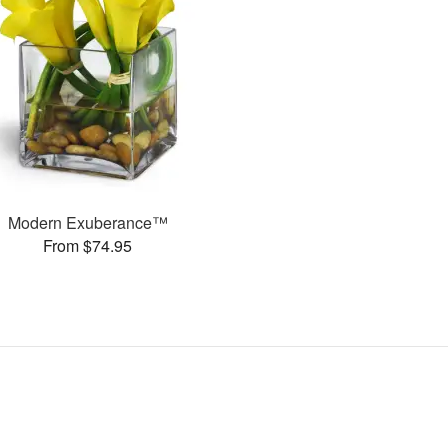
Modern Exuberance™
From $74.95