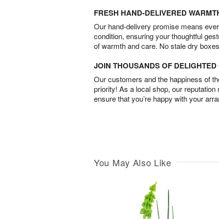
FRESH HAND-DELIVERED WARMT
Our hand-delivery promise means every
condition, ensuring your thoughtful ges
of warmth and care. No stale dry boxes
JOIN THOUSANDS OF DELIGHTE
Our customers and the happiness of thei
priority! As a local shop, our reputation
ensure that you’re happy with your arr
You May Also Like