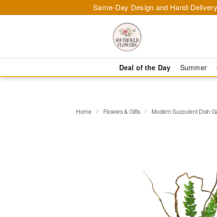
Same-Day Design and Hand-Delivery
Deal of the Day
Summer
Home
Flowers & Gifts
Modern Succulent Dish G