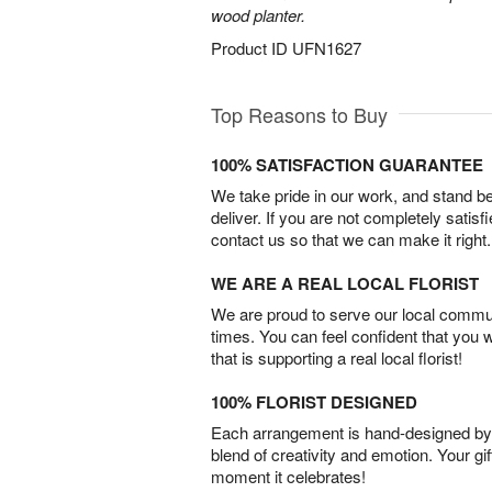
wood planter.
Product ID
UFN1627
Top Reasons to Buy
100% SATISFACTION GUARANTEE
We take pride in our work, and stand 
deliver. If you are not completely satisf
contact us so that we can make it right.
WE ARE A REAL LOCAL FLORIST
We are proud to serve our local commun
times. You can feel confident that you 
that is supporting a real local florist!
100% FLORIST DESIGNED
Each arrangement is hand-designed by fl
blend of creativity and emotion. Your gif
moment it celebrates!