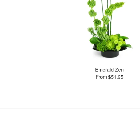
Emerald Zen
From $51.95