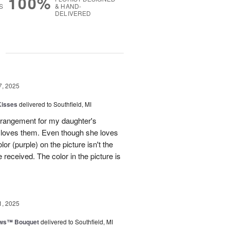
100%
S
& HAND-
DELIVERED
g
7, 2025
Kisses
delivered to Southfield, MI
rangement for my daughter's
e loves them. Even though she loves
or (purple) on the picture isn't the
 received. The color in the picture is
1, 2025
ows™ Bouquet
delivered to Southfield, MI