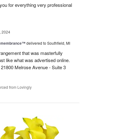
you for everything very professional
, 2024
Remembrance™
delivered to Southfield, MI
rangement that was masterfully
just like what was advertised online.
 21800 Melrose Avenue - Suite 3
rced from Lovingly