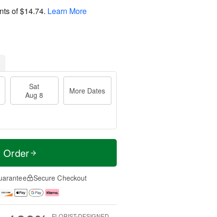
nts of
$14.74
.
Learn More
Sat
More Dates
Aug 8
t Order
uarantee
Secure Checkout
FLORIST-DESIGNED