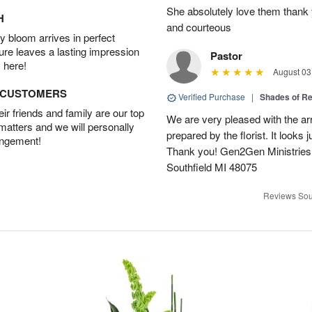
She absolutely love them thank 
H
and courteous
 bloom arrives in perfect
ture leaves a lasting impression
Pastor
 here!
August 03
D CUSTOMERS
Verified Purchase
|
Shades of 
r friends and family are our top
We are very pleased with the ar
 matters and we will personally
prepared by the florist. It looks 
angement!
Thank you! Gen2Gen Ministries
Southfield MI 48075
Reviews Sou