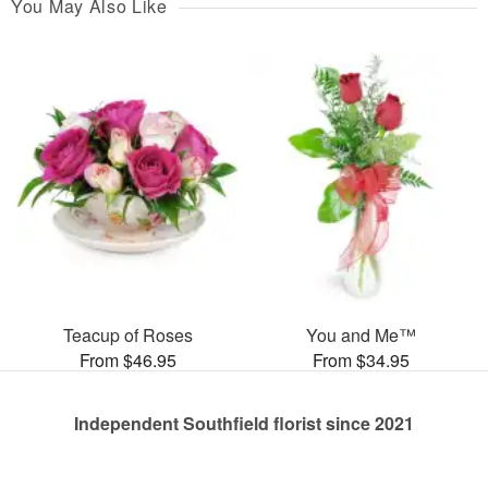
You May Also Like
Teacup of Roses
You and Me™
From $46.95
From $34.95
Independent Southfield florist since 2021