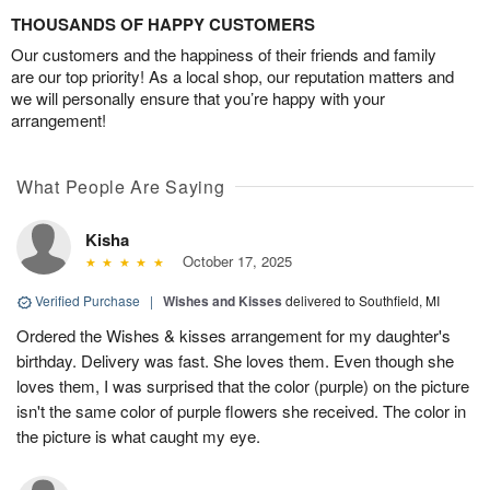
THOUSANDS OF HAPPY CUSTOMERS
Our customers and the happiness of their friends and family
are our top priority! As a local shop, our reputation matters and
we will personally ensure that you’re happy with your
arrangement!
What People Are Saying
Kisha
October 17, 2025
Verified Purchase
|
Wishes and Kisses
delivered to Southfield, MI
Ordered the Wishes & kisses arrangement for my daughter's
birthday. Delivery was fast. She loves them. Even though she
loves them, I was surprised that the color (purple) on the picture
isn't the same color of purple flowers she received. The color in
the picture is what caught my eye.