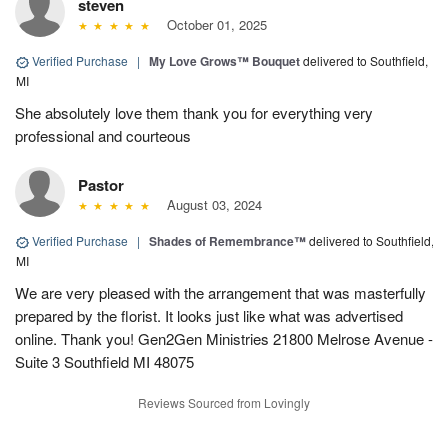
steven
October 01, 2025
Verified Purchase
|
My Love Grows™ Bouquet
delivered to Southfield,
MI
She absolutely love them thank you for everything very
professional and courteous
Pastor
August 03, 2024
Verified Purchase
|
Shades of Remembrance™
delivered to Southfield,
MI
We are very pleased with the arrangement that was masterfully
prepared by the florist. It looks just like what was advertised
online. Thank you! Gen2Gen Ministries 21800 Melrose Avenue -
Suite 3 Southfield MI 48075
Reviews Sourced from Lovingly