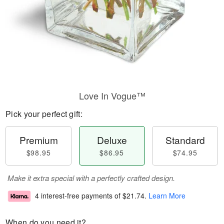
Love In Vogue™
Pick your perfect gift:
Premium
Deluxe
Standard
$98.95
$86.95
$74.95
Make it extra special with a perfectly crafted design.
4 interest-free payments of
$21.74
.
Learn More
When do you need it?