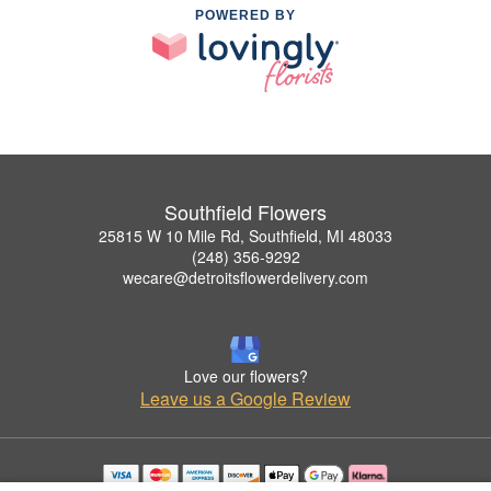
POWERED BY
Southfield Flowers
25815 W 10 Mile Rd, Southfield, MI 48033
(248) 356-9292
wecare@detroitsflowerdelivery.com
Love our flowers?
Leave us a Google Review