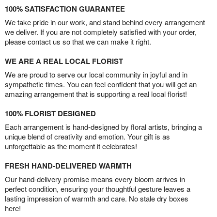
100% SATISFACTION GUARANTEE
We take pride in our work, and stand behind every arrangement
we deliver. If you are not completely satisfied with your order,
please contact us so that we can make it right.
WE ARE A REAL LOCAL FLORIST
We are proud to serve our local community in joyful and in
sympathetic times. You can feel confident that you will get an
amazing arrangement that is supporting a real local florist!
100% FLORIST DESIGNED
Each arrangement is hand-designed by floral artists, bringing a
unique blend of creativity and emotion. Your gift is as
unforgettable as the moment it celebrates!
FRESH HAND-DELIVERED WARMTH
Our hand-delivery promise means every bloom arrives in
perfect condition, ensuring your thoughtful gesture leaves a
lasting impression of warmth and care. No stale dry boxes
here!