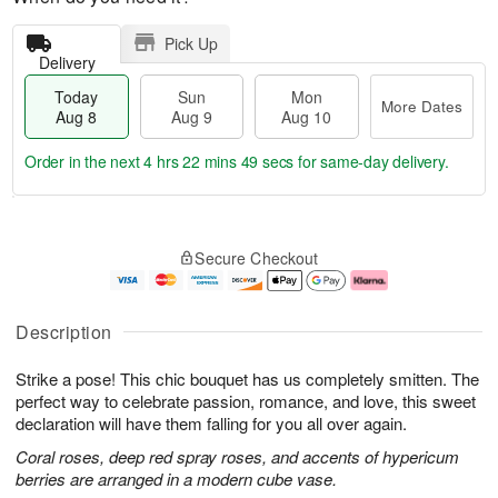
Pick Up
Delivery
Today
Sun
Mon
More Dates
Aug 8
Aug 9
Aug 10
Order in the next
4 hrs 22 mins 48 secs
for same-day delivery.
T
M
M
o
S
o
o
Secure Checkout
d
u
r
n
a
n
e
A
y
A
D
u
A
u
a
g
Description
u
g
t
1
g
9
e
0
Strike a pose! This chic bouquet has us completely smitten. The
8
s
perfect way to celebrate passion, romance, and love, this sweet
declaration will have them falling for you all over again.
Coral roses, deep red spray roses, and accents of hypericum
berries are arranged in a modern cube vase.