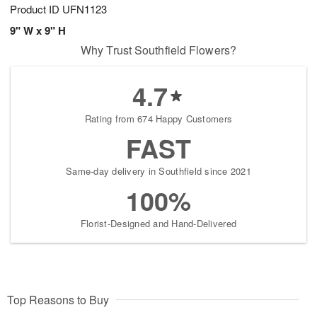
Product ID
UFN1123
9" W x 9" H
Why Trust Southfield Flowers?
4.7
Rating from 674 Happy Customers
FAST
Same-day delivery in Southfield since 2021
100%
Florist-Designed and Hand-Delivered
Top Reasons to Buy