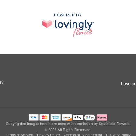
POWERED BY
33
Love ou
Copyrighted images herein are used with permission by Southfield Flowers.
© 2026 All Rights Reserved.
Terms of Service
Privacy Policy
Accessibility Statement
Delivery Policy