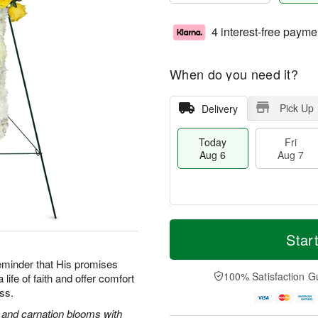
4 interest-free payme
When do you need it?
Pick Up
Delivery
Today
Fri
Aug 6
Aug 7
M
T
S
o
o
Star
F
a
r
d
ri
t
e
a
reminder that His promises
A
A
D
y
100% Satisfaction G
life of faith and offer comfort
u
u
a
A
g
oss.
g
t
u
7
8
e
g
s and carnation blooms with