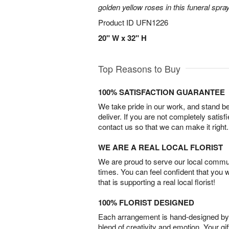
golden yellow roses in this funeral spray
Product ID
UFN1226
20" W x 32" H
Top Reasons to Buy
100% SATISFACTION GUARANTEE
We take pride in our work, and stand 
deliver. If you are not completely satisf
contact us so that we can make it right.
WE ARE A REAL LOCAL FLORIST
We are proud to serve our local commun
times. You can feel confident that you 
that is supporting a real local florist!
100% FLORIST DESIGNED
Each arrangement is hand-designed by fl
blend of creativity and emotion. Your gif