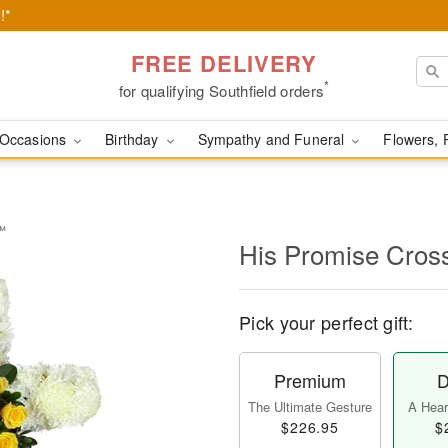
!*
FREE DELIVERY
*
for qualifying Southfield orders
Occasions
Birthday
Sympathy and Funeral
Flowers, 
y™
His Promise Cro
Pick your perfect gift:
Premium
D
The Ultimate Gesture
A Heart
$226.95
$