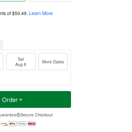
nts of
$50.49
.
Learn More
Sat
More Dates
Aug 8
t Order
uarantee
Secure Checkout