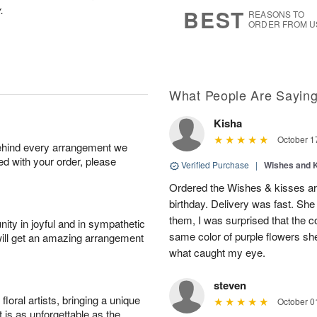
s
6
.
BEST
REASONS TO
ORDER FROM U
What People Are Sayin
Kisha
October 1
behind every arrangement we
ied with your order, please
Verified Purchase
|
Wishes and 
Ordered the Wishes & kisses ar
birthday. Delivery was fast. Sh
them, I was surprised that the col
ity in joyful and in sympathetic
same color of purple flowers she
will get an amazing arrangement
what caught my eye.
steven
oral artists, bringing a unique
October 0
t is as unforgettable as the