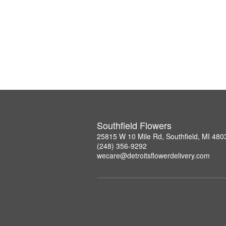
Southfield Flowers
25815 W 10 Mile Rd, Southfield, MI 480
(248) 356-9292
wecare@detroitsflowerdelivery.com