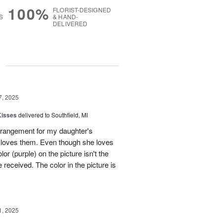
100%
FLORIST-DESIGNED
S
& HAND-
DELIVERED
g
7, 2025
Kisses
delivered to Southfield, MI
rangement for my daughter's
e loves them. Even though she loves
or (purple) on the picture isn't the
 received. The color in the picture is
1, 2025