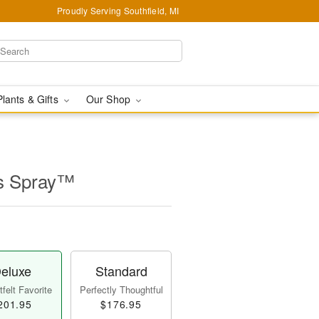
Proudly Serving Southfield, MI
Plants & Gifts
Our Shop
ss Spray™
eluxe
Standard
felt Favorite
Perfectly Thoughtful
201.95
$176.95