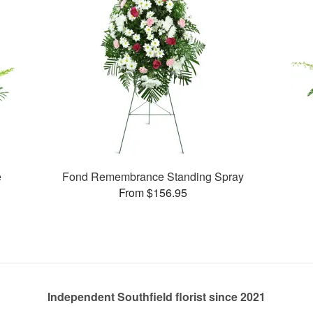
e
Fond Remembrance Standing Spray
From $156.95
Independent Southfield florist since 2021