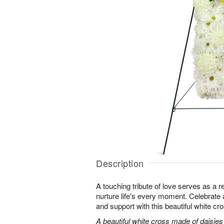
Description
A touching tribute of love serves as a 
nurture life's every moment. Celebrate a 
and support with this beautiful white cr
A beautiful white cross made of daisie