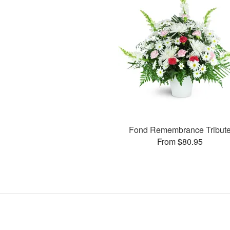
Fond Remembrance Tribut
From $80.95