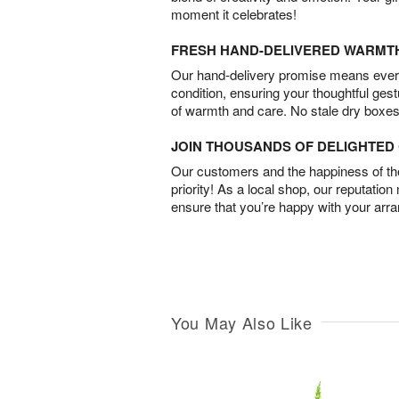
moment it celebrates!
FRESH HAND-DELIVERED WARMT
Our hand-delivery promise means every
condition, ensuring your thoughtful ges
of warmth and care. No stale dry boxes
JOIN THOUSANDS OF DELIGHTE
Our customers and the happiness of thei
priority! As a local shop, our reputation
ensure that you’re happy with your arr
You May Also Like