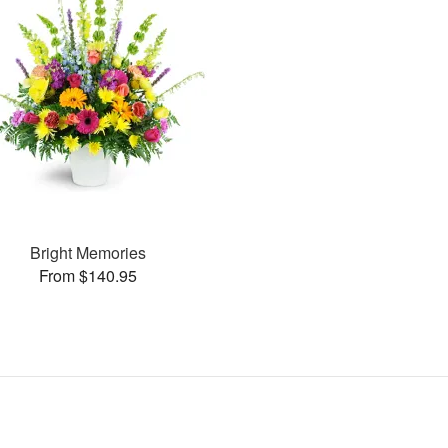
Bright Memories
From $140.95