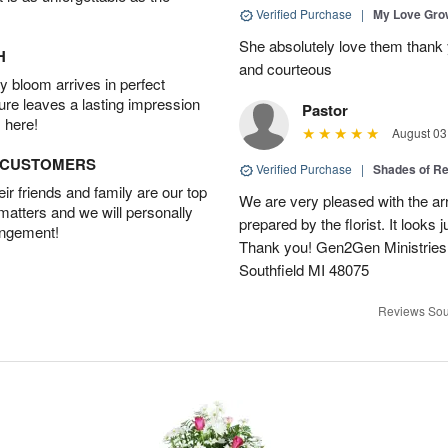
Verified Purchase
|
My Love Gr
She absolutely love them thank 
H
and courteous
 bloom arrives in perfect
ture leaves a lasting impression
Pastor
 here!
August 03
D CUSTOMERS
Verified Purchase
|
Shades of 
r friends and family are our top
We are very pleased with the ar
 matters and we will personally
prepared by the florist. It looks 
angement!
Thank you! Gen2Gen Ministries
Southfield MI 48075
Reviews Sou