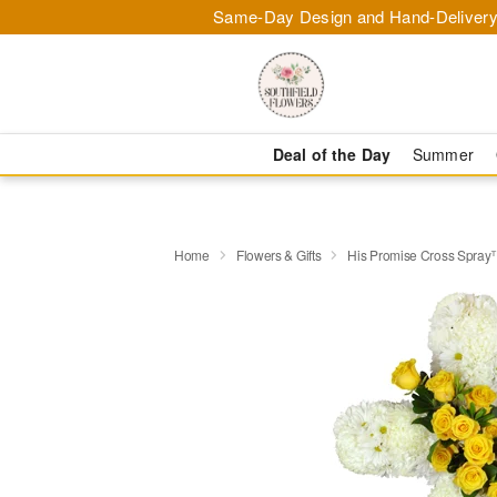
Same-Day Design and Hand-Delivery
Deal of the Day
Summer
Home
Flowers & Gifts
His Promise Cross Spra