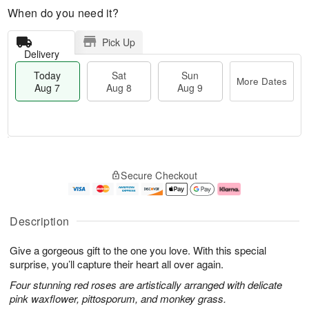
When do you need it?
Pick Up
Delivery
Today
Sat
Sun
More Dates
Aug 7
Aug 8
Aug 9
M
T
S
S
o
o
Secure Checkout
a
u
r
d
t
n
e
a
A
A
D
y
u
u
a
A
Description
g
g
t
u
8
9
e
g
Give a gorgeous gift to the one you love. With this special
s
7
surprise, you’ll capture their heart all over again.
Four stunning red roses are artistically arranged with delicate
pink waxflower, pittosporum, and monkey grass.