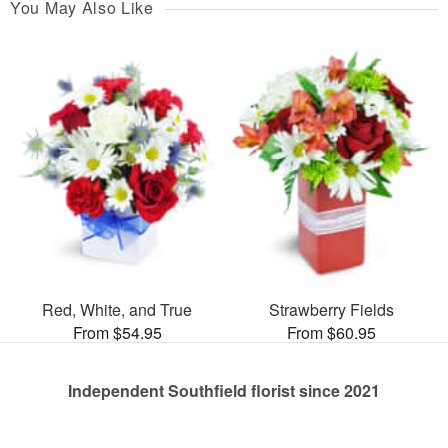
You May Also Like
Red, White, and True
Strawberry Fields
From $54.95
From $60.95
Independent Southfield florist since 2021