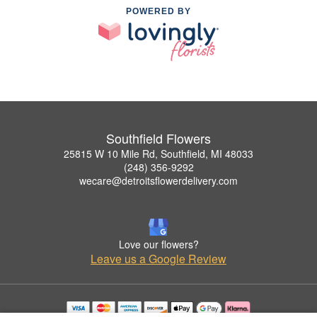
POWERED BY
Southfield Flowers
25815 W 10 Mile Rd, Southfield, MI 48033
(248) 356-9292
wecare@detroitsflowerdelivery.com
Love our flowers?
Leave us a Google Review