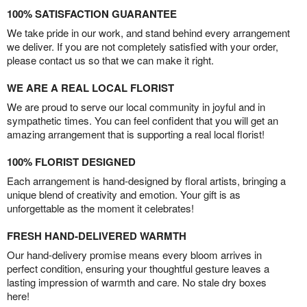
100% SATISFACTION GUARANTEE
We take pride in our work, and stand behind every arrangement
we deliver. If you are not completely satisfied with your order,
please contact us so that we can make it right.
WE ARE A REAL LOCAL FLORIST
We are proud to serve our local community in joyful and in
sympathetic times. You can feel confident that you will get an
amazing arrangement that is supporting a real local florist!
100% FLORIST DESIGNED
Each arrangement is hand-designed by floral artists, bringing a
unique blend of creativity and emotion. Your gift is as
unforgettable as the moment it celebrates!
FRESH HAND-DELIVERED WARMTH
Our hand-delivery promise means every bloom arrives in
perfect condition, ensuring your thoughtful gesture leaves a
lasting impression of warmth and care. No stale dry boxes
here!