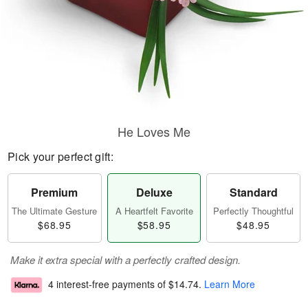
He Loves Me
Pick your perfect gift:
Premium
Deluxe
Standard
The Ultimate Gesture
A Heartfelt Favorite
Perfectly Thoughtful
$68.95
$58.95
$48.95
Make it extra special with a perfectly crafted design.
4 interest-free payments of
$14.74
.
Learn More