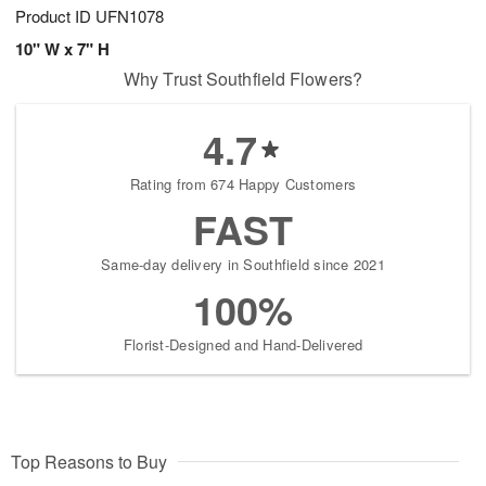
Product ID
UFN1078
10" W x 7" H
Why Trust Southfield Flowers?
4.7
Rating from 674 Happy Customers
FAST
Same-day delivery in Southfield since 2021
100%
Florist-Designed and Hand-Delivered
Top Reasons to Buy