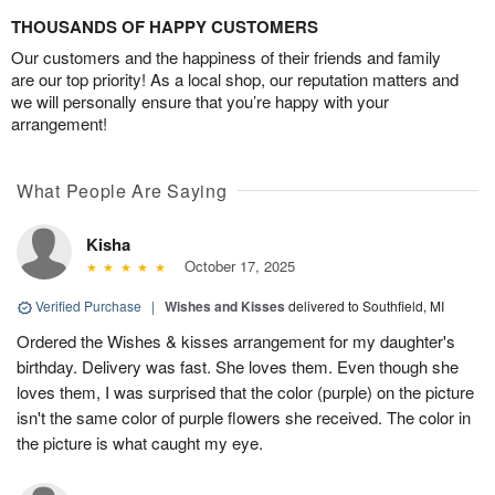
THOUSANDS OF HAPPY CUSTOMERS
Our customers and the happiness of their friends and family
are our top priority! As a local shop, our reputation matters and
we will personally ensure that you’re happy with your
arrangement!
What People Are Saying
Kisha
October 17, 2025
Verified Purchase
|
Wishes and Kisses
delivered to Southfield, MI
Ordered the Wishes & kisses arrangement for my daughter's
birthday. Delivery was fast. She loves them. Even though she
loves them, I was surprised that the color (purple) on the picture
isn't the same color of purple flowers she received. The color in
the picture is what caught my eye.