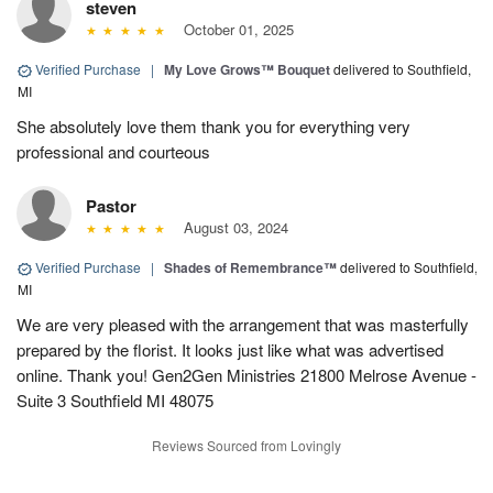
steven
October 01, 2025
Verified Purchase
|
My Love Grows™ Bouquet
delivered to Southfield,
MI
She absolutely love them thank you for everything very
professional and courteous
Pastor
August 03, 2024
Verified Purchase
|
Shades of Remembrance™
delivered to Southfield,
MI
We are very pleased with the arrangement that was masterfully
prepared by the florist. It looks just like what was advertised
online. Thank you! Gen2Gen Ministries 21800 Melrose Avenue -
Suite 3 Southfield MI 48075
Reviews Sourced from Lovingly