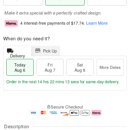
Make it extra special with a perfectly crafted design.
4 interest-free payments of
$17.74
.
Learn More
When do you need it?
Pick Up
Delivery
Today
Fri
Sat
More Dates
Aug 6
Aug 7
Aug 8
Order in the next
14 hrs 22 mins 12 secs
for same-day delivery.
T
M
o
S
o
F
Secure Checkout
d
a
r
ri
a
t
e
A
y
A
D
u
A
u
a
g
Description
u
g
t