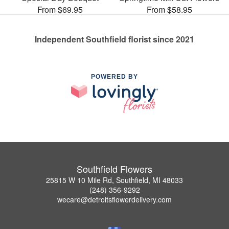
From $69.95
From $58.95
Independent Southfield florist since 2021
POWERED BY
Southfield Flowers
25815 W 10 Mile Rd, Southfield, MI 48033
(248) 356-9292
wecare@detroitsflowerdelivery.com