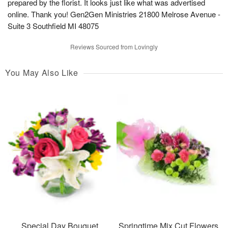
prepared by the florist. It looks just like what was advertised
online. Thank you! Gen2Gen Ministries 21800 Melrose Avenue -
Suite 3 Southfield MI 48075
Reviews Sourced from Lovingly
You May Also Like
Special Day Bouquet
Springtime Mix Cut Flowers