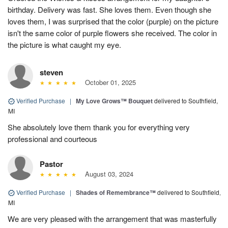
birthday. Delivery was fast. She loves them. Even though she
loves them, I was surprised that the color (purple) on the picture
isn't the same color of purple flowers she received. The color in
the picture is what caught my eye.
steven
October 01, 2025
Verified Purchase
|
My Love Grows™ Bouquet
delivered to Southfield,
MI
She absolutely love them thank you for everything very
professional and courteous
Pastor
August 03, 2024
Verified Purchase
|
Shades of Remembrance™
delivered to Southfield,
MI
We are very pleased with the arrangement that was masterfully