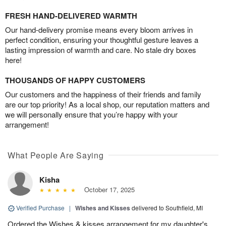
FRESH HAND-DELIVERED WARMTH
Our hand-delivery promise means every bloom arrives in
perfect condition, ensuring your thoughtful gesture leaves a
lasting impression of warmth and care. No stale dry boxes
here!
THOUSANDS OF HAPPY CUSTOMERS
Our customers and the happiness of their friends and family
are our top priority! As a local shop, our reputation matters and
we will personally ensure that you’re happy with your
arrangement!
What People Are Saying
Kisha
October 17, 2025
Verified Purchase
|
Wishes and Kisses
delivered to Southfield, MI
Ordered the Wishes & kisses arrangement for my daughter's