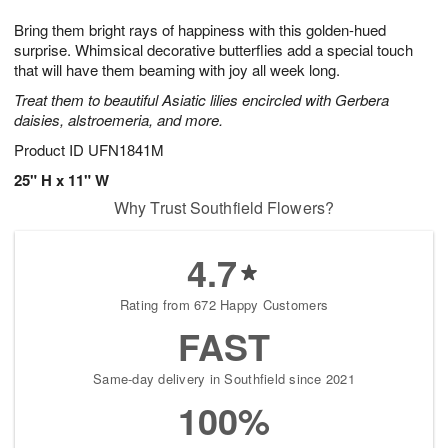
7
g
8
e
Bring them bright rays of happiness with this golden-hued
6
s
surprise. Whimsical decorative butterflies add a special touch
that will have them beaming with joy all week long.
Treat them to beautiful Asiatic lilies encircled with Gerbera
daisies, alstroemeria, and more.
Product ID
UFN1841M
25" H x 11" W
Why Trust Southfield Flowers?
4.7
Rating from 672 Happy Customers
FAST
Same-day delivery in Southfield since 2021
100%