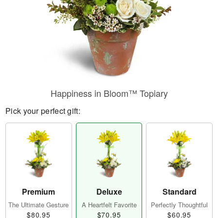
Happiness in Bloom™ Topiary
Pick your perfect gift:
Premium
Deluxe
Standard
The Ultimate Gesture
A Heartfelt Favorite
Perfectly Thoughtful
$80.95
$70.95
$60.95