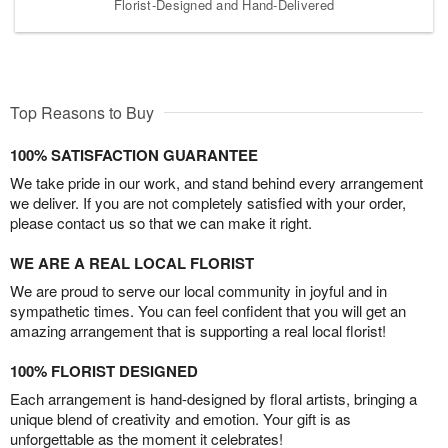
Florist-Designed and Hand-Delivered
Top Reasons to Buy
100% SATISFACTION GUARANTEE
We take pride in our work, and stand behind every arrangement
we deliver. If you are not completely satisfied with your order,
please contact us so that we can make it right.
WE ARE A REAL LOCAL FLORIST
We are proud to serve our local community in joyful and in
sympathetic times. You can feel confident that you will get an
amazing arrangement that is supporting a real local florist!
100% FLORIST DESIGNED
Each arrangement is hand-designed by floral artists, bringing a
unique blend of creativity and emotion. Your gift is as
unforgettable as the moment it celebrates!