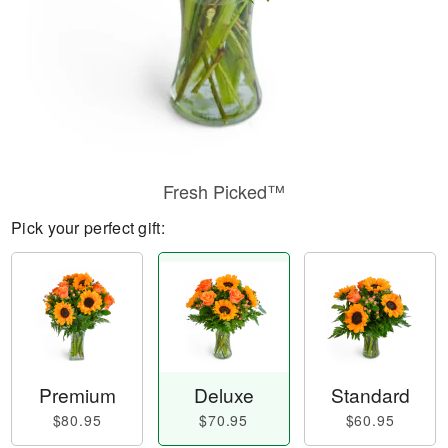
Fresh Picked™
Pick your perfect gift:
Premium
Deluxe
Standard
$80.95
$70.95
$60.95