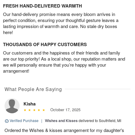
FRESH HAND-DELIVERED WARMTH
Our hand-delivery promise means every bloom arrives in
perfect condition, ensuring your thoughtful gesture leaves a
lasting impression of warmth and care. No stale dry boxes
here!
THOUSANDS OF HAPPY CUSTOMERS
Our customers and the happiness of their friends and family
are our top priority! As a local shop, our reputation matters and
we will personally ensure that you’re happy with your
arrangement!
What People Are Saying
Kisha
October 17, 2025
Verified Purchase
|
Wishes and Kisses
delivered to Southfield, MI
Ordered the Wishes & kisses arrangement for my daughter's