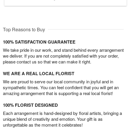
Top Reasons to Buy
100% SATISFACTION GUARANTEE
We take pride in our work, and stand behind every arrangement
we deliver. If you are not completely satisfied with your order,
please contact us so that we can make it right.
WE ARE A REAL LOCAL FLORIST
We are proud to serve our local community in joyful and in
sympathetic times. You can feel confident that you will get an
amazing arrangement that is supporting a real local florist!
100% FLORIST DESIGNED
Each arrangement is hand-designed by floral artists, bringing a
unique blend of creativity and emotion. Your gift is as
unforgettable as the moment it celebrates!