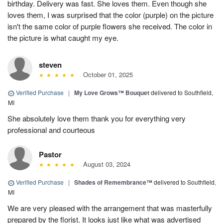
birthday. Delivery was fast. She loves them. Even though she
loves them, I was surprised that the color (purple) on the picture
isn't the same color of purple flowers she received. The color in
the picture is what caught my eye.
steven
October 01, 2025
Verified Purchase
|
My Love Grows™ Bouquet
delivered to Southfield,
MI
She absolutely love them thank you for everything very
professional and courteous
Pastor
August 03, 2024
Verified Purchase
|
Shades of Remembrance™
delivered to Southfield,
MI
We are very pleased with the arrangement that was masterfully
prepared by the florist. It looks just like what was advertised