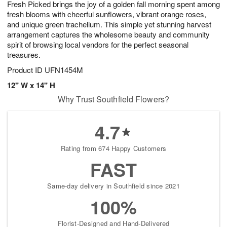
Fresh Picked brings the joy of a golden fall morning spent among
s
6
fresh blooms with cheerful sunflowers, vibrant orange roses,
and unique green trachelium. This simple yet stunning harvest
arrangement captures the wholesome beauty and community
spirit of browsing local vendors for the perfect seasonal
treasures.
Product ID
UFN1454M
12" W x 14" H
Why Trust Southfield Flowers?
4.7
Rating from 674 Happy Customers
FAST
Same-day delivery in Southfield since 2021
100%
Florist-Designed and Hand-Delivered