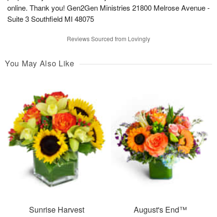
online. Thank you! Gen2Gen Ministries 21800 Melrose Avenue -
Suite 3 Southfield MI 48075
Reviews Sourced from Lovingly
You May Also Like
Sunrise Harvest
August's End™