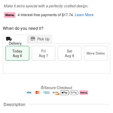
Make it extra special with a perfectly crafted design.
4 interest-free payments of
$17.74
.
Learn More
When do you need it?
Pick Up
Delivery
Today
Fri
Sat
More Dates
Aug 6
Aug 7
Aug 8
M
T
S
o
o
F
Secure Checkout
a
r
d
ri
t
e
a
A
A
D
y
u
u
a
A
g
Description
g
t
u
7
8
e
g