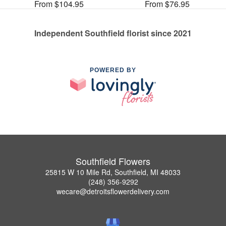
From $104.95
From $76.95
Independent Southfield florist since 2021
POWERED BY
Southfield Flowers
25815 W 10 Mile Rd, Southfield, MI 48033
(248) 356-9292
wecare@detroitsflowerdelivery.com