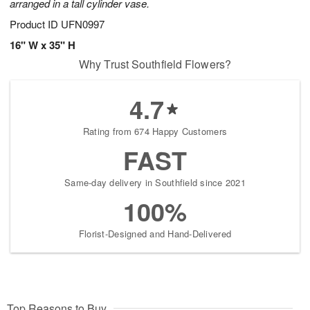
arranged in a tall cylinder vase.
Product ID
UFN0997
16" W x 35" H
Why Trust Southfield Flowers?
4.7
Rating from 674 Happy Customers
FAST
Same-day delivery in Southfield since 2021
100%
Florist-Designed and Hand-Delivered
Top Reasons to Buy