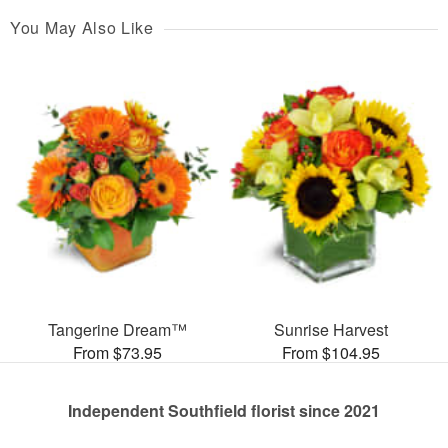
You May Also Like
Tangerine Dream™
Sunrise Harvest
From $73.95
From $104.95
Independent Southfield florist since 2021