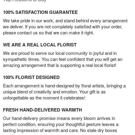
100% SATISFACTION GUARANTEE
We take pride in our work, and stand behind every arrangement
we deliver. If you are not completely satisfied with your order,
please contact us so that we can make it right.
WE ARE A REAL LOCAL FLORIST
We are proud to serve our local community in joyful and in
sympathetic times. You can feel confident that you will get an
amazing arrangement that is supporting a real local florist!
100% FLORIST DESIGNED
Each arrangement is hand-designed by floral artists, bringing a
unique blend of creativity and emotion. Your gift is as
unforgettable as the moment it celebrates!
FRESH HAND-DELIVERED WARMTH
Our hand-delivery promise means every bloom arrives in
perfect condition, ensuring your thoughtful gesture leaves a
lasting impression of warmth and care. No stale dry boxes