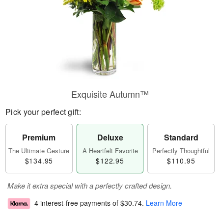
Exquisite Autumn™
Pick your perfect gift:
Premium
Deluxe
Standard
The Ultimate Gesture
A Heartfelt Favorite
Perfectly Thoughtful
$134.95
$122.95
$110.95
Make it extra special with a perfectly crafted design.
4 interest-free payments of
$30.74
.
Learn More