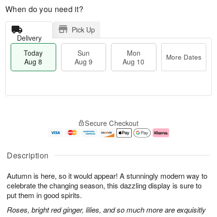
When do you need it?
Pick Up
Delivery
Today
Sun
Mon
More Dates
Aug 8
Aug 9
Aug 10
M
T
M
S
o
o
o
Secure Checkout
u
r
d
n
n
e
a
A
A
D
y
u
u
a
A
g
Description
g
t
u
1
9
e
g
0
Autumn is here, so it would appear! A stunningly modern way to
s
8
celebrate the changing season, this dazzling display is sure to
put them in good spirits.
Roses, bright red ginger, lilies, and so much more are exquisitly