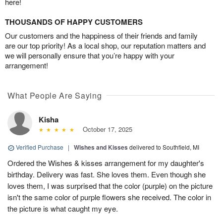
here!
THOUSANDS OF HAPPY CUSTOMERS
Our customers and the happiness of their friends and family
are our top priority! As a local shop, our reputation matters and
we will personally ensure that you’re happy with your
arrangement!
What People Are Saying
Kisha
October 17, 2025
Verified Purchase
|
Wishes and Kisses
delivered to Southfield, MI
Ordered the Wishes & kisses arrangement for my daughter's
birthday. Delivery was fast. She loves them. Even though she
loves them, I was surprised that the color (purple) on the picture
isn't the same color of purple flowers she received. The color in
the picture is what caught my eye.