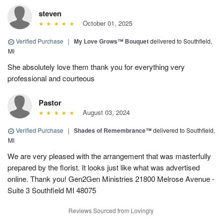
steven
October 01, 2025
Verified Purchase
|
My Love Grows™ Bouquet
delivered to Southfield,
MI
She absolutely love them thank you for everything very
professional and courteous
Pastor
August 03, 2024
Verified Purchase
|
Shades of Remembrance™
delivered to Southfield,
MI
We are very pleased with the arrangement that was masterfully
prepared by the florist. It looks just like what was advertised
online. Thank you! Gen2Gen Ministries 21800 Melrose Avenue -
Suite 3 Southfield MI 48075
Reviews Sourced from Lovingly