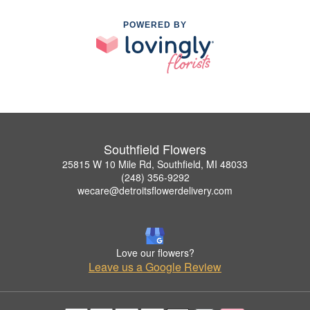
POWERED BY
Southfield Flowers
25815 W 10 Mile Rd, Southfield, MI 48033
(248) 356-9292
wecare@detroitsflowerdelivery.com
Love our flowers?
Leave us a Google Review