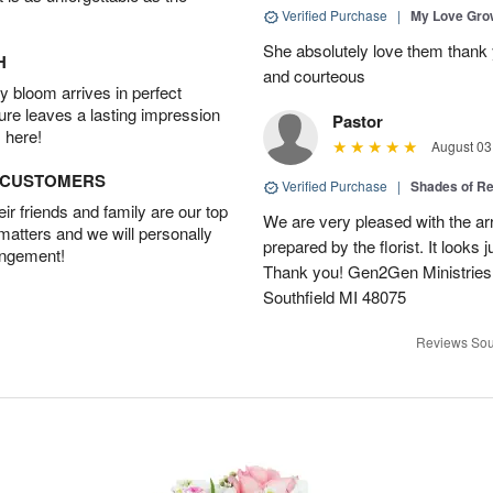
Verified Purchase
|
My Love Gr
She absolutely love them thank 
H
and courteous
 bloom arrives in perfect
ture leaves a lasting impression
Pastor
 here!
August 03
D CUSTOMERS
Verified Purchase
|
Shades of 
r friends and family are our top
We are very pleased with the ar
 matters and we will personally
prepared by the florist. It looks 
angement!
Thank you! Gen2Gen Ministries
Southfield MI 48075
Reviews Sou