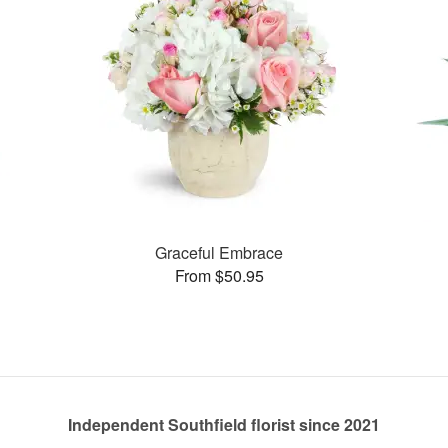
Graceful Embrace
From $50.95
Independent Southfield florist since 2021