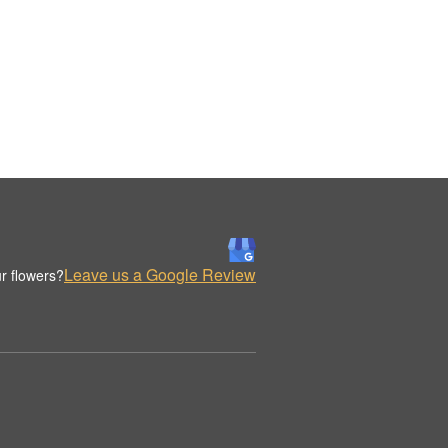
Leave us a Google Review
r flowers?