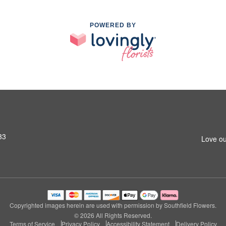
POWERED BY
33
Love ou
Copyrighted images herein are used with permission by Southfield Flowers.
© 2026 All Rights Reserved.
Terms of Service
Privacy Policy
Accessibility Statement
Delivery Policy