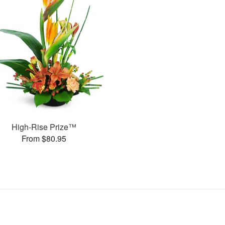
High-Rise Prize™
From $80.95