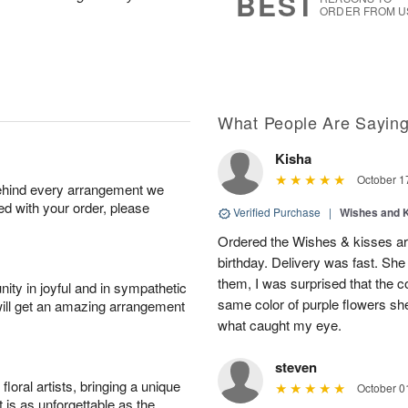
BEST
ORDER FROM U
What People Are Sayin
Kisha
October 1
behind every arrangement we
ied with your order, please
Verified Purchase
|
Wishes and 
Ordered the Wishes & kisses ar
birthday. Delivery was fast. Sh
them, I was surprised that the col
ity in joyful and in sympathetic
same color of purple flowers she
will get an amazing arrangement
what caught my eye.
steven
oral artists, bringing a unique
October 0
t is as unforgettable as the