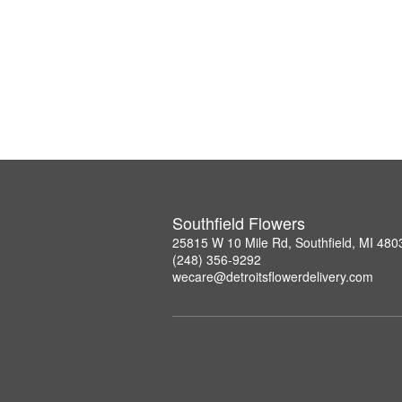
Southfield Flowers
25815 W 10 Mile Rd, Southfield, MI 480
(248) 356-9292
wecare@detroitsflowerdelivery.com