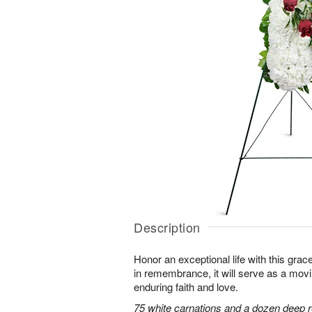
Description
Honor an exceptional life with this grace
in remembrance, it will serve as a mov
enduring faith and love.
75 white carnations and a dozen deep r