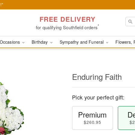
!*
FREE DELIVERY
*
for qualifying Southfield orders
Occasions
Birthday
Sympathy and Funeral
Flowers, 
Enduring Faith
Pick your perfect gift:
Premium
De
$260.95
$2