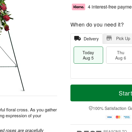
4 interest-free payme
When do you need it?
Pick Up
Delivery
Today
Thu
Aug 5
Aug 6
M
T
T
o
o
Star
F
h
r
d
ri
u
e
a
A
A
D
y
100% Satisfaction G
u
ful floral cross. As you gather
u
a
A
g
ing expression of your
g
t
u
7
6
e
g
s
5
ed roses are gracefully
REASONS TO