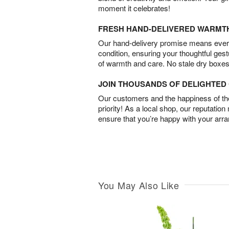
moment it celebrates!
FRESH HAND-DELIVERED WARMT
Our hand-delivery promise means every
condition, ensuring your thoughtful ges
of warmth and care. No stale dry boxes
JOIN THOUSANDS OF DELIGHTE
Our customers and the happiness of thei
priority! As a local shop, our reputation
ensure that you’re happy with your arr
You May Also Like