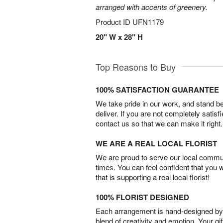
arranged with accents of greenery.
Product ID
UFN1179
20" W x 28" H
Top Reasons to Buy
100% SATISFACTION GUARANTEE
We take pride in our work, and stand 
deliver. If you are not completely satisf
contact us so that we can make it right.
WE ARE A REAL LOCAL FLORIST
We are proud to serve our local commun
times. You can feel confident that you 
that is supporting a real local florist!
100% FLORIST DESIGNED
Each arrangement is hand-designed by fl
blend of creativity and emotion. Your gif