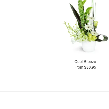
Cool Breeze
From $86.95