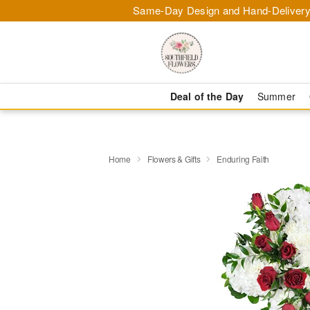
Same-Day Design and Hand-Delivery
Deal of the Day
Summer
Home
Flowers & Gifts
Enduring Faith