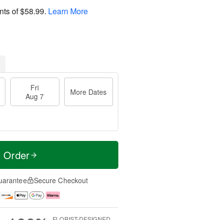
nts of
$58.99
.
Learn More
Fri
More Dates
Aug 7
t Order
uarantee
Secure Checkout
FLORIST-DESIGNED