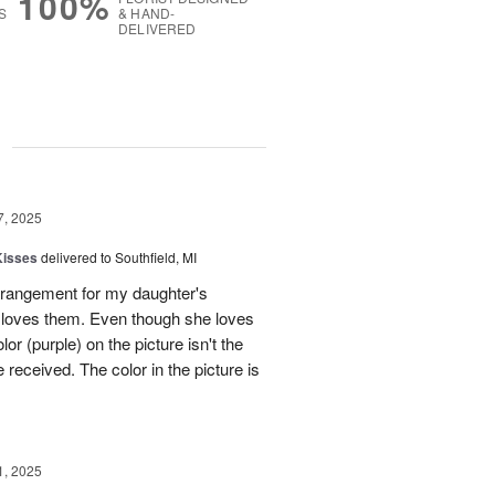
100%
S
& HAND-
DELIVERED
g
7, 2025
Kisses
delivered to Southfield, MI
rangement for my daughter's
e loves them. Even though she loves
or (purple) on the picture isn't the
 received. The color in the picture is
1, 2025