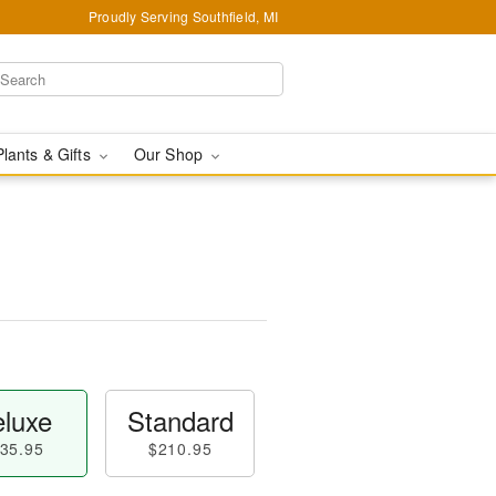
Proudly Serving Southfield, MI
Plants & Gifts
Our Shop
luxe
Standard
35.95
$210.95