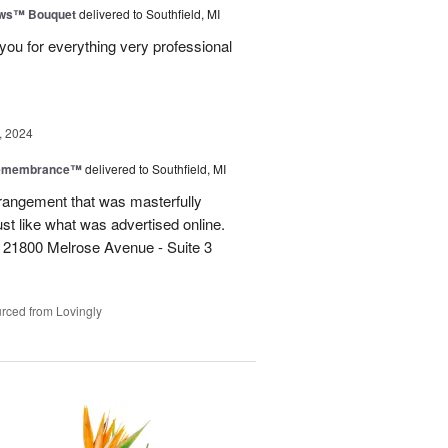
ows™ Bouquet
delivered to Southfield, MI
you for everything very professional
, 2024
Remembrance™
delivered to Southfield, MI
rangement that was masterfully
just like what was advertised online.
 21800 Melrose Avenue - Suite 3
rced from Lovingly