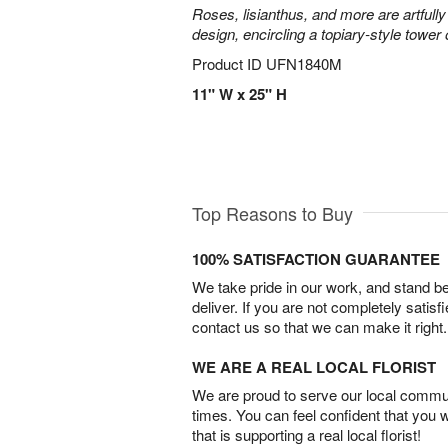
Roses, lisianthus, and more are artfully
design, encircling a topiary-style tower
Product ID
UFN1840M
11" W x 25" H
Top Reasons to Buy
100% SATISFACTION GUARANTEE
We take pride in our work, and stand 
deliver. If you are not completely satisf
contact us so that we can make it right.
WE ARE A REAL LOCAL FLORIST
We are proud to serve our local commun
times. You can feel confident that you 
that is supporting a real local florist!