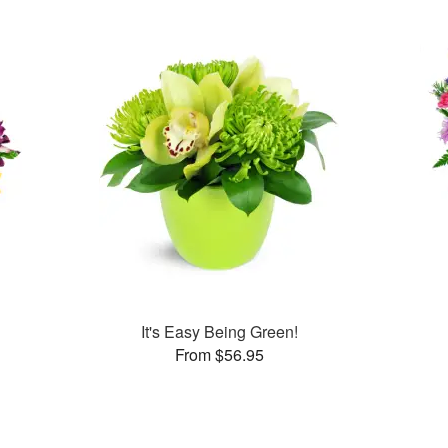
It's Easy Being Green!
From $56.95