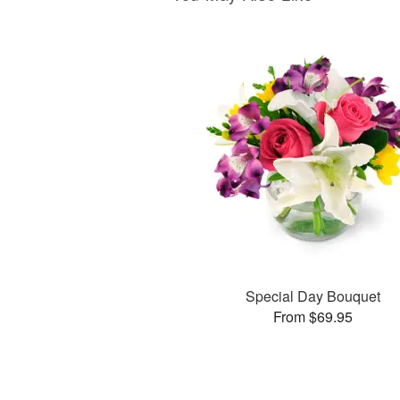
Special Day Bouquet
From $69.95