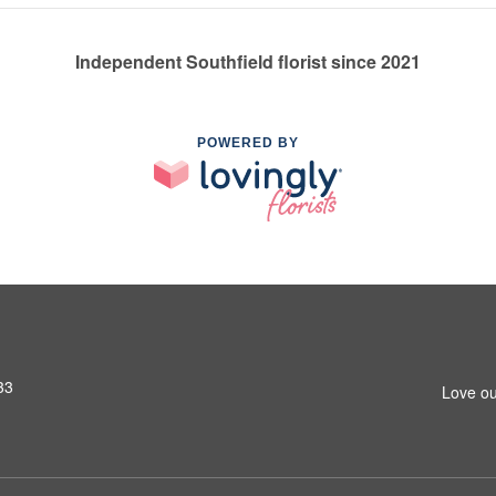
Independent Southfield florist since 2021
POWERED BY
33
Love ou