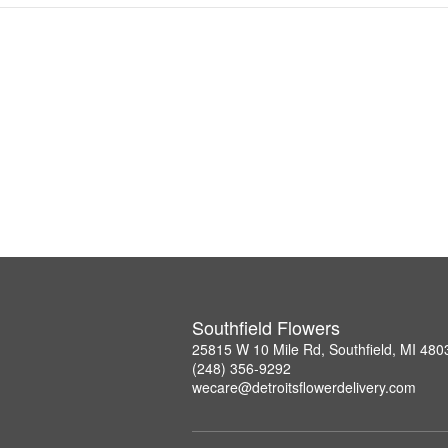
Southfield Flowers
25815 W 10 Mile Rd, Southfield, MI 480
(248) 356-9292
wecare@detroitsflowerdelivery.com