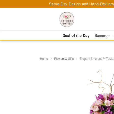
Same-Day Design and Hand-Delivery
Deal of the Day
Summer
Home
Flowers & Gifts
Elegant Embrace™ Topia