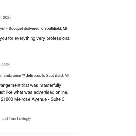
1, 2025
ows™ Bouquet
delivered to Southfield, MI
you for everything very professional
, 2024
Remembrance™
delivered to Southfield, MI
rangement that was masterfully
just like what was advertised online.
 21800 Melrose Avenue - Suite 3
rced from Lovingly