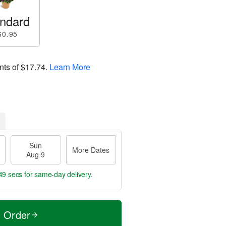
ndard
60.95
nts of
$17.74
.
Learn More
Sun
More Dates
Aug 9
48 secs
for same-day delivery.
t Order