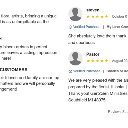
steven
oral artists, bringing a unique
October 0
t is as unforgettable as the
Verified Purchase
|
My Love Gr
She absolutely love them thank 
H
and courteous
 bloom arrives in perfect
ture leaves a lasting impression
Pastor
 here!
August 03
D CUSTOMERS
Verified Purchase
|
Shades of 
r friends and family are our top
We are very pleased with the ar
 matters and we will personally
prepared by the florist. It looks 
angement!
Thank you! Gen2Gen Ministries
Southfield MI 48075
Reviews Sou