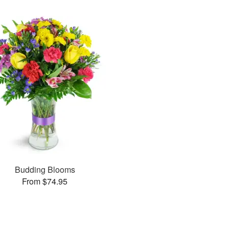
Budding Blooms
From $74.95