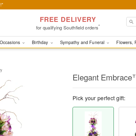
!*
FREE DELIVERY
*
for qualifying Southfield orders
Occasions
Birthday
Sympathy and Funeral
Flowers, 
ry
Elegant Embrace
Pick your perfect gift: