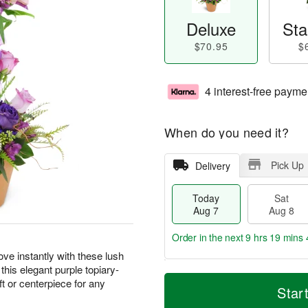
Deluxe
Sta
$70.95
$
4 interest-free payme
When do you need it?
Pick Up
Delivery
Today
Sat
Aug 7
Aug 8
Order in the next
9 hrs 19 mins 
ove instantly with these lush
 this elegant purple topiary-
T
M
t or centerpiece for any
o
S
S
o
Star
d
a
u
r