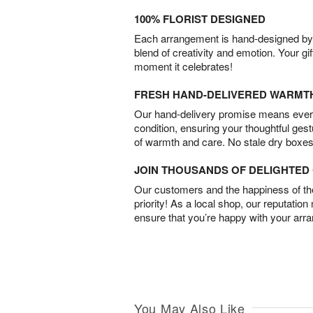
100% FLORIST DESIGNED
Each arrangement is hand-designed by fl
blend of creativity and emotion. Your gif
moment it celebrates!
FRESH HAND-DELIVERED WARMT
Our hand-delivery promise means every
condition, ensuring your thoughtful ges
of warmth and care. No stale dry boxes
JOIN THOUSANDS OF DELIGHTE
Our customers and the happiness of thei
priority! As a local shop, our reputation
ensure that you’re happy with your arr
You May Also Like