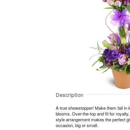
Description
A true showstopper! Make them fall in l
blooms. Over-the-top and fit for royalty,
style arrangement makes the perfect gif
occasion, big or small.