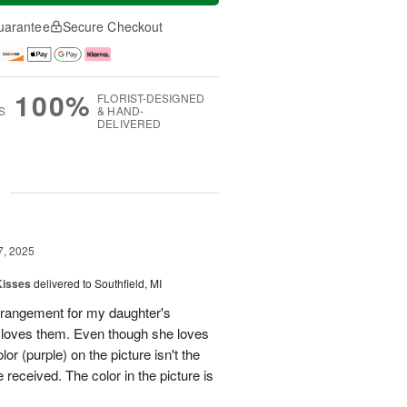
uarantee
Secure Checkout
100%
FLORIST-DESIGNED
S
& HAND-
DELIVERED
g
7, 2025
Kisses
delivered to Southfield, MI
rangement for my daughter's
e loves them. Even though she loves
or (purple) on the picture isn't the
 received. The color in the picture is