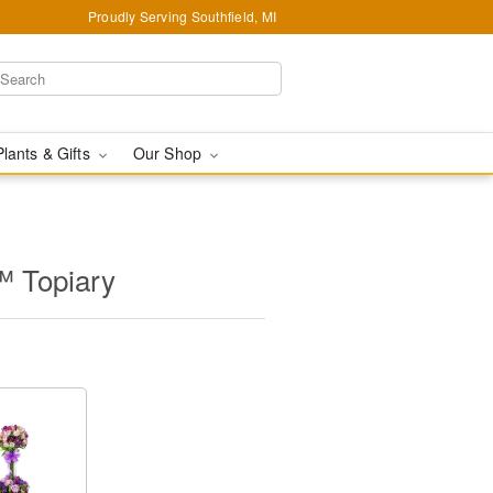
Proudly Serving Southfield, MI
Plants & Gifts
Our Shop
™ Topiary