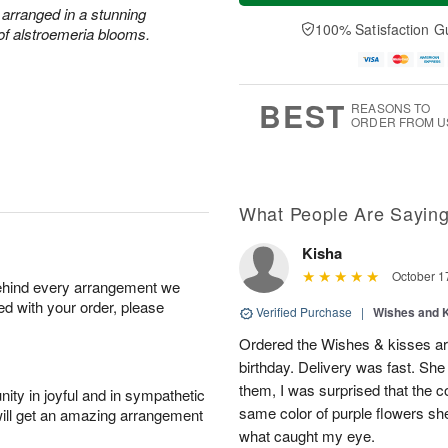
a
t
n
e
 arranged in a stunning
y
A
A
D
100% Satisfaction G
 of alstroemeria blooms.
A
u
u
a
u
g
g
t
g
8
9
e
7
s
BEST
REASONS TO
ORDER FROM U
What People Are Sayin
Kisha
October 1
behind every arrangement we
ied with your order, please
Verified Purchase
|
Wishes and 
Ordered the Wishes & kisses ar
birthday. Delivery was fast. Sh
them, I was surprised that the col
ity in joyful and in sympathetic
same color of purple flowers she
will get an amazing arrangement
what caught my eye.