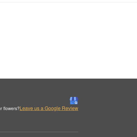
Leave us a Google Review
r flowers?