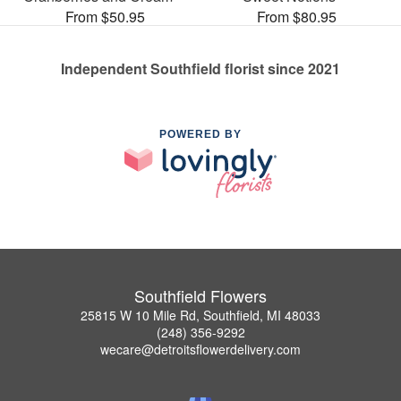
From $50.95
From $80.95
Independent Southfield florist since 2021
POWERED BY
Southfield Flowers
25815 W 10 Mile Rd, Southfield, MI 48033
(248) 356-9292
wecare@detroitsflowerdelivery.com