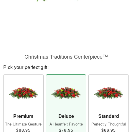
Christmas Traditions Centerpiece™
Pick your perfect gift:
Premium
Deluxe
Standard
The Ultimate Gesture
A Heartfelt Favorite
Perfectly Thoughtful
$88.95
$76.95
$66.95