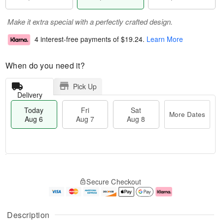
Make it extra special with a perfectly crafted design.
4 interest-free payments of
$19.24
.
Learn More
When do you need it?
Pick Up
Delivery
Today
Fri
Sat
More Dates
Aug 6
Aug 7
Aug 8
M
T
S
o
o
F
Secure Checkout
a
r
d
ri
t
e
a
A
A
D
y
u
u
a
A
g
Description
g
t
u