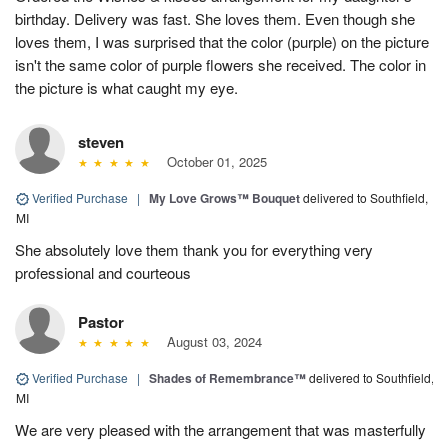
birthday. Delivery was fast. She loves them. Even though she
loves them, I was surprised that the color (purple) on the picture
isn't the same color of purple flowers she received. The color in
the picture is what caught my eye.
steven
October 01, 2025
Verified Purchase
|
My Love Grows™ Bouquet
delivered to Southfield,
MI
She absolutely love them thank you for everything very
professional and courteous
Pastor
August 03, 2024
Verified Purchase
|
Shades of Remembrance™
delivered to Southfield,
MI
We are very pleased with the arrangement that was masterfully