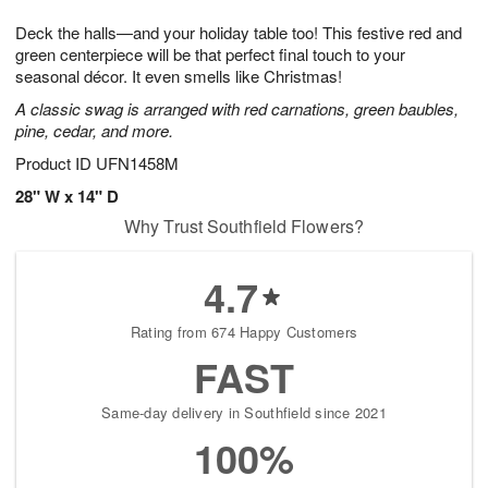
7
8
e
g
Deck the halls—and your holiday table too! This festive red and
s
6
green centerpiece will be that perfect final touch to your
seasonal décor. It even smells like Christmas!
A classic swag is arranged with red carnations, green baubles,
pine, cedar, and more.
Product ID
UFN1458M
28" W x 14" D
Why Trust Southfield Flowers?
4.7
Rating from 674 Happy Customers
FAST
Same-day delivery in Southfield since 2021
100%