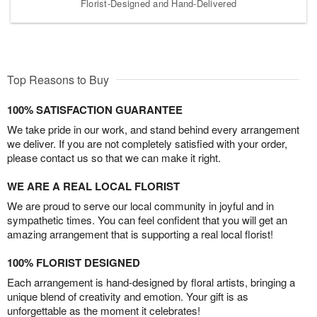
Florist-Designed and Hand-Delivered
Top Reasons to Buy
100% SATISFACTION GUARANTEE
We take pride in our work, and stand behind every arrangement
we deliver. If you are not completely satisfied with your order,
please contact us so that we can make it right.
WE ARE A REAL LOCAL FLORIST
We are proud to serve our local community in joyful and in
sympathetic times. You can feel confident that you will get an
amazing arrangement that is supporting a real local florist!
100% FLORIST DESIGNED
Each arrangement is hand-designed by floral artists, bringing a
unique blend of creativity and emotion. Your gift is as
unforgettable as the moment it celebrates!