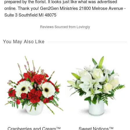
prepared by the florist. It looks just like what was advertised
online. Thank you! Gen2Gen Ministries 21800 Melrose Avenue -
Suite 3 Southfield MI 48075
Reviews Sourced from Lovingly
You May Also Like
Cranberries and Cream™
Sweet Notions™