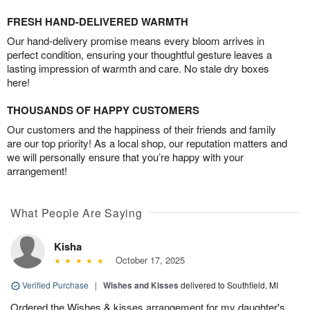
FRESH HAND-DELIVERED WARMTH
Our hand-delivery promise means every bloom arrives in
perfect condition, ensuring your thoughtful gesture leaves a
lasting impression of warmth and care. No stale dry boxes
here!
THOUSANDS OF HAPPY CUSTOMERS
Our customers and the happiness of their friends and family
are our top priority! As a local shop, our reputation matters and
we will personally ensure that you’re happy with your
arrangement!
What People Are Saying
Kisha
October 17, 2025
Verified Purchase
|
Wishes and Kisses
delivered to Southfield, MI
Ordered the Wishes & kisses arrangement for my daughter's